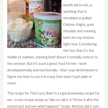
month old to eat, is
anything that is
shredded or pulled.
Chicken thighs, pork
shoulder and stewing
beef are top choices
right now. Considering
the fact that it’s the
middle of summer, stewing beef doesn’t normally come in to
the rotation. But it’s such a great food for her – both
developmentally and nutritionally – that I was determined to
figure out how to use it in a way that wasn’t just plain ol’
stew!
This recipe for Thai Curry Beef is a typical weekday recipe for
me – a non-recipe recipe as I like to call it. A “throw it all in the
instant pot and see what happens” recipe. And boy did it turn