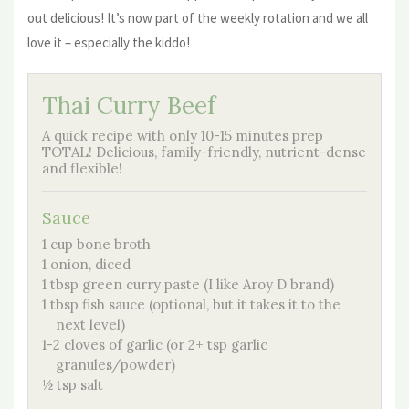
out delicious! It’s now part of the weekly rotation and we all
love it – especially the kiddo!
Thai Curry Beef
A quick recipe with only 10-15 minutes prep
TOTAL! Delicious, family-friendly, nutrient-dense
and flexible!
Sauce
1 cup bone broth
1 onion, diced
1 tbsp green curry paste (I like Aroy D brand)
1 tbsp fish sauce (optional, but it takes it to the
next level)
1-2 cloves of garlic (or 2+ tsp garlic
granules/powder)
½ tsp salt