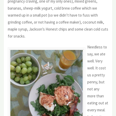
pregnancy craving, one of my only ones), mixed greens,
bananas, sheep-milk yogurt, cold brew coffee which we
warmed up in a small pot (so we didn’t have to fuss with
grinding coffee, or not having a coffee maker), coconut milk,
maple syrup, Jackson’s Honest chips and some clean cold cuts
for snacks.
Needless to
say, we ate
well. Very
well. It cost
us a pretty
penny, but
not any
more than
eating out at
every meal.