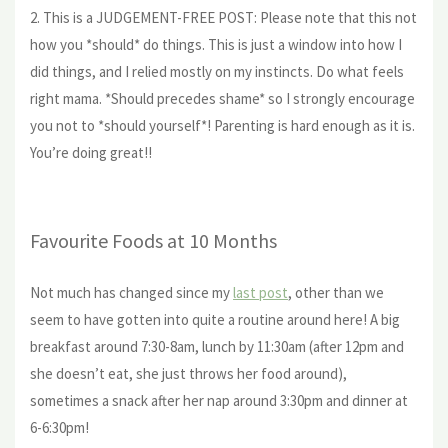
2. This is a JUDGEMENT-FREE POST: Please note that this not
how you *should* do things. This is just a window into how I
did things, and I relied mostly on my instincts. Do what feels
right mama. *Should precedes shame* so I strongly encourage
you not to *should yourself*! Parenting is hard enough as it is.
You’re doing great!!
Favourite Foods at 10 Months
Not much has changed since my
last post
, other than we
seem to have gotten into quite a routine around here! A big
breakfast around 7:30-8am, lunch by 11:30am (after 12pm and
she doesn’t eat, she just throws her food around),
sometimes a snack after her nap around 3:30pm and dinner at
6-6:30pm!