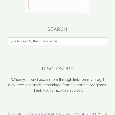
SEARCH
DISCLOSURE
When you purchase an item through links on my blog, I
may receive a small percentage from the affiliate programs.
Thank you for all your support!
COPYRIGHT 2014 AMANDA NATURALLY | DESIGN BY
THE