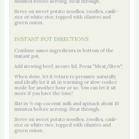
minutes before serving. Heat through.
Serve on sweet potato noodles, zoodles, cauli-
rice or white-rice, topped with cilantro and
green onion.
INSTANT POT DIRECTIONS
Combine sauce ingredients in bottom of the
instant pot.
Add stewing beef, secure lid. Press "Meat/Stew".
When done, let it return to pressure naturally
and ideally let it sit in warming or slow cooker
mode for another hour or so. You can let it sit
more if you have the time!
Stir in ½ cup coconut milk and spinach about 10
minutes before serving. Heat through.
Serve on sweet potato noodles, zoodles, cauli-
rice or white-rice, topped with cilantro and
green onion.