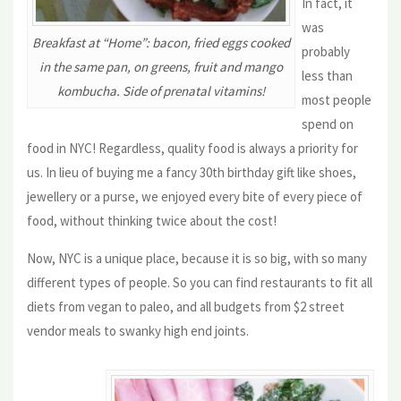
In fact, it
was
Breakfast at “Home”: bacon, fried eggs cooked
probably
in the same pan, on greens, fruit and mango
less than
kombucha. Side of prenatal vitamins!
most people
spend on
food in NYC! Regardless, quality food is always a priority for
us. In lieu of buying me a fancy 30th birthday gift like shoes,
jewellery or a purse, we enjoyed every bite of every piece of
food, without thinking twice about the cost!
Now, NYC is a unique place, because it is so big, with so many
different types of people. So you can find restaurants to fit all
diets from vegan to paleo, and all budgets from $2 street
vendor meals to swanky high end joints.