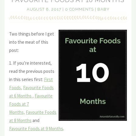
AUGUST 8, 2017
|
0 COMMENTS
|
BABY
Two things before I get
into the meat of this
post:
1. If you’re interested,
read the previous posts
in this series first:
First
Foods,
Favourite Foods
at 6 Months ,
Favourite
Foods at 7
Months,
Favourite Foods
at 8 Months
and
Favourite Foods at 9 Months
.