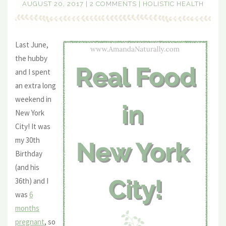
AUGUST 20, 2017
|
2 COMMENTS
|
HOLISTIC HEALTH
Last June,
the hubby
and I spent
an extra long
weekend in
New York
City! It was
my 30th
Birthday
(and his
36th) and I
was
6
months
pregnant
, so