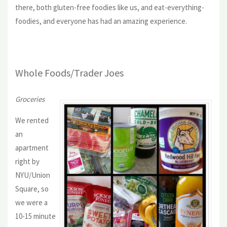
there, both gluten-free foodies like us, and eat-everything-
foodies, and everyone has had an amazing experience.
Whole Foods/Trader Joes
Groceries
We rented
an
apartment
right by
NYU/Union
Square, so
we were a
10-15 minute