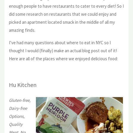
enough people to have restaurants to cater to every diet! So I
did some research on restaurants that we could enjoy and
picked an apartment located smack in the middle of all my
amazing finds.
I’ve had many questions about where to eat in NYC so I
thought I would (finally) make an actual blog post out of it!
Here are all of the places where we enjoyed delicious food:
Hu Kitchen
Gluten-free,
Dairy-free
Options,
Quality
Meat, No