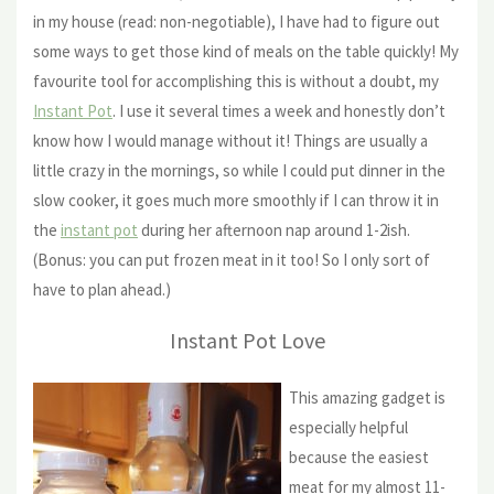
in my house (read: non-negotiable), I have had to figure out
some ways to get those kind of meals on the table quickly! My
favourite tool for accomplishing this is without a doubt, my
Instant Pot
. I use it several times a week and honestly don’t
know how I would manage without it! Things are usually a
little crazy in the mornings, so while I could put dinner in the
slow cooker, it goes much more smoothly if I can throw it in
the
instant pot
during her afternoon nap around 1-2ish.
(Bonus: you can put frozen meat in it too! So I only sort of
have to plan ahead.)
Instant Pot Love
This amazing gadget is
especially helpful
because the easiest
meat for my almost 11-