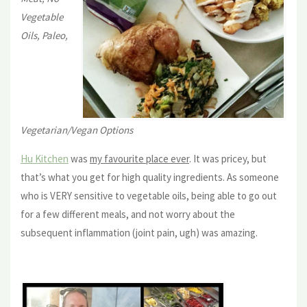
Vegetable
Oils, Paleo,
Vegetarian/Vegan Options
Hu Kitchen
was
my favourite place ever
. It was pricey, but
that’s what you get for high quality ingredients. As someone
who is VERY sensitive to vegetable oils, being able to go out
for a few different meals, and not worry about the
subsequent inflammation (joint pain, ugh) was amazing.