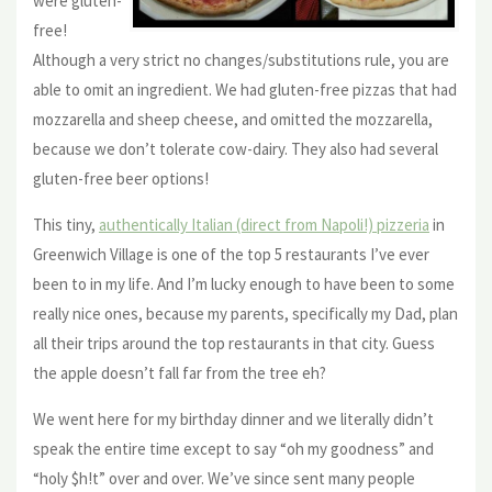
were gluten-
free!
Although a very strict no changes/substitutions rule, you are
able to omit an ingredient. We had gluten-free pizzas that had
mozzarella and sheep cheese, and omitted the mozzarella,
because we don’t tolerate cow-dairy. They also had several
gluten-free beer options!
This tiny,
authentically Italian (direct from Napoli!) pizzeria
in
Greenwich Village is one of the top 5 restaurants I’ve ever
been to in my life. And I’m lucky enough to have been to some
really nice ones, because my parents, specifically my Dad, plan
all their trips around the top restaurants in that city. Guess
the apple doesn’t fall far from the tree eh?
We went here for my birthday dinner and we literally didn’t
speak the entire time except to say “oh my goodness” and
“holy $h!t” over and over. We’ve since sent many people