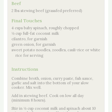
Beef
2 lbs stewing beef (grassfed preferred)
Final Touches
4 cups baby spinach, roughly chopped
½ cup full-fat coconut milk
cilantro, for garnish
green onion, for garnish
sweet potato noodles, zoodles, cauli-rice or white
rice for serving
Instructions
Combine broth, onion, curry paste, fish sauce,
garlic and salt into the bottom of your slow
cooker. Mix well.
Add in stewing beef. Cook on low all day
(minimum 8 hours).
Stir in ½ cup coconut milk and spinach about 10