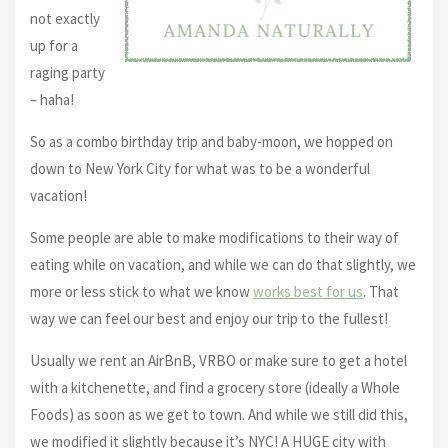
not exactly
up for a
raging party
– haha!
So as a combo birthday trip and baby-moon, we hopped on
down to New York City for what was to be a wonderful
vacation!
Some people are able to make modifications to their way of
eating while on vacation, and while we can do that slightly, we
more or less stick to what we know
works best for us
. That
way we can feel our best and enjoy our trip to the fullest!
Usually we rent an AirBnB, VRBO or make sure to get a hotel
with a kitchenette, and find a grocery store (ideally a Whole
Foods) as soon as we get to town. And while we still did this,
we modified it slightly because it’s NYC! A HUGE city with