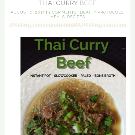
THAI CURRY BEEF
AUGUST 6, 2017
|
2 COMMENTS
|
BEATTY PROTOCOLS
,
MEALS
,
RECIPES