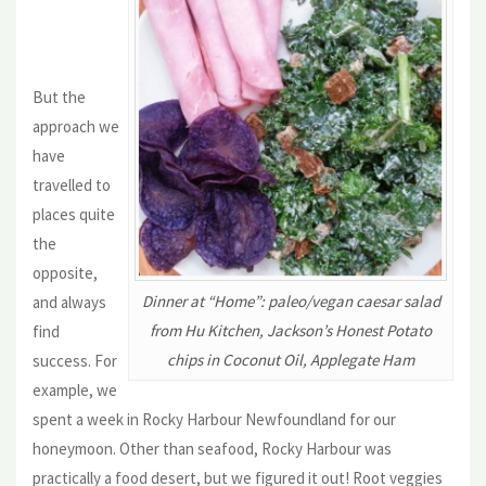
But the
approach we
have
travelled to
places quite
the
opposite,
Dinner at “Home”: paleo/vegan caesar salad
and always
from Hu Kitchen, Jackson’s Honest Potato
find
chips in Coconut Oil, Applegate Ham
success. For
example, we
spent a week in Rocky Harbour Newfoundland for our
honeymoon. Other than seafood, Rocky Harbour was
practically a food desert, but we figured it out! Root veggies