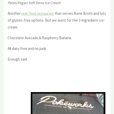
Paleo/Vegan Soft Serve Ice Cream
Another
real-food restaurant
that serves Bone Broth and lots
of gluten-free options. But we went for the 3-ingredient ice-
cream.
Chocolate Avocado & Raspberry Banana.
All dairy free and no junk.
Enough said.