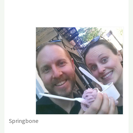
Springbone