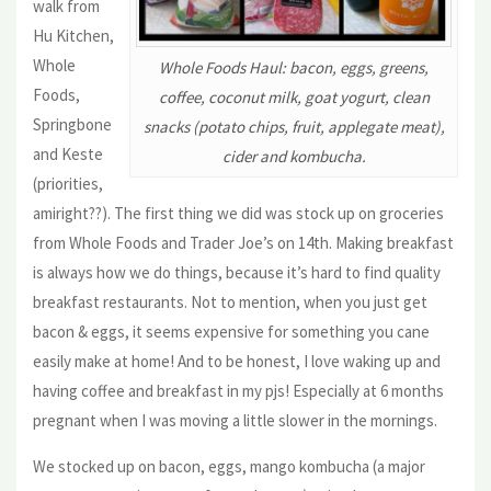
walk from
Hu Kitchen,
Whole
Whole Foods Haul: bacon, eggs, greens,
Foods,
coffee, coconut milk, goat yogurt, clean
Springbone
snacks (potato chips, fruit, applegate meat),
and Keste
cider and kombucha.
(priorities,
amiright??). The first thing we did was stock up on groceries
from Whole Foods and Trader Joe’s on 14th. Making breakfast
is always how we do things, because it’s hard to find quality
breakfast restaurants. Not to mention, when you just get
bacon & eggs, it seems expensive for something you cane
easily make at home! And to be honest, I love waking up and
having coffee and breakfast in my pjs! Especially at 6 months
pregnant when I was moving a little slower in the mornings.
We stocked up on bacon, eggs, mango kombucha (a major