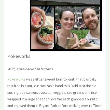
Pokewor
ks
Wild, sustainable fish burritos
Poke works
was a little takeout burrito joint, that basically
resulted in giant, customizable hand rolls. Wild sustainable
sushi-grade salmon, avocado, veggies, sea greens and rice
wrapped in a large sheet of nori. We each grabbed a burrito
and enjoyed them in Bryant Park before walking over to Times