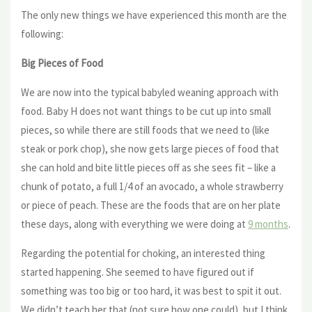
The only new things we have experienced this month are the
following:
Big Pieces of Food
We are now into the typical babyled weaning approach with
food. Baby H does not want things to be cut up into small
pieces, so while there are still foods that we need to (like
steak or pork chop), she now gets large pieces of food that
she can hold and bite little pieces off as she sees fit – like a
chunk of potato, a full 1/4 of an avocado, a whole strawberry
or piece of peach. These are the foods that are on her plate
these days, along with everything we were doing at
9 months
.
Regarding the potential for choking, an interested thing
started happening. She seemed to have figured out if
something was too big or too hard, it was best to spit it out.
We didn’t teach her that (not sure how one could), but I think