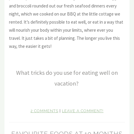
and broccoli rounded out our fresh seafood dinners every
night, which we cooked on our BBQ at the little cottage we
rented. It’s definitely possible to eat well, or eat in a way that
will nourish your body within your limits, where ever you
travel. It just takes a bit of planning. The longer you live this
way, the easier it gets!
What tricks do you use for eating well on
vacation?
2 COMMENTS
|
LEAVE A COMMENT!
FAVOURITE FOODS AT 10 MONTHS