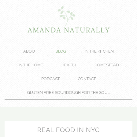
ABOUT
BLOG
IN THE KITCHEN
IN THE HOME
HEALTH
HOMESTEAD
PODCAST
CONTACT
GLUTEN FREE SOURDOUGH FOR THE SOUL
REAL FOOD IN NYC