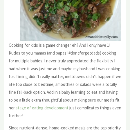
Cooking for kids is a game changer eh? And I only have 1!
Kudos to you mamas (and papas! #dontforgetdads) cooking
for multiple babies. I never truly appreciated the flexibility I
had when it was just me and maybe my husband I was cooking
for. Timing didn’t really matter, meltdowns didn’t happen if we
ate too close to bedtime, smoothies or salads were a totally
fine fall-back option. Add in a baby learning to eat and having
to be a little extra thoughtful about making sure our meals fit
her
stage of eating development
just complicates things even
further!
Since nutrient-dense, home-cooked meals are the top priority