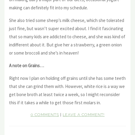
making can definitely fit into my schedule.
She also tried some sheep’s milk cheese, which she tolerated
just fine, but wasn’t super excited about. I find it fascinating
that so many kids are addicted to cheese, and she was kind of
indifferent about it. But give her a strawberry, a green onion
or some broccoli and she’s in heaven!
A note on Grains…
Right now I plan on holding off grains until she has some teeth
that she can grind them with. However, white rice is a way we
get bone broth at least twice a week, so I might reconsider
this if it takes a while to get those first molars in.
0 COMMENTS
|
LEAVE A COMMENT!