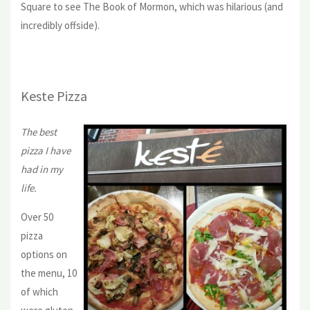
Square to see The Book of Mormon, which was hilarious (and
incredibly offside).
Keste Pizza
The best
pizza I have
had in my
life.
Over 50
pizza
options on
the menu, 10
of which