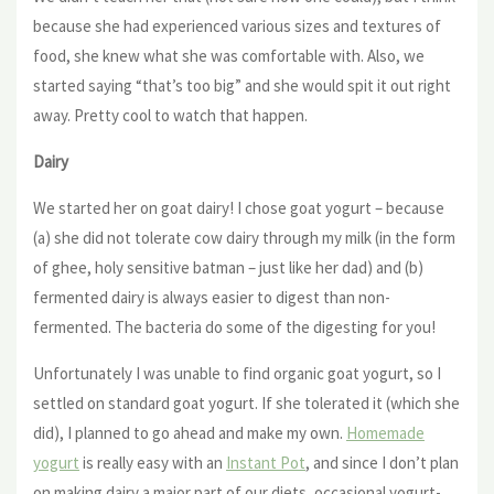
because she had experienced various sizes and textures of
food, she knew what she was comfortable with. Also, we
started saying “that’s too big” and she would spit it out right
away. Pretty cool to watch that happen.
Dairy
We started her on goat dairy! I chose goat yogurt – because
(a) she did not tolerate cow dairy through my milk (in the form
of ghee, holy sensitive batman – just like her dad) and (b)
fermented dairy is always easier to digest than non-
fermented. The bacteria do some of the digesting for you!
Unfortunately I was unable to find organic goat yogurt, so I
settled on standard goat yogurt. If she tolerated it (which she
did), I planned to go ahead and make my own.
Homemade
yogurt
is really easy with an
Instant Pot
, and since I don’t plan
on making dairy a major part of our diets, occasional yogurt-