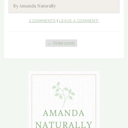
By Amanda Naturally
2 COMMENTS
|
LEAVE A COMMENT!
←
Older posts