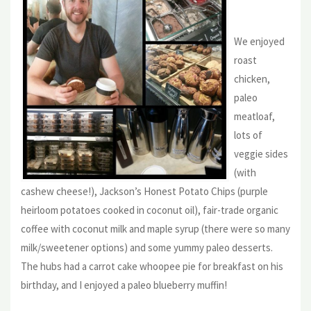
We enjoyed
roast
chicken,
paleo
meatloaf,
lots of
veggie sides
(with
cashew cheese!), Jackson’s Honest Potato Chips (purple
heirloom potatoes cooked in coconut oil), fair-trade organic
coffee with coconut milk and maple syrup (there were so many
milk/sweetener options) and some yummy paleo desserts.
The hubs had a carrot cake whoopee pie for breakfast on his
birthday, and I enjoyed a paleo blueberry muffin!