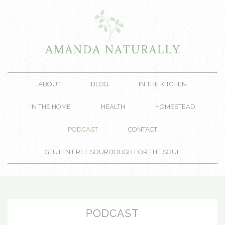
ABOUT
BLOG
IN THE KITCHEN
IN THE HOME
HEALTH
HOMESTEAD
PODCAST
CONTACT
GLUTEN FREE SOURDOUGH FOR THE SOUL
PODCAST