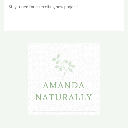
Stay tuned for an exciting new project!