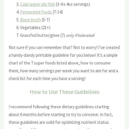
Cold-water oily fish
(3-4 x 4oz servings)
Fermented foods
(7-14)
Bone broth
(5-7)
Vegetables (21+)
Grassfed butter/ghee (7)
only if tolerated
Not sure if you can remember that? Not to worry! I’ve created
a handy-dandy printable guideline for you below! It’s a simple
chart of the 7 super foods listed above, how to consume
them, how many servings per week you want to aim for and a
check list for each time you have a serving!
How to Use These Guidelines
I recommend following these dietary guidelines starting
about 6 months before starting to try to conceive. In fact,
these guidelines are solid for optimizing nutrient status