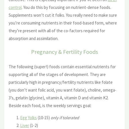
control
. You do this by focusing on nutrient-dense foods.
Supplements won’t cut it folks. You really need to make sure
you’re consuming nutrients in their food-based form, where
they’re present with all of the co-factors required for
absorption and assimilation.
Pregnancy & Fertility Foods
The following (super!) foods contain essential nutrients for
supporting all of the stages of development. They are
particularly high in pregnancy/fertility nutrients like folate
(you don’t want folic acid, you want folate), choline, omega-
3’s, gelatin (glycine), vitamin A, vitamin D and vitamin K2.
Beside each food, is the weekly servings goal:
Egg Yolks
(10-15)
only if tolerated
Liver
(1-2)