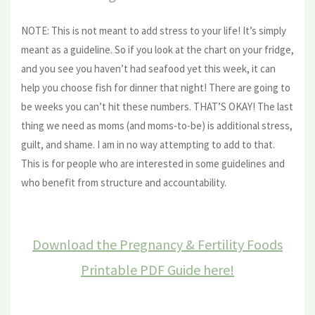
NOTE: This is not meant to add stress to your life! It’s simply
meant as a guideline. So if you look at the chart on your fridge,
and you see you haven’t had seafood yet this week, it can
help you choose fish for dinner that night! There are going to
be weeks you can’t hit these numbers. THAT’S OKAY! The last
thing we need as moms (and moms-to-be) is additional stress,
guilt, and shame. I am in no way attempting to add to that.
This is for people who are interested in some guidelines and
who benefit from structure and accountability.
Download the Pregnancy & Fertility Foods
Printable PDF Guide here!