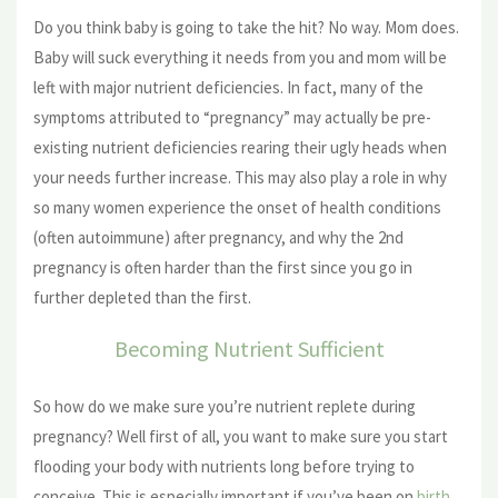
Do you think baby is going to take the hit? No way. Mom does.
Baby will suck everything it needs from you and mom will be
left with major nutrient deficiencies. In fact, many of the
symptoms attributed to “pregnancy” may actually be pre-
existing nutrient deficiencies rearing their ugly heads when
your needs further increase. This may also play a role in why
so many women experience the onset of health conditions
(often autoimmune) after pregnancy, and why the 2nd
pregnancy is often harder than the first since you go in
further depleted than the first.
Becoming Nutrient Sufficient
So how do we make sure you’re nutrient replete during
pregnancy? Well first of all, you want to make sure you start
flooding your body with nutrients long before trying to
conceive. This is especially important if you’ve been on
birth