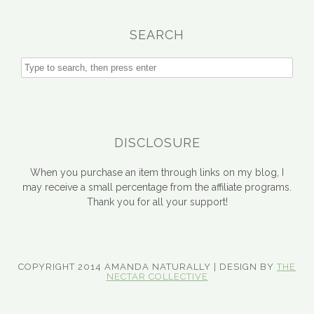
SEARCH
DISCLOSURE
When you purchase an item through links on my blog, I
may receive a small percentage from the affiliate programs.
Thank you for all your support!
COPYRIGHT 2014 AMANDA NATURALLY | DESIGN BY
THE
NECTAR COLLECTIVE