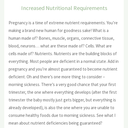
Increased Nutritional Requirements
Pregnancy is a time of extreme nutrient requirements. You’re
making a brand new human for goodness sake! What is a
human made of? Bones, muscle, organs, connective tissue,
blood, neurons… what are these made of? Cells. What are
cells made of? Nutrients. Nutrients are the building blocks of
everything. Most people are deficient in a normal state. Add in
pregnancy and you’re almost guaranteed to become nutrient
deficient. Oh and there’s one more thing to consider –
morning sickness. There’s a very good chance that your first
trimester, the one where everything develops (after the first
trimester the baby mostly just gets bigger, but everything is
already developed), is also the one where you are unable to
consume healthy foods due to morning sickness. See what I
mean about nutrient deficiencies being guaranteed?