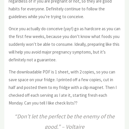
regardless of if you are pregnant or not, so they are good
habits for everyone. Definitely continue to follow the
guidelines while you’re trying to conceive.
Once you actually do conceive (yay!) go as hardcore as you can
the first few weeks, because you don’t know what foods you
suddenly won’t be able to consume. Ideally, preparing like this
will help you avoid major pregnancy symptoms, but it’s
definitely not a guarantee.
The downloadable PDF is 1 sheet, with 2 copies, so you can
save space on your fridge. I printed off a few copies, cut in
half and posted them to my fridge with a clip magnet. Then I
checked off each serving as I ate it, starting fresh each
Monday. Can you tell I like check lists??
“Don’t let the perfect be the enemy of the
good.” – Voltaire