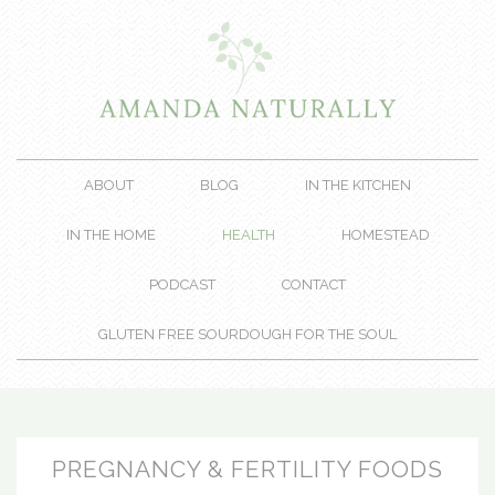
ABOUT
BLOG
IN THE KITCHEN
IN THE HOME
HEALTH
HOMESTEAD
PODCAST
CONTACT
GLUTEN FREE SOURDOUGH FOR THE SOUL
PREGNANCY & FERTILITY FOODS