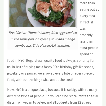
more than
eating out at
every meal.
In fact, it
was
Breakfast at “Home”: bacon, fried eggs cooked
probably
in the same pan, on greens, fruit and mango
less than
kombucha. Side of prenatal vitamins!
most people
spend on
food in NYC! Regardless, quality food is always a priority for
us. In lieu of buying me a fancy 30th birthday gift like shoes,
jewellery or a purse, we enjoyed every bite of every piece of
food, without thinking twice about the cost!
Now, NYC is a unique place, because it is so big, with so many
different types of people. So you can find restaurants to fit all
diets from vegan to paleo, and all budgets from $2 street