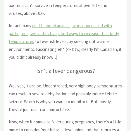
bacteria can’t survive in temperatures above 101F and
viruses, above 102F.
In fact many
cold-blooded animals, when inoculated with
pathogens, will instinctively find ways to increase their body
temperatures
to feverish levels, by seeking out warmer
environments. Fascinating eh? (<– btw, clearly I’m Canadian, if
you didn’t already know…)
Isn’t a fever dangerous?
Well yes, it can be. Uncontrolled, very high body temperatures
can result in severe dehydration and possibly induce febrile
seizure. Which is why you want to monitor it. But mostly,
they’re just damn uncomfortable.
Now, when it comes to fever during pregnancy, there’s a little
more to consider. Your baby is developing and that requires a