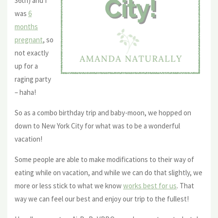
36th) and I
was
6
months
pregnant
, so
not exactly
up for a
raging party
– haha!
So as a combo birthday trip and baby-moon, we hopped on
down to New York City for what was to be a wonderful
vacation!
Some people are able to make modifications to their way of
eating while on vacation, and while we can do that slightly, we
more or less stick to what we know
works best for us
. That
way we can feel our best and enjoy our trip to the fullest!