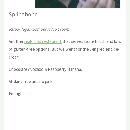
Springbone
Paleo/Vegan Soft Serve Ice Cream
Another
real-food restaurant
that serves Bone Broth and lots
of gluten-free options. But we went for the 3-ingredient ice-
cream.
Chocolate Avocado & Raspberry Banana.
All dairy free and no junk.
Enough said.