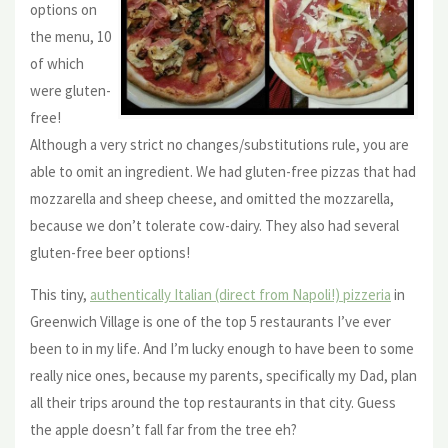
options on
the menu, 10
of which
were gluten-
free!
Although a very strict no changes/substitutions rule, you are
able to omit an ingredient. We had gluten-free pizzas that had
mozzarella and sheep cheese, and omitted the mozzarella,
because we don’t tolerate cow-dairy. They also had several
gluten-free beer options!
This tiny,
authentically Italian (direct from Napoli!) pizzeria
in
Greenwich Village is one of the top 5 restaurants I’ve ever
been to in my life. And I’m lucky enough to have been to some
really nice ones, because my parents, specifically my Dad, plan
all their trips around the top restaurants in that city. Guess
the apple doesn’t fall far from the tree eh?