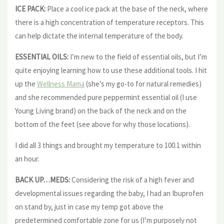
ICE PACK:
Place a cool ice pack at the base of the neck, where
there is a high concentration of temperature receptors. This
can help dictate the internal temperature of the body.
ESSENTIAL OILS:
I’m new to the field of essential oils, but I’m
quite enjoying learning how to use these additional tools. I hit
up the
Wellness Mama
(she’s my go-to for natural remedies)
and she recommended pure peppermint essential oil (I use
Young Living brand) on the back of the neck and on the
bottom of the feet (see above for why those locations).
I did all 3 things and brought my temperature to 100.1 within
an hour.
BACK UP…MEDS:
Considering the risk of a high fever and
developmental issues regarding the baby, I had an Ibuprofen
on stand by, just in case my temp got above the
predetermined comfortable zone for us (I’m purposely not