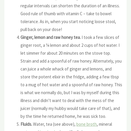
regular intervals can shorten the duration of an illness.
Good rule of thumb with vitamin C – take to bowel
tolerance. As in, when you start noticing loose stool,
pull back on your dose!
Ginger, lemon and raw honey tea.
I took a few slices of
ginger root, a ¼ lemon and about 2 cups of hot water. I
let simmer for about 20 minutes on the stove top.
Strain and add a spoonful of raw honey. Alternately, you
can juice a whole whack of ginger and lemons, and
store the potent elixir in the fridge, adding a few tbsp
to a mug of hot water and a spoonful of raw honey. This
is what we normally do, but I was by myself during this
illness and didn’t want to deal with the mess of the
juicer (normally my hubby would take care of that), and
by the time he returned home, he was sick too.
Fluids.
Water, tea (see above),
bone broth
, mineral