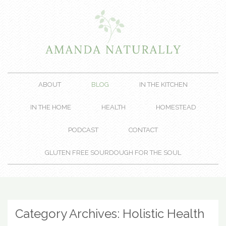
ABOUT
BLOG
IN THE KITCHEN
IN THE HOME
HEALTH
HOMESTEAD
PODCAST
CONTACT
GLUTEN FREE SOURDOUGH FOR THE SOUL
Category Archives:
Holistic Health