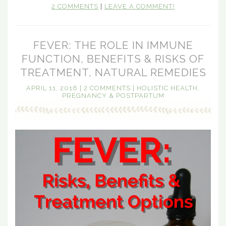
2 COMMENTS
|
LEAVE A COMMENT!
FEVER: THE ROLE IN IMMUNE
FUNCTION, BENEFITS & RISKS OF
TREATMENT, NATURAL REMEDIES
APRIL 11, 2016
|
2 COMMENTS
|
HOLISTIC HEALTH
,
PREGNANCY & POSTPARTUM