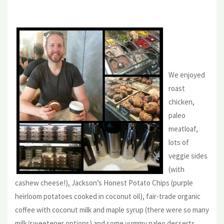
We enjoyed
roast
chicken,
paleo
meatloaf,
lots of
veggie sides
(with
cashew cheese!), Jackson’s Honest Potato Chips (purple
heirloom potatoes cooked in coconut oil), fair-trade organic
coffee with coconut milk and maple syrup (there were so many
milk/sweetener options) and some yummy paleo desserts.