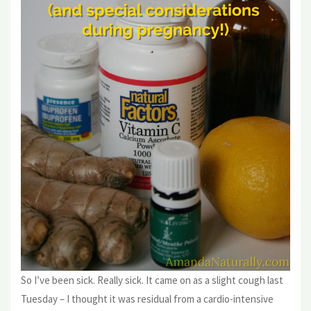
So I’ve been sick. Really sick. It came on as a slight cough last
Tuesday – I thought it was residual from a cardio-intensive