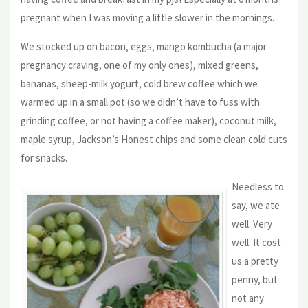
pregnant when I was moving a little slower in the mornings.
We stocked up on bacon, eggs, mango kombucha (a major
pregnancy craving, one of my only ones), mixed greens,
bananas, sheep-milk yogurt, cold brew coffee which we
warmed up in a small pot (so we didn’t have to fuss with
grinding coffee, or not having a coffee maker), coconut milk,
maple syrup, Jackson’s Honest chips and some clean cold cuts
for snacks.
Needless to
say, we ate
well. Very
well. It cost
us a pretty
penny, but
not any