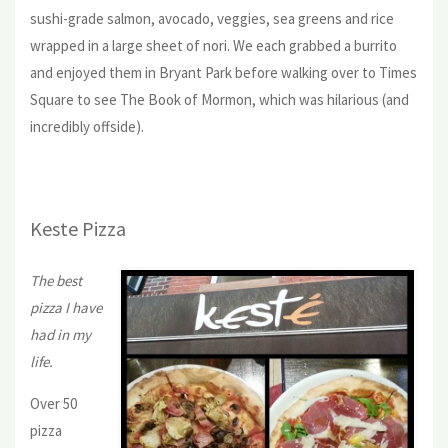
sushi-grade salmon, avocado, veggies, sea greens and rice
wrapped in a large sheet of nori. We each grabbed a burrito
and enjoyed them in Bryant Park before walking over to Times
Square to see The Book of Mormon, which was hilarious (and
incredibly offside).
Keste Pizza
The best
pizza I have
had in my
life.
Over 50
pizza