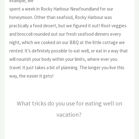
example, we
spent a week in Rocky Harbour Newfoundland for our
honeymoon. Other than seafood, Rocky Harbour was
practically a food desert, but we figured it out! Root veggies
and broccoli rounded out our fresh seafood dinners every
night, which we cooked on our BBQ at the little cottage we
rented. It’s definitely possible to eat well, or eat in a way that
will nourish your body within your limits, where ever you
travel. It just takes a bit of planning. The longer you live this
way, the easier it gets!
What tricks do you use for eating well on
vacation?