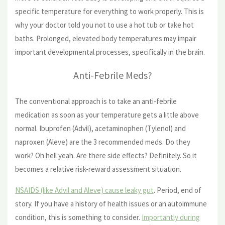
specific temperature for everything to work properly. This is
why your doctor told you not to use a hot tub or take hot
baths. Prolonged, elevated body temperatures may impair
important developmental processes, specifically in the brain.
Anti-Febrile Meds?
The conventional approach is to take an anti-febrile
medication as soon as your temperature gets a little above
normal. Ibuprofen (Advil), acetaminophen (Tylenol) and
naproxen (Aleve) are the 3 recommended meds. Do they
work? Oh hell yeah. Are there side effects? Definitely. So it
becomes a relative risk-reward assessment situation.
NSAIDS (like Advil and Aleve) cause leaky gut
. Period, end of
story. If you have a history of health issues or an autoimmune
condition, this is something to consider.
Importantly during