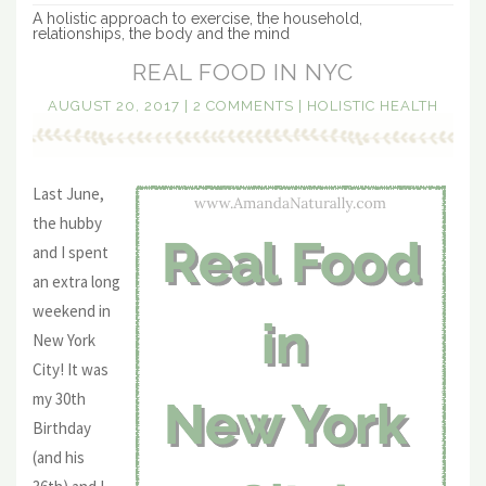
A holistic approach to exercise, the household,
relationships, the body and the mind
REAL FOOD IN NYC
AUGUST 20, 2017
|
2 COMMENTS
|
HOLISTIC HEALTH
Last June,
the hubby
and I spent
an extra long
weekend in
New York
City! It was
my 30th
Birthday
(and his