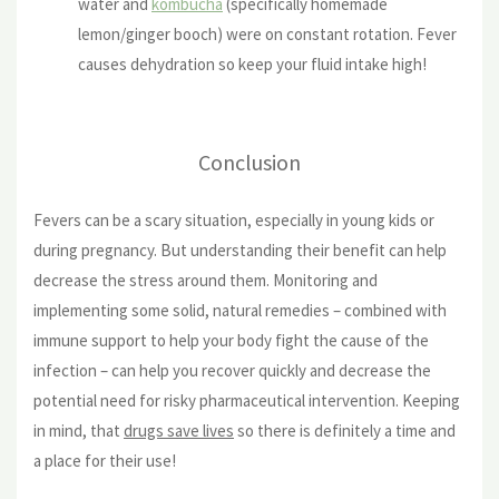
water and
kombucha
(specifically homemade
lemon/ginger booch) were on constant rotation. Fever
causes dehydration so keep your fluid intake high!
Conclusion
Fevers can be a scary situation, especially in young kids or
during pregnancy. But understanding their benefit can help
decrease the stress around them. Monitoring and
implementing some solid, natural remedies – combined with
immune support to help your body fight the cause of the
infection – can help you recover quickly and decrease the
potential need for risky pharmaceutical intervention. Keeping
in mind, that
drugs save lives
so there is definitely a time and
a place for their use!