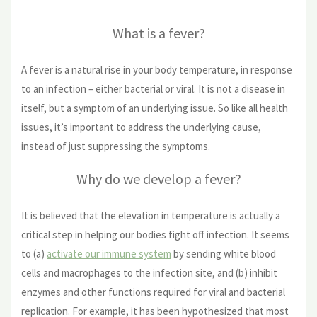
What is a fever?
A fever is a natural rise in your body temperature, in response
to an infection – either bacterial or viral. It is not a disease in
itself, but a symptom of an underlying issue. So like all health
issues, it’s important to address the underlying cause,
instead of just suppressing the symptoms.
Why do we develop a fever?
It is believed that the elevation in temperature is actually a
critical step in helping our bodies fight off infection. It seems
to (a)
activate our immune system
by sending white blood
cells and macrophages to the infection site, and (b) inhibit
enzymes and other functions required for viral and bacterial
replication. For example, it has been hypothesized that most