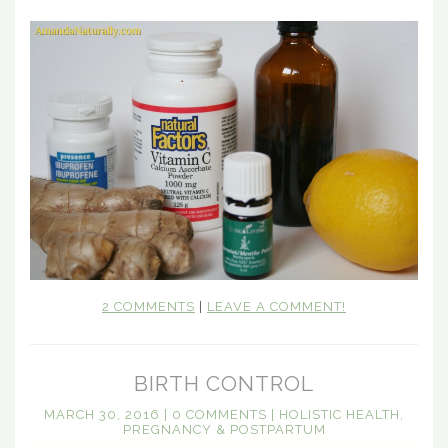
2 COMMENTS
|
LEAVE A COMMENT!
BIRTH CONTROL
MARCH 30, 2016
|
0 COMMENTS
|
HOLISTIC HEALTH
,
PREGNANCY & POSTPARTUM