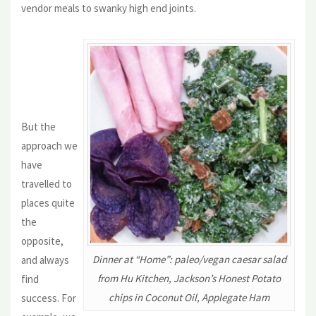
vendor meals to swanky high end joints.
But the
approach we
have
travelled to
places quite
the
opposite,
Dinner at “Home”: paleo/vegan caesar salad
and always
from Hu Kitchen, Jackson’s Honest Potato
find
chips in Coconut Oil, Applegate Ham
success. For