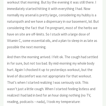
workout that morning. But by the evening it was still there. I
immediately started hitting it with everything I had. Now
normally my arsenal is pretty large, considering my hubby is a
naturopath and we have a dispensary in our basement, lol. But
considering the fact that I’m pregnant, most of the herbs we
have on site are off-limits. So I stuck with a large dose of
Vitamin C, some essential oils, and a plan to sleep in as late as
possible the next morning.
And then the morning arrived. I felt ok. The cough had settled
in for sure, but not too bad. By mid-morning my whole body
hurt. Again I chocked it up to yesterdays workout, but the
level of discomfort was not appropriate for that workout.
That’s when I started realizing I was seriously sick. This
wasn’t just a little cough. When I started feeling listless and
realized I had laid in bed for an hour doing nothing (no TV,
reading, podcasts – nada), I took my temperature: