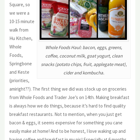
Square, so
we were a
10-15 minute
walk from
Hu Kitchen,
Whole
Whole Foods Haul: bacon, eggs, greens,
Foods,
coffee, coconut milk, goat yogurt, clean
Springbone
snacks (potato chips, fruit, applegate meat),
and Keste
cider and kombucha.
(priorities,
amiright??). The first thing we did was stock up on groceries
from Whole Foods and Trader Joe’s on 14th. Making breakfast
is always how we do things, because it’s hard to find quality
breakfast restaurants. Not to mention, when you just get
bacon & eggs, it seems expensive for something you cane
easily make at home! And to be honest, I love waking up and
having coffee and breakfast in my pjs! Especially at 6 months