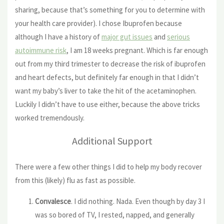
sharing, because that’s something for you to determine with
your health care provider). I chose Ibuprofen because
although I have a history of
major gut issues
and
serious
autoimmune risk
, I am 18 weeks pregnant. Which is far enough
out from my third trimester to decrease the risk of ibuprofen
and heart defects, but definitely far enough in that I didn’t
want my baby’s liver to take the hit of the acetaminophen.
Luckily I didn’t have to use either, because the above tricks
worked tremendously.
Additional Support
There were a few other things I did to help my body recover
from this (likely) flu as fast as possible.
Convalesce
. I did nothing. Nada. Even though by day 3 I
was so bored of TV, I rested, napped, and generally