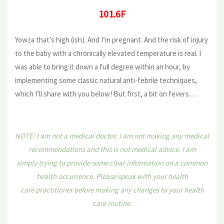
101.6F
Yowza that’s high (ish). And I’m pregnant. And the risk of injury
to the baby with a chronically elevated temperature is real. I
was able to bring it down a full degree within an hour, by
implementing some classic natural anti-febrile techniques,
which I’ll share with you below! But first, a bit on fevers…
NOTE: I am not a medical doctor. I am not making any medical
recommendations and this is not medical advice. I am
simply trying to provide some clear information on a common
health occurrence. Please speak with your health
care practitioner before making any changes to your health
care routine.