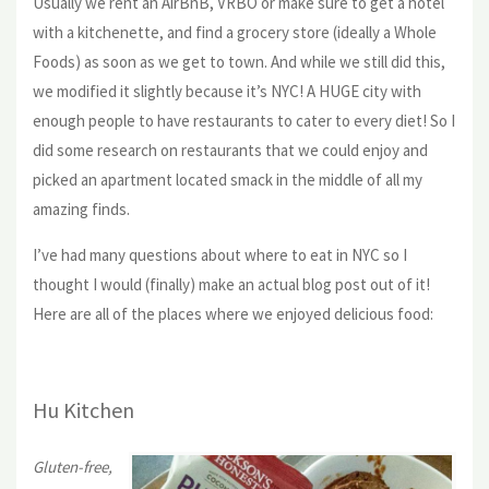
Usually we rent an AirBnB, VRBO or make sure to get a hotel
with a kitchenette, and find a grocery store (ideally a Whole
Foods) as soon as we get to town. And while we still did this,
we modified it slightly because it’s NYC! A HUGE city with
enough people to have restaurants to cater to every diet! So I
did some research on restaurants that we could enjoy and
picked an apartment located smack in the middle of all my
amazing finds.
I’ve had many questions about where to eat in NYC so I
thought I would (finally) make an actual blog post out of it!
Here are all of the places where we enjoyed delicious food:
Hu Kitchen
Gluten-free,