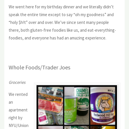
We went here for my birthday dinner and we literally didn’t
speak the entire time except to say “oh my goodness” and
“holy $h!t” over and over. We’ve since sent many people
there, both gluten-free foodies like us, and eat-everything-
foodies, and everyone has had an amazing experience.
Whole Foods/Trader Joes
Groceries
We rented
an
apartment
right by
NYU/Union