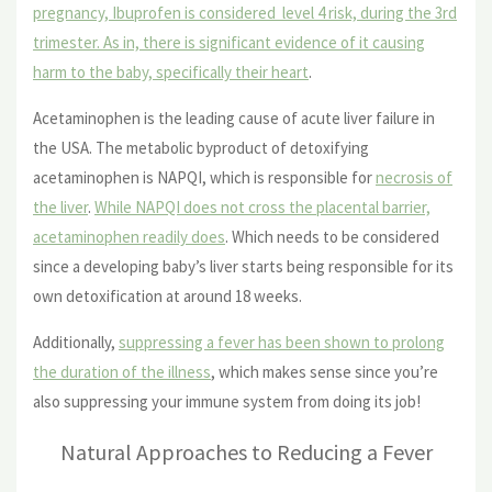
pregnancy, Ibuprofen is considered level 4 risk, during the 3rd
trimester. As in, there is significant evidence of it causing
harm to the baby, specifically their heart
.
Acetaminophen is the leading cause of acute liver failure in
the USA. The metabolic byproduct of detoxifying
acetaminophen is NAPQI, which is responsible for
necrosis of
the liver
.
While NAPQI does not cross the placental barrier,
acetaminophen readily does
. Which needs to be considered
since a developing baby’s liver starts being responsible for its
own detoxification at around 18 weeks.
Additionally,
suppressing a fever has been shown to prolong
the duration of the illness
, which makes sense since you’re
also suppressing your immune system from doing its job!
Natural Approaches to Reducing a Fever