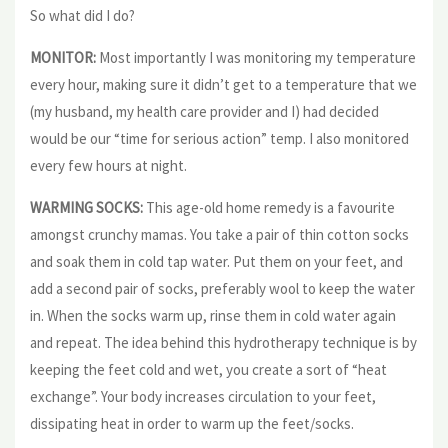
So what did I do?
MONITOR:
Most importantly I was monitoring my temperature
every hour, making sure it didn’t get to a temperature that we
(my husband, my health care provider and I) had decided
would be our “time for serious action” temp. I also monitored
every few hours at night.
WARMING SOCKS:
This age-old home remedy is a favourite
amongst crunchy mamas. You take a pair of thin cotton socks
and soak them in cold tap water. Put them on your feet, and
add a second pair of socks, preferably wool to keep the water
in. When the socks warm up, rinse them in cold water again
and repeat. The idea behind this hydrotherapy technique is by
keeping the feet cold and wet, you create a sort of “heat
exchange”. Your body increases circulation to your feet,
dissipating heat in order to warm up the feet/socks.