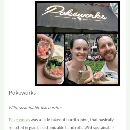
Pokewor
ks
Wild, sustainable fish burritos
Poke works
was a little takeout burrito joint, that basically
resulted in giant, customizable hand rolls. Wild sustainable