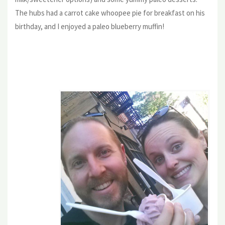
The hubs had a carrot cake whoopee pie for breakfast on his
birthday, and I enjoyed a paleo blueberry muffin!