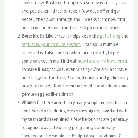
took it easy. Pushing through is a sure way to stay sick
and get sicker. I’d rather take a few days off and get
better, then push through and 2 weeks from now find
out I have pneumonia and have to go on antibiotics.
Bone broth.
Like crazy. It helps keep the
gut strong
and
regulates your immune system
. I had soup multiple
times a day. I also cooked white rice in broth, to get
some calories in me. Find out
how I store my bone broth
to make it easy to use, even when you’re sick and have
no energy for food prep! I added onions and garlic to my
broth for an additional immune boost. I also added some
gentle veggies like spinach.
Vitamin C.
There aren’t very many supplements that are
considered safe during pregnancy. Again, I worked with
my team and determined a few herbs that are generally
recognized as safe during pregnancy, but mostly
focused on the simple stuff. High doses of vitamin C at