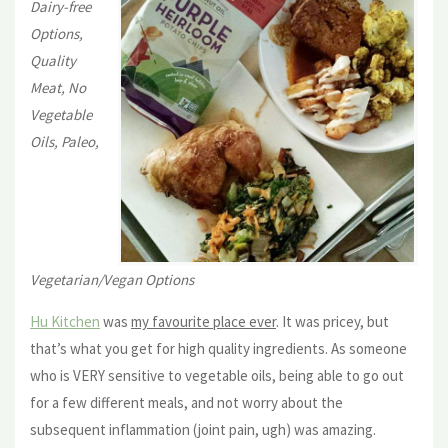
Dairy-free
Options,
Quality
Meat, No
Vegetable
Oils, Paleo,
Vegetarian/Vegan Options
Hu Kitchen
was
my favourite place ever
. It was pricey, but
that’s what you get for high quality ingredients. As someone
who is VERY sensitive to vegetable oils, being able to go out
for a few different meals, and not worry about the
subsequent inflammation (joint pain, ugh) was amazing.