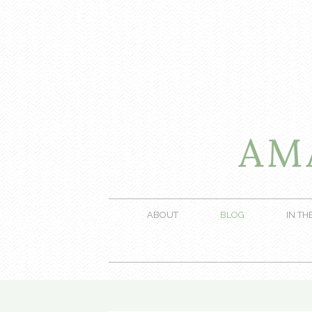
ABOUT
BLOG
IN TH