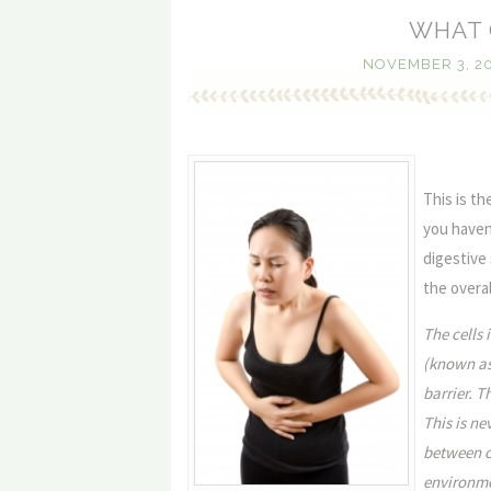
WHAT 
NOVEMBER 3, 2
This is th
you haven’
digestive
the overal
The cells 
(known as 
barrier. 
This is ne
between ce
environmen