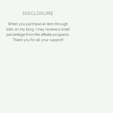
DISCLOSURE
When you purchase an item through
links on my blog, I may receive a small
percentage from the affiliate programs.
Thank you for all your support!