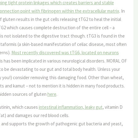
ing tight protein linkages which creates barriers and stable
connection point with fibrinogen within the extracellular matrix
. In
 gluten results in the gut cells releasing tTG2 to heal the initial
2 which causes complete destruction of the entire cell – a
is not isolated to the digestive tract though. tTG3 is found in the
ataformis (a skin-based manifestation of celiac disease, most often
erns).
Most recently discovered was tTG6, located on neurons
his has been implicated in various neurological disorders. MORAL OF
to be devastating to our gut and total body health. Unless your
cky you!) consider removing this damaging food. Other than wheat,
oats and kamut – not to mention it is hidden in many food products.
hidden sources of gluten
here
.
tinin
, which causes
intestinal inflammation, leaky gut
, vitamin D
s fat) and damages our red blood cells.
m
and supports the growth of pathogenic gut bacteria and yeast,