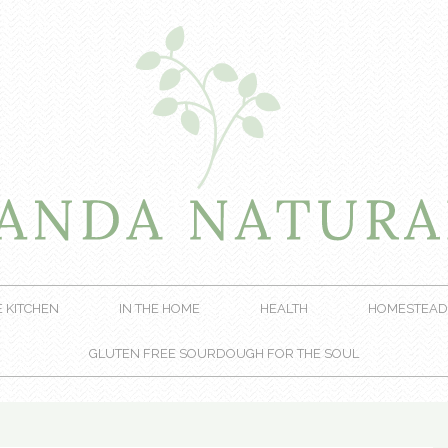
E KITCHEN
IN THE HOME
HEALTH
HOMESTEAD
GLUTEN FREE SOURDOUGH FOR THE SOUL