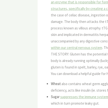
an enzyme that is responsible for form
structures, specifically by creating a 
the case of celiac disease, ingestion of
damage. The body then attacks the tTG
process known as villous atrophy. tTG 
skin and implicated in dermatitis herp
unaccompanied by any digestive conc
within our central nervous system
. T
THE STORY:
Gluten has the potential 
body is already running optimally (lu
gluten is found in spelt, barley, rye, 
You can download a helpful guide for 
Wheat
also contains
wheat germ agglu
deficiency, acts like insulin (ie. store
Sugar
suppresses the immune syste
which in turn promote leaky gut.