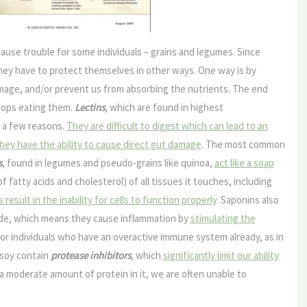
ause trouble for some individuals – grains and legumes. Since
they have to protect themselves in other ways. One way is by
amage, and/or prevent us from absorbing the nutrients. The end
tops eating them.
Lectins
, which are found in highest
r a few reasons.
They are difficult to digest which can lead to an
hey have the ability to cause direct gut damage
. The most common
s
, found in legumes and pseudo-grains like quinoa,
act like a soap
fatty acids and cholesterol) of all tissues it touches, including
sult in the inability for cells to function properly
. Saponins also
ade, which means they cause inflammation by
stimulating the
for individuals who have an overactive immune system already, as in
 soy contain
protease inhibitors
, which
significantly limit our ability
 a moderate amount of protein in it, we are often unable to