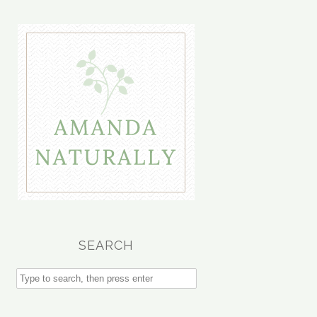
SEARCH