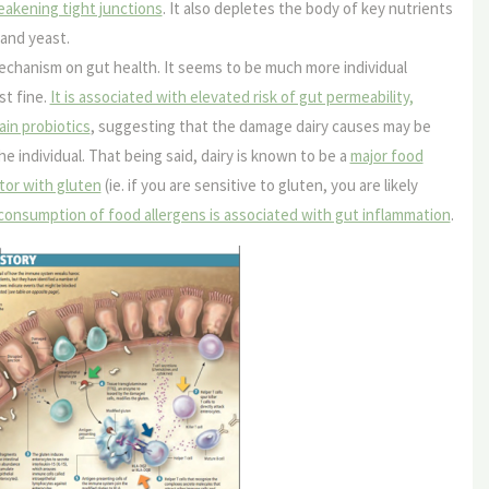
eakening tight junctions
. It also depletes the body of key nutrients
and yeast.
echanism on gut health. It seems to be much more individual
st fine.
It is associated with elevated risk of gut permeability,
ain probiotics
, suggesting that the damage dairy causes may be
he individual. That being said, dairy is known to be a
major food
tor with gluten
(ie. if you are sensitive to gluten, you are likely
consumption of food allergens is associated with gut inflammation
.