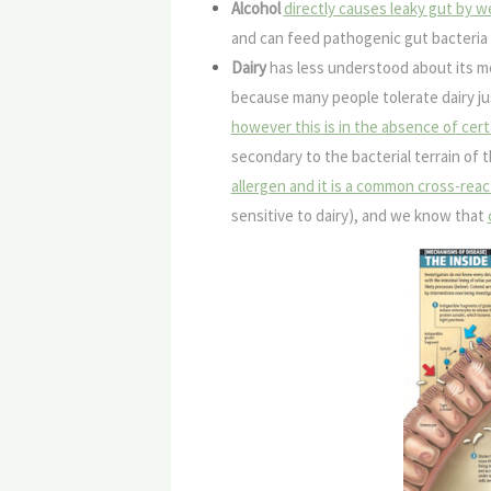
Alcohol
directly causes leaky gut by w
and can feed pathogenic gut bacteria 
Dairy
has less understood about its m
because many people tolerate dairy ju
however this is in the absence of cert
secondary to the bacterial terrain of t
allergen and it is a common cross-reac
sensitive to dairy), and we know that