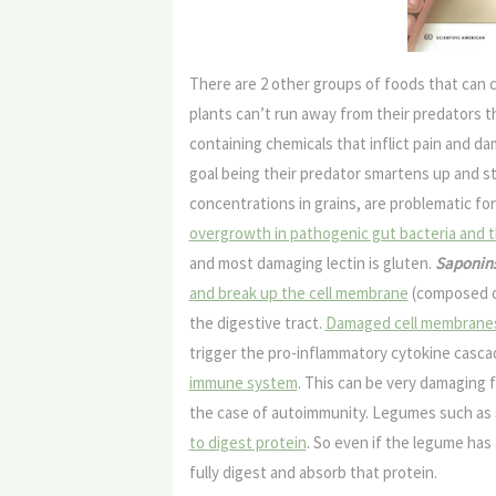
There are 2 other groups of foods that can c
plants can’t run away from their predators 
containing chemicals that inflict pain and d
goal being their predator smartens up and s
concentrations in grains, are problematic fo
overgrowth in pathogenic gut bacteria and t
and most damaging lectin is gluten.
Saponin
and break up the cell membrane
(composed of 
the digestive tract.
Damaged cell membranes re
trigger the pro-inflammatory cytokine casc
immune system
. This can be very damaging 
the case of autoimmunity. Legumes such as
to digest protein
. So even if the legume has
fully digest and absorb that protein.