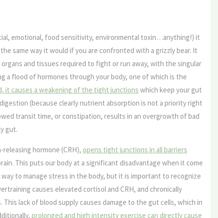
ial, emotional, food sensitivity, environmental toxin…anything!) it
he same way it would if you are confronted with a grizzly bear. It
e organs and tissues required to fight or run away, with the singular
ding a flood of hormones through your body, one of which is the
ed, it causes a weakening of the tight junctions
which keep your gut
 digestion (because clearly nutrient absorption is not a priority right
wed transit time, or constipation, results in an overgrowth of bad
y gut.
n-releasing hormone (CRH),
opens tight junctions in all barriers
brain. This puts our body at a significant disadvantage when it come
t way to manage stress in the body, but it is important to recognize
Overtraining causes elevated cortisol and CRH, and chronically
 This lack of blood supply causes damage to the gut cells, which in
ditionally,
prolonged and high intensity exercise can directly cause