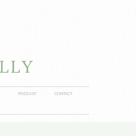
PODCAST
CONTACT