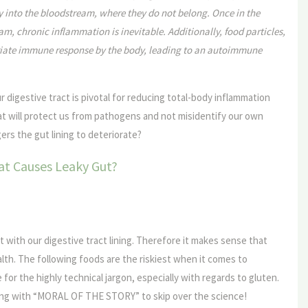
y into the bloodstream, where they do not belong. Once in the
m, chronic inflammation is inevitable. Additionally, food particles,
riate immune response by the body, leading to an autoimmune
our digestive tract is pivotal for reducing total-body inflammation
t will protect us from pathogens and not misidentify our own
ers the gut lining to deteriorate?
t Causes Leaky Gut?
 with our digestive tract lining. Therefore it makes sense that
alth. The following foods are the riskiest when it comes to
e for the highly technical jargon, especially with regards to gluten.
ting with “MORAL OF THE STORY” to skip over the science!