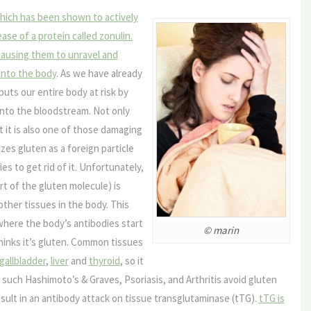
hich has been shown to actively
ase of a protein called zonulin.
 causing them to unravel and
 into the body
. As we have already
puts our entire body at risk by
into the bloodstream. Not only
 it is also one of those damaging
zes gluten as a foreign particle
es to get rid of it. Unfortunately,
rt of the gluten molecule) is
other tissues in the body. This
where the body’s antibodies start
© marin
hinks it’s gluten. Common tissues
gallbladder
,
liver
and
thyroid
, so it
uch Hashimoto’s & Graves, Psoriasis, and Arthritis avoid gluten
result in an antibody attack on tissue transglutaminase (tTG).
tTG is