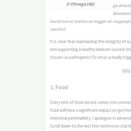
© Ohmega1982
go directl
bloodstrea
bacterium or toxins can trigger an inapprop
reaction.
It is clear that maintaining the integrity of 
and supporting a healthy immune system tha
tissues as pathogenic! So what actually trigg
Wha
1. Food
Every bite of food we eat comes into contact
food will have a significant impact on gut he
intestinal permeability. I apologize in advanc
Scroll down to the last few sentences star