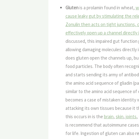
Gluten
is a prolamin found in wheat,
w
cause leaky gut by stimulating the rele
Zonulin then acts on tight junctions,
effectively open up a channel directly
discussed, this impaired gut function 
allowing damaging molecules directly 
does gluten open the channels up, but
food particles. The body often recogni
and starts sending its army of antibodi
the amino acid sequence of gliadin (pa
similar to the amino acid sequence of 
becomes a case of mistaken identity 
attacking its own tissues because it t
this occurs in is the
brain
,
skin
,
joints
,
is recommend that autoimmune cases s
for life. Ingestion of gluten can also 