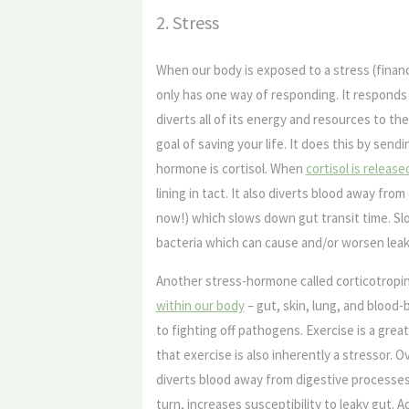
2. Stress
When our body is exposed to a stress (financ
only has one way of responding. It responds t
diverts all of its energy and resources to th
goal of saving your life. It does this by sen
hormone is cortisol. When
cortisol is releas
lining in tact. It also diverts blood away from
now!) which slows down gut transit time. Slo
bacteria which can cause and/or worsen leak
Another stress-hormone called corticotropi
within our body
– gut, skin, lung, and blood-
to fighting off pathogens. Exercise is a grea
that exercise is also inherently a stressor. 
diverts blood away from digestive processes.
turn, increases susceptibility to leaky gut. Ad