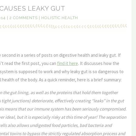
CAUSES LEAKY GUT
014
|
2 COMMENTS
|
HOLISTIC HEALTH
e second in a series of posts on digestive health and leaky gut. If
t read the first post, you can
find it here
. It discusses how the
 system is supposed to work and why leaky gut is so dangerous to
l health of the body. As a quick reminder, here is a brief summary:
in the gut lining, as well as the proteins that hold them together
tight junctions) deteriorate, effectively creating “leaks” in the gut
This means that our immune system has been seriously compromised.
ver ideal, but it is especially risky at this time of year! The separation
lls also allows undigested food particles, bad bacteria and
tal toxins to bypass the strictly regulated absorption process and