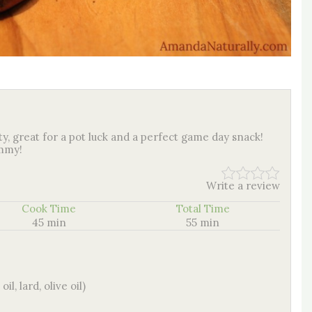
ty, great for a pot luck and a perfect game day snack!
ummy!
Write a review
Cook Time
Total Time
45 min
55 min
l, lard, olive oil)