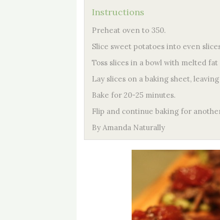
Instructions
Preheat oven to 350.
Slice sweet potatoes into even slices
Toss slices in a bowl with melted fat 
Lay slices on a baking sheet, leavi
Bake for 20-25 minutes.
Flip and continue baking for anothe
By Amanda Naturally