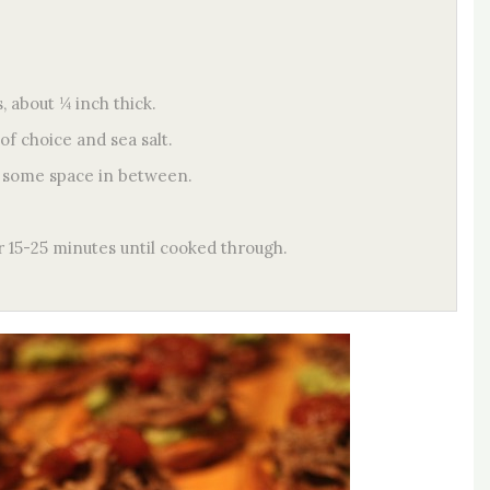
, about ¼ inch thick.
of choice and sea salt.
ng some space in between.
r 15-25 minutes until cooked through.