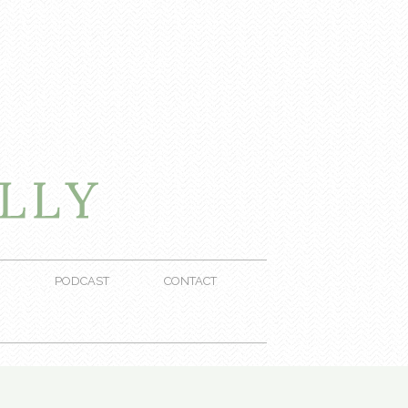
PODCAST
CONTACT