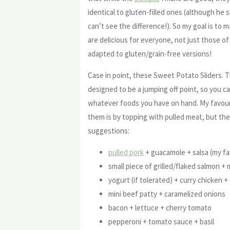
identical to gluten-filled ones (although he 
can’t see the difference!). So my goal is to 
are delicious for everyone, not just those o
adapted to gluten/grain-free versions!
Case in point, these Sweet Potato Sliders. Th
designed to be a jumping off point, so you ca
whatever foods you have on hand. My favou
them is by topping with pulled meat, but the
suggestions:
pulled pork
+ guacamole + salsa (my fa
small piece of grilled/flaked salmon 
yogurt (if tolerated) + curry chicken + 
mini beef patty + caramelized onions
bacon + lettuce + cherry tomato
pepperoni + tomato sauce + basil