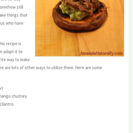
somehow still
make things that
f us who have
is recipe is
n adapt it to
rite way to make
re are lots of other ways to utilize them. Here are some
v)
+ mango chutney
cilantro