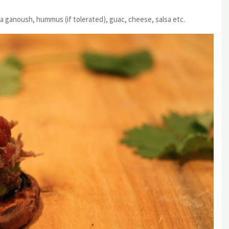
a ganoush, hummus (if tolerated), guac, cheese, salsa etc.