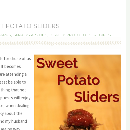
T POTATO SLIDERS
,
APPS, SNACKS & SIDES
,
BEATTY PROTOCOLS
,
RECIPES
lt for those of us
. It becomes
 are attending a
east be able to
thing that not
guests will enjoy
nce, when dealing
cky about the
mind my husband
 are no way