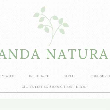
E KITCHEN
IN THE HOME
HEALTH
HOMESTEAD
GLUTEN FREE SOURDOUGH FOR THE SOUL