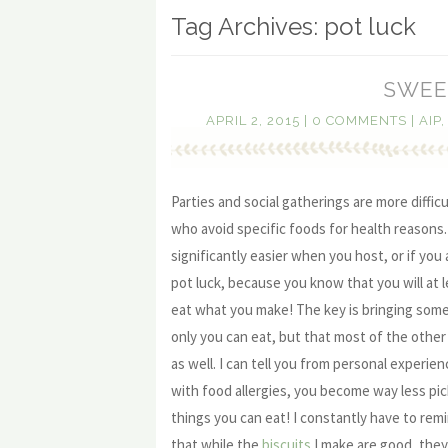
Tag Archives:
pot luck
SWEE
APRIL 2, 2015
|
0 COMMENTS
|
AIP
Parties and social gatherings are more difficu
who avoid specific foods for health reasons
significantly easier when you host, or if you
pot luck, because you know that you will at l
eat what you make! The key is bringing some
only you can eat, but that most of the other 
as well. I can tell you from personal experie
with food allergies, you become way less pi
things you can eat! I constantly have to re
that while the
biscuits
I make are good, they