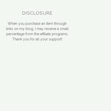
DISCLOSURE
When you purchase an item through
links on my blog, I may receive a small
percentage from the affiliate programs.
Thank you for all your support!