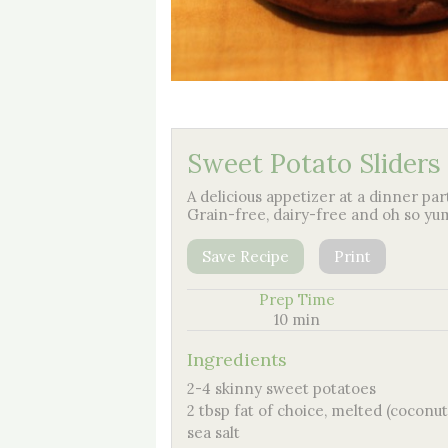
Sweet Potato Sliders
A delicious appetizer at a dinner par
Grain-free, dairy-free and oh so y
Save Recipe
Print
Prep Time
10 min
Ingredients
2-4 skinny sweet potatoes
2 tbsp fat of choice, melted (coconut oi
sea salt