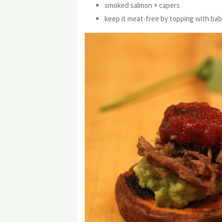
smoked salmon + capers
keep it meat-free by topping with bab