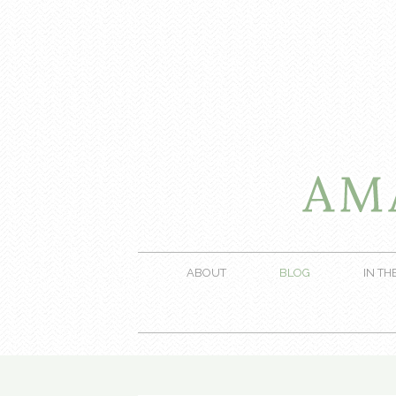
ABOUT
BLOG
IN TH