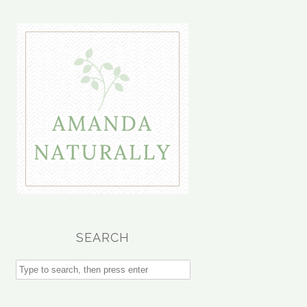
SEARCH