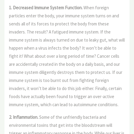
1. Decreased Immune System Function.
When foreign
particles enter the body, your immune system turns on and
sends all of its forces to protect the body from these
invaders. The result? A fatigued immune system. If the
immune system is always turned on due to leaky gut, what will
happen when a virus infects the body? It won’t be able to
fight it! What about over a long period of time? Cancer cells
are accidentally created in the body on a daily basis, and our
immune system diligently destroys them to protect us. If our
immune system is too burnt out from fighting foreign
invaders, it won’t be able to do this job either. Finally, certain
foods have actually been found to trigger an over-active
immune system, which can lead to autoimmune conditions
.
2. Inflammation.
Some of the unfriendly bacteria and
environmental toxins that get into the bloodstream will
trigger an inflammatory response in the body. While our liver is