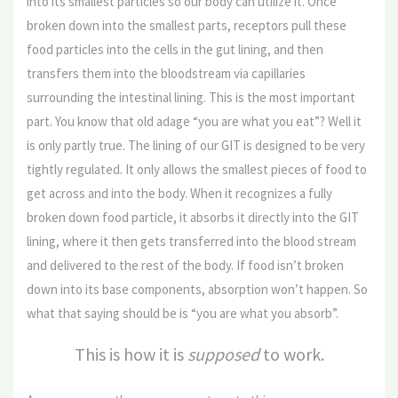
into its smallest particles so our body can utilize it. Once
broken down into the smallest parts, receptors pull these
food particles into the cells in the gut lining, and then
transfers them into the bloodstream via capillaries
surrounding the intestinal lining. This is the most important
part. You know that old adage “you are what you eat”? Well it
is only partly true. The lining of our GIT is designed to be very
tightly regulated. It only allows the smallest pieces of food to
get across and into the body. When it recognizes a fully
broken down food particle, it absorbs it directly into the GIT
lining, where it then gets transferred into the blood stream
and delivered to the rest of the body. If food isn’t broken
down into its base components, absorption won’t happen. So
what that saying should be is “you are what you absorb”.
This is how it is
supposed
to work.