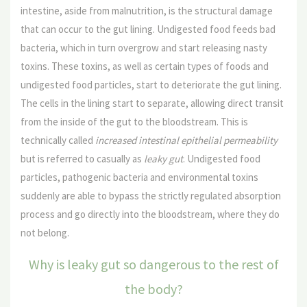
intestine, aside from malnutrition, is the structural damage
that can occur to the gut lining. Undigested food feeds bad
bacteria, which in turn overgrow and start releasing nasty
toxins. These toxins, as well as certain types of foods and
undigested food particles, start to deteriorate the gut lining.
The cells in the lining start to separate, allowing direct transit
from the inside of the gut to the bloodstream. This is
technically called
increased intestinal epithelial permeability
but is referred to casually as
leaky gut
. Undigested food
particles, pathogenic bacteria and environmental toxins
suddenly are able to bypass the strictly regulated absorption
process and go directly into the bloodstream, where they do
not belong.
Why is leaky gut so dangerous to the rest of
the body?