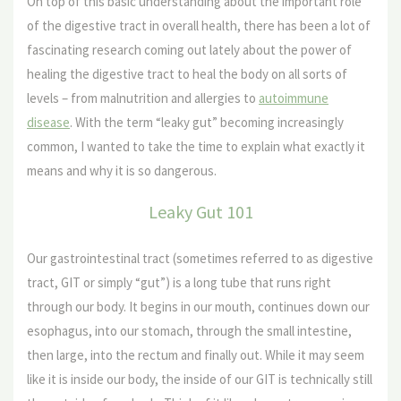
On top of this basic understanding about the important role
of the digestive tract in overall health, there has been a lot of
fascinating research coming out lately about the power of
healing the digestive tract to heal the body on all sorts of
levels – from malnutrition and allergies to
autoimmune
disease
. With the term “leaky gut” becoming increasingly
common, I wanted to take the time to explain what exactly it
means and why it is so dangerous.
Leaky Gut 101
Our gastrointestinal tract (sometimes referred to as digestive
tract, GIT or simply “gut”) is a long tube that runs right
through our body. It begins in our mouth, continues down our
esophagus, into our stomach, through the small intestine,
then large, into the rectum and finally out. While it may seem
like it is inside our body, the inside of our GIT is technically still