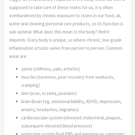
supposed to take care of these toxins for us, it is often
overburdened by chronic exposure to toxins in our food, air,
water and cleaning/personal care products, so its function is
sub-optimal. What does this mean to the body? Well it
depends. Every body is unique, so where chronic, low-grade
inflammation attacks varies from person to person. Common
areas are:
joints (stiffness, pain, arthritis)
muscles (soreness, poor recovery from workouts,
cramping)
skin (acne, eczema, psoriasis)
brain (brain fog, emotional liability, ADHD, depression,
anxiety, headaches, migraines)
cardiovascular system (elevated cholesterol, plaques,
subsequent elevated blood pressure)
endocrine system (bad PMS and menopause symptoms;