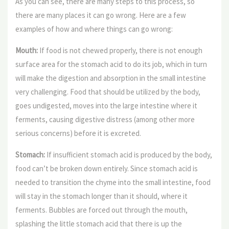
As you can see, there are many steps to this process, so
there are many places it can go wrong. Here are a few
examples of how and where things can go wrong:
Mouth:
If food is not chewed properly, there is not enough
surface area for the stomach acid to do its job, which in turn
will make the digestion and absorption in the small intestine
very challenging. Food that should be utilized by the body,
goes undigested, moves into the large intestine where it
ferments, causing digestive distress (among other more
serious concerns) before it is excreted.
Stomach:
If insufficient stomach acid is produced by the body,
food can’t be broken down entirely. Since stomach acid is
needed to transition the chyme into the small intestine, food
will stay in the stomach longer than it should, where it
ferments. Bubbles are forced out through the mouth,
splashing the little stomach acid that there is up the