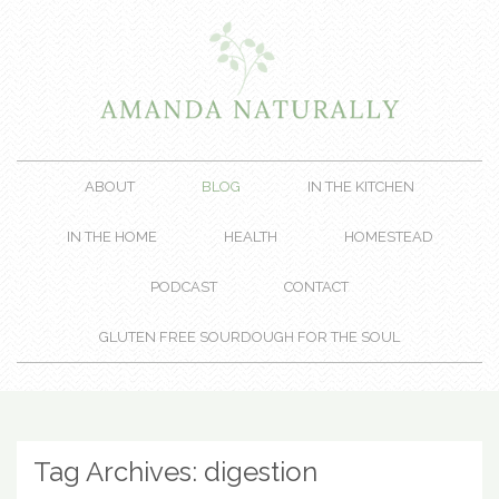
ABOUT
BLOG
IN THE KITCHEN
IN THE HOME
HEALTH
HOMESTEAD
PODCAST
CONTACT
GLUTEN FREE SOURDOUGH FOR THE SOUL
Tag Archives:
digestion