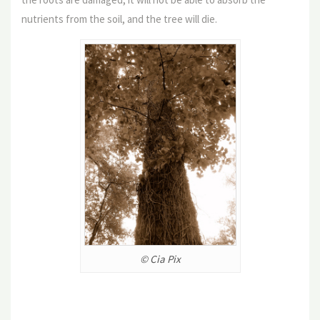
nutrients from the soil, and the tree will die.
© Cia Pix