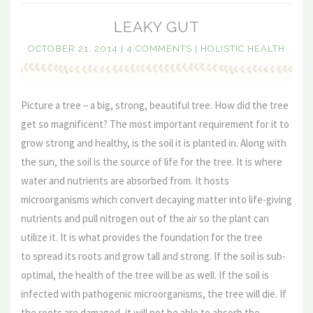
LEAKY GUT
OCTOBER 21, 2014
|
4 COMMENTS
|
HOLISTIC HEALTH
Picture a tree – a big, strong, beautiful tree. How did the tree
get so magnificent? The most important requirement for it to
grow strong and healthy, is the soil it is planted in. Along with
the sun, the soil is the source of life for the tree. It is where
water and nutrients are absorbed from. It hosts
microorganisms which convert decaying matter into life-giving
nutrients and pull nitrogen out of the air so the plant can
utilize it. It is what provides the foundation for the tree
to spread its roots and grow tall and strong. If the soil is sub-
optimal, the health of the tree will be as well. If the soil is
infected with pathogenic microorganisms, the tree will die. If
the roots are damaged, it will not be able to absorb the