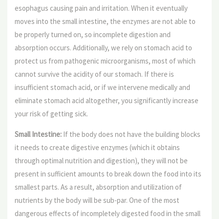
esophagus causing pain and irritation. When it eventually
moves into the small intestine, the enzymes are not able to
be properly turned on, so incomplete digestion and
absorption occurs. Additionally, we rely on stomach acid to
protect us from pathogenic microorganisms, most of which
cannot survive the acidity of our stomach. If there is
insufficient stomach acid, or if we intervene medically and
eliminate stomach acid altogether, you significantly increase
your risk of getting sick.
Small Intestine:
If the body does not have the building blocks
it needs to create digestive enzymes (which it obtains
through optimal nutrition and digestion), they will not be
present in sufficient amounts to break down the food into its
smallest parts. As a result, absorption and utilization of
nutrients by the body will be sub-par. One of the most
dangerous effects of incompletely digested food in the small