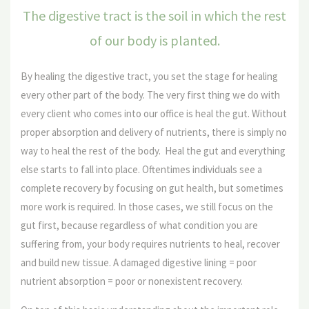
The digestive tract is the soil in which the rest
of our body is planted.
By healing the digestive tract, you set the stage for healing
every other part of the body. The very first thing we do with
every client who comes into our office is heal the gut. Without
proper absorption and delivery of nutrients, there is simply no
way to heal the rest of the body. Heal the gut and everything
else starts to fall into place. Oftentimes individuals see a
complete recovery by focusing on gut health, but sometimes
more work is required. In those cases, we still focus on the
gut first, because regardless of what condition you are
suffering from, your body requires nutrients to heal, recover
and build new tissue. A damaged digestive lining = poor
nutrient absorption = poor or nonexistent recovery.