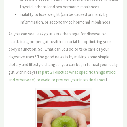
thyroid, adrenal and sex hormone imbalances)
inability to lose weight (can be caused primarily by
inflammation, or secondary to hormonal imbalances)
As you can see, leaky gut sets the stage for disease, so
maintaining proper gut health is crucial for optimizing your
body’s function. So, what can you do to take care of your
digestive tract? The good news is by making some simple
dietary and lifestyle changes, you can begin to heal your leaky
gut within days!
In part 2 I discuss what specific things (food
and otherwise) to avoid to protect your intestinal tract
!