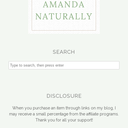
SEARCH
DISCLOSURE
When you purchase an item through links on my blog, I
may receive a small percentage from the affiliate programs.
Thank you for all your support!