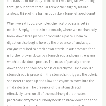
the outside of our body. Think of it like a long straw running
through our entire torso. Or for another slightly bizarre
analogy, think of the human body like a funny-shaped donut!
When we eat food, a complex chemical process is set in
motion. Simply, it starts in our mouth, where we mechanically
break down large pieces of food into a paste. Chemical
digestion also begins here by the presence of amylase, an
enzyme required to break down starch. In our stomach food
is further broken down by stomach acid and pepsin, enzyme
which breaks down protein. The mass of partially broken
down food and stomach acid is called chyme. Once enough
stomach acid is present in the stomach, it triggers the pyloric
sphincter to open up and allow the chyme to move into the
small intestine. The presence of the stomach acid
effectively turns on all of the machinery (i.e. activates
pancreatic enzymes) our body needs to break down the food