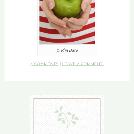
© Phil Date
4 COMMENTS
|
LEAVE A COMMENT!