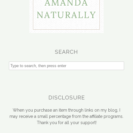
SEARCH
DISCLOSURE
When you purchase an item through links on my blog, I
may receive a small percentage from the affiliate programs.
Thank you for all your support!