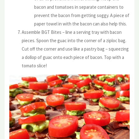
bacon and tomatoes in separate containers to
prevent the bacon from getting soggy. A piece of
paper towel in with the bacon can also help this.
Assemble BGT Bites – line a serving tray with bacon
pieces. Spoon the guac into the corner of a ziploc bag.
Cut off the corner and use like a pastry bag – squeezing
a dollop of guac onto each piece of bacon. Top with a
tomato slice!