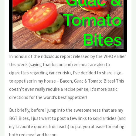
In honour of the ridiculous report released by the WHO earlier
this week (saying that bacon and red meat are akin to
cigarettes regarding cancer risk), I’ve decided to share a go-
to appetizer in my house – Bacon, Guac & Tomato Bites! This
doesn’t even really require a recipe per se, it’s more basic
directions for the world’s best appetizer!
But briefly, before I jump into the awesomeness that are my
BGT Bites, I just want to post a few links to solid articles (and
my favourite quotes from each) to put you at ease for eating
both red meat and bacon: