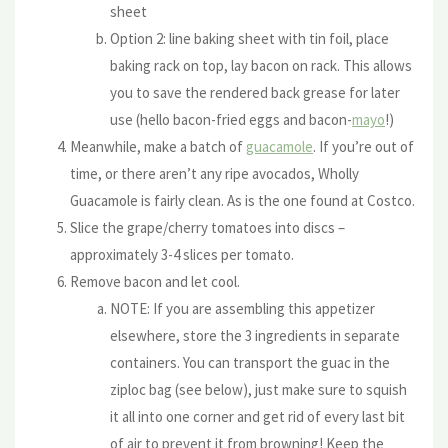
sheet
Option 2: line baking sheet with tin foil, place
baking rack on top, lay bacon on rack. This allows
you to save the rendered back grease for later
use (hello bacon-fried eggs and bacon-
mayo
!)
Meanwhile, make a batch of
guacamole
. If you’re out of
time, or there aren’t any ripe avocados, Wholly
Guacamole is fairly clean. As is the one found at Costco.
Slice the grape/cherry tomatoes into discs –
approximately 3-4 slices per tomato.
Remove bacon and let cool.
NOTE: If you are assembling this appetizer
elsewhere, store the 3 ingredients in separate
containers. You can transport the guac in the
ziploc bag (see below), just make sure to squish
it all into one corner and get rid of every last bit
of air to prevent it from browning! Keep the