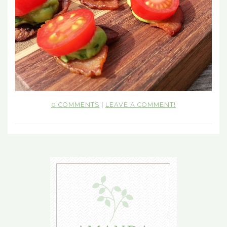
0 COMMENTS
|
LEAVE A COMMENT!