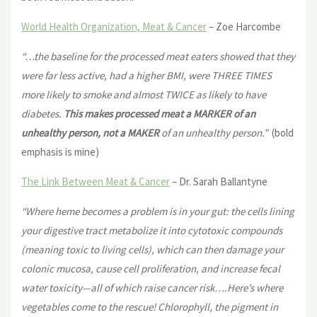
World Health Organization, Meat & Cancer
– Zoe Harcombe
“…the baseline for the processed meat eaters showed that they
were far less active, had a higher BMI, were THREE TIMES
more likely to smoke and almost TWICE as likely to have
diabetes.
This makes processed meat a MARKER of an
unhealthy person, not a MAKER
of an unhealthy person.”
(bold
emphasis is mine)
The Link Between Meat & Cancer
– Dr. Sarah Ballantyne
“Where heme becomes a problem is in your gut: the cells lining
your
digestive tract metabolize it into cytotoxic compounds
(meaning toxic to living cells), which can then damage your
colonic mucosa, cause cell proliferation, and increase fecal
water toxicity—all of which raise cancer risk….Here’s where
vegetables come to the rescue! Chlorophyll, the pigment in