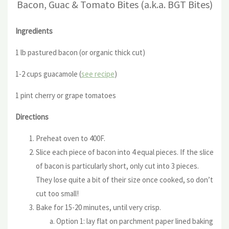
Bacon, Guac & Tomato Bites (a.k.a. BGT Bites)
Ingredients
1 lb pastured bacon (or organic thick cut)
1-2 cups guacamole (
see recipe
)
1 pint cherry or grape tomatoes
Directions
Preheat oven to 400F.
Slice each piece of bacon into 4 equal pieces. If the slice
of bacon is particularly short, only cut into 3 pieces.
They lose quite a bit of their size once cooked, so don’t
cut too small!
Bake for 15-20 minutes, until very crisp.
Option 1: lay flat on parchment paper lined baking