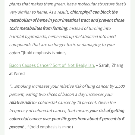
plants that makes them green, has a molecular structure that’s
very similar to heme. As a result,
chlorophyll can block the
metabolism of heme in your intestinal tract and prevent those
toxic metabolites from forming
. Instead of turning into
harmful byproducts, heme ends up metabolized into inert
compounds that are no longer toxic or damaging to your
colon.”
(bold emphasis is mine
)
Bacon Causes Cancer? Sort of. Not Really. Ish.
– Sarah, Zhang
at Wired
“…smoking increases your relative risk of lung cancer by 2,500
percent; eating two slices of bacon a day increases your
relative risk
for colorectal cancer by 18 percent. Given the
frequency of colorectal cancer, that means
your risk of getting
colorectal cancer
over your life goes from about 5 percent to 6
percent
…”
(bold emphasis is mine)