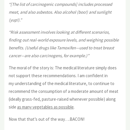
“[The list of carcinogenic compounds] includes processed
meat, and also asbestos. Also alcohol (boo!) and sunlight
(yup!).”
“Risk assessment involves looking at different scenarios,
finding out real-world exposure levels, and weighing possible
benefits. (Useful drugs like Tamoxifen—used to treat breast
cancer—are also carcinogens, for example.)”
The moral of the story is: The medical literature simply does
not support these recommendations. I am confident in
my understanding of the medical literature, to continue to
recommend the consumption of a moderate amount of meat
(ideally grass-fed, pasture-raised whenever possible) along
side
as many vegetables as possible
.
Now that that’s out of the way….BACON!