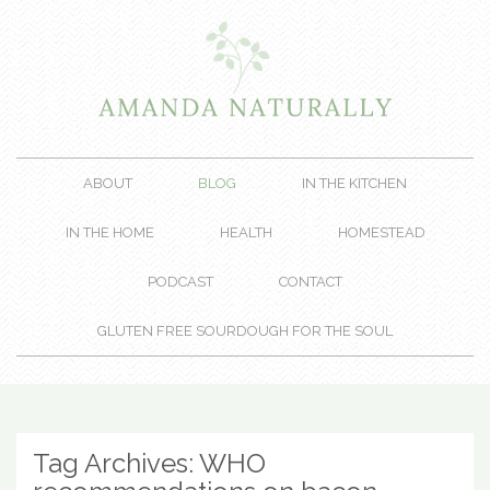
ABOUT
BLOG
IN THE KITCHEN
IN THE HOME
HEALTH
HOMESTEAD
PODCAST
CONTACT
GLUTEN FREE SOURDOUGH FOR THE SOUL
Tag Archives:
WHO