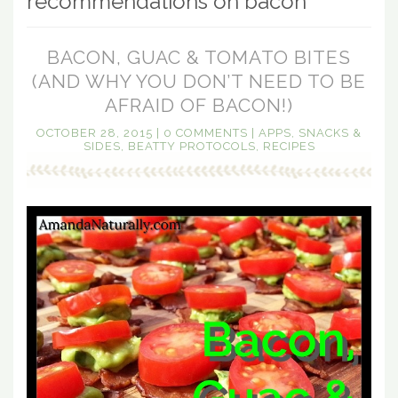
recommendations on bacon
BACON, GUAC & TOMATO BITES
(AND WHY YOU DON’T NEED TO BE
AFRAID OF BACON!)
OCTOBER 28, 2015
|
0 COMMENTS
|
APPS, SNACKS &
SIDES
,
BEATTY PROTOCOLS
,
RECIPES