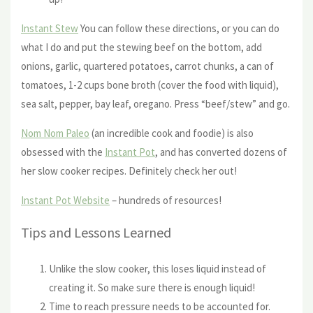
Instant Stew
You can follow these directions, or you can do
what I do and put the stewing beef on the bottom, add
onions, garlic, quartered potatoes, carrot chunks, a can of
tomatoes, 1-2 cups bone broth (cover the food with liquid),
sea salt, pepper, bay leaf, oregano. Press “beef/stew” and go.
Nom Nom Paleo
(an incredible cook and foodie) is also
obsessed with the
Instant Pot
, and has converted dozens of
her slow cooker recipes. Definitely check her out!
Instant Pot Website
– hundreds of resources!
Tips and Lessons Learned
Unlike the slow cooker, this loses liquid instead of
creating it. So make sure there is enough liquid!
Time to reach pressure needs to be accounted for.