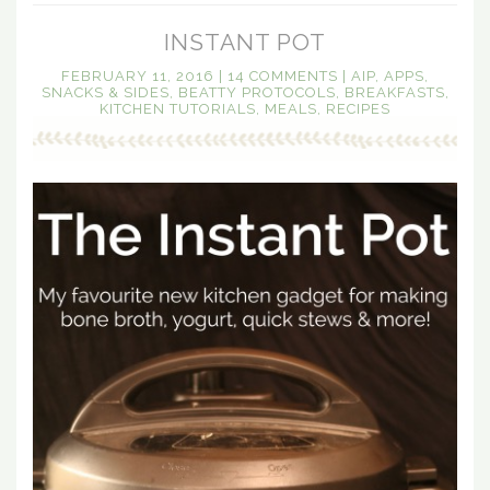
INSTANT POT
FEBRUARY 11, 2016
|
14 COMMENTS
|
AIP
,
APPS,
SNACKS & SIDES
,
BEATTY PROTOCOLS
,
BREAKFASTS
,
KITCHEN TUTORIALS
,
MEALS
,
RECIPES