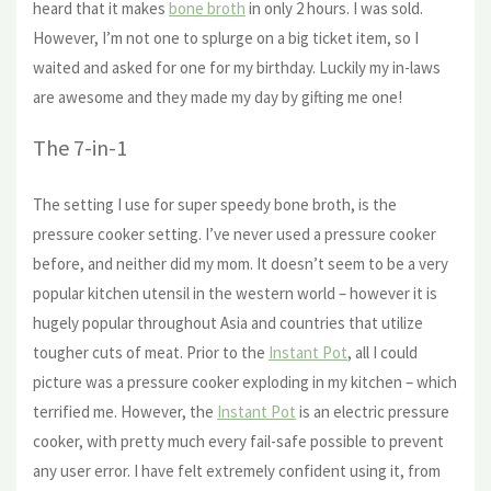
heard that it makes
bone broth
in only 2 hours. I was sold.
However, I’m not one to splurge on a big ticket item, so I
waited and asked for one for my birthday. Luckily my in-laws
are awesome and they made my day by gifting me one!
The 7-in-1
The setting I use for super speedy bone broth, is the
pressure cooker setting. I’ve never used a pressure cooker
before, and neither did my mom. It doesn’t seem to be a very
popular kitchen utensil in the western world – however it is
hugely popular throughout Asia and countries that utilize
tougher cuts of meat. Prior to the
Instant Pot
, all I could
picture was a pressure cooker exploding in my kitchen – which
terrified me. However, the
Instant Pot
is an electric pressure
cooker, with pretty much every fail-safe possible to prevent
any user error. I have felt extremely confident using it, from