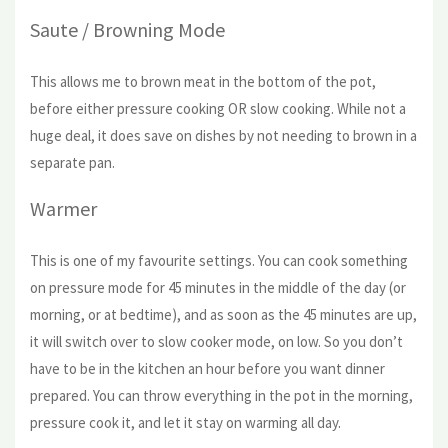
Saute / Browning Mode
This allows me to brown meat in the bottom of the pot,
before either pressure cooking OR slow cooking. While not a
huge deal, it does save on dishes by not needing to brown in a
separate pan.
Warmer
This is one of my favourite settings. You can cook something
on pressure mode for 45 minutes in the middle of the day (or
morning, or at bedtime), and as soon as the 45 minutes are up,
it will switch over to slow cooker mode, on low. So you don’t
have to be in the kitchen an hour before you want dinner
prepared. You can throw everything in the pot in the morning,
pressure cook it, and let it stay on warming all day.