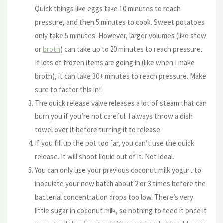
Quick things like eggs take 10 minutes to reach
pressure, and then 5 minutes to cook. Sweet potatoes
only take 5 minutes. However, larger volumes (like stew
or
broth
) can take up to 20 minutes to reach pressure.
If lots of frozen items are going in (like when I make
broth), it can take 30+ minutes to reach pressure. Make
sure to factor this in!
The quick release valve releases a lot of steam that can
burn you if you’re not careful. I always throw a dish
towel over it before turning it to release.
If you fill up the pot too far, you can’t use the quick
release. It will shoot liquid out of it. Not ideal.
You can only use your previous coconut milk yogurt to
inoculate your new batch about 2 or 3 times before the
bacterial concentration drops too low. There’s very
little sugar in coconut milk, so nothing to feed it once it