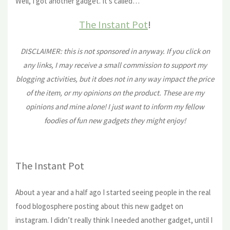
Well, I got another gadget. It’s called…
The Instant Pot
!
DISCLAIMER: this is not sponsored in anyway. If you click on
any links, I may receive a small commission to support my
blogging activities, but it does not in any way impact the price
of the item, or my opinions on the product. These are my
opinions and mine alone! I just want to inform my fellow
foodies of fun new gadgets they might enjoy!
The Instant Pot
About a year and a half ago I started seeing people in the real
food blogosphere posting about this new gadget on
instagram. I didn’t really think I needed another gadget, until I