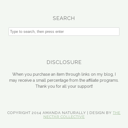
SEARCH
DISCLOSURE
When you purchase an item through links on my blog, I
may receive a small percentage from the affiliate programs.
Thank you for all your support!
COPYRIGHT 2014 AMANDA NATURALLY | DESIGN BY
THE
NECTAR COLLECTIVE