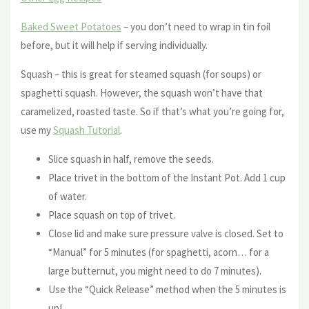
Baked Sweet Potatoes
– you don’t need to wrap in tin foil
before, but it will help if serving individually.
Squash – this is great for steamed squash (for soups) or
spaghetti squash. However, the squash won’t have that
caramelized, roasted taste. So if that’s what you’re going for,
use my
Squash Tutorial
.
Slice squash in half, remove the seeds.
Place trivet in the bottom of the Instant Pot. Add 1 cup
of water.
Place squash on top of trivet.
Close lid and make sure pressure valve is closed. Set to
“Manual” for 5 minutes (for spaghetti, acorn… for a
large butternut, you might need to do 7 minutes).
Use the “Quick Release” method when the 5 minutes is
up!