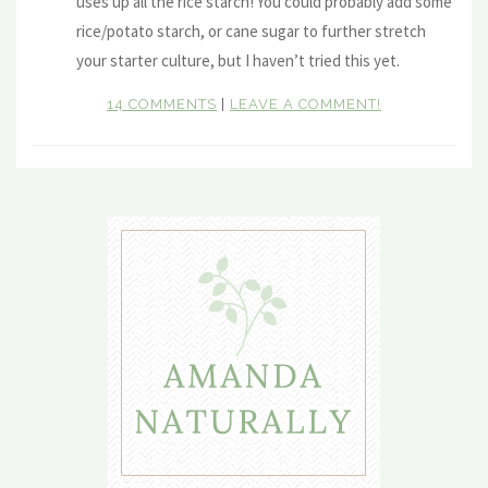
uses up all the rice starch! You could probably add some
rice/potato starch, or cane sugar to further stretch
your starter culture, but I haven’t tried this yet.
14 COMMENTS
|
LEAVE A COMMENT!