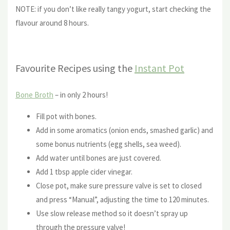
NOTE: if you don’t like really tangy yogurt, start checking the
flavour around 8 hours.
Favourite Recipes using the
Instant Pot
Bone Broth
– in only 2 hours!
Fill pot with bones.
Add in some aromatics (onion ends, smashed garlic) and
some bonus nutrients (egg shells, sea weed).
Add water until bones are just covered.
Add 1 tbsp apple cider vinegar.
Close pot, make sure pressure valve is set to closed
and press “Manual”, adjusting the time to 120 minutes.
Use slow release method so it doesn’t spray up
through the pressure valve!