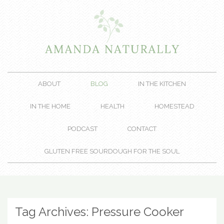
ABOUT
BLOG
IN THE KITCHEN
IN THE HOME
HEALTH
HOMESTEAD
PODCAST
CONTACT
GLUTEN FREE SOURDOUGH FOR THE SOUL
Tag Archives:
Pressure Cooker