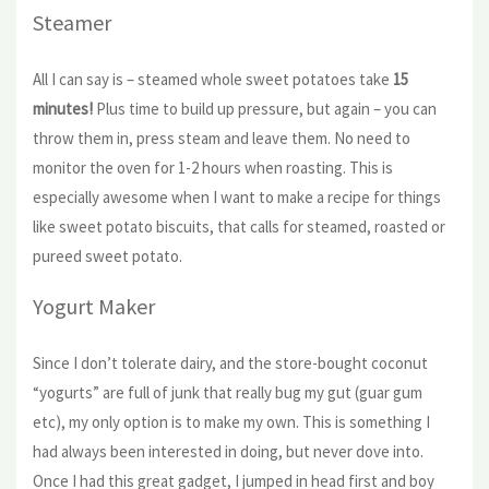
Steamer
All I can say is – steamed whole sweet potatoes take
15
minutes!
Plus time to build up pressure, but again – you can
throw them in, press steam and leave them. No need to
monitor the oven for 1-2 hours when roasting. This is
especially awesome when I want to make a recipe for things
like sweet potato biscuits, that calls for steamed, roasted or
pureed sweet potato.
Yogurt Maker
Since I don’t tolerate dairy, and the store-bought coconut
“yogurts” are full of junk that really bug my gut (guar gum
etc), my only option is to make my own. This is something I
had always been interested in doing, but never dove into.
Once I had this great gadget, I jumped in head first and boy