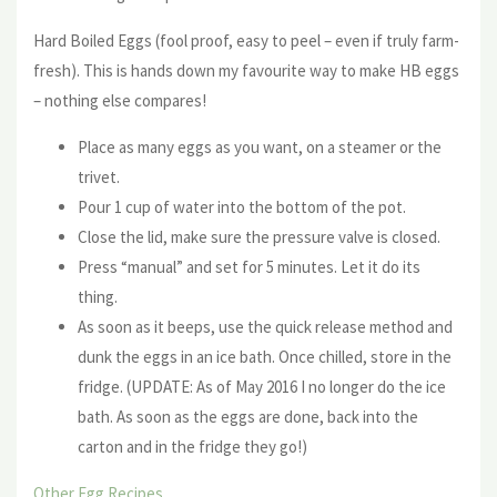
Hard Boiled Eggs (fool proof, easy to peel – even if truly farm-
fresh). This is hands down my favourite way to make HB eggs
– nothing else compares!
Place as many eggs as you want, on a steamer or the
trivet.
Pour 1 cup of water into the bottom of the pot.
Close the lid, make sure the pressure valve is closed.
Press “manual” and set for 5 minutes. Let it do its
thing.
As soon as it beeps, use the quick release method and
dunk the eggs in an ice bath. Once chilled, store in the
fridge. (UPDATE: As of May 2016 I no longer do the ice
bath. As soon as the eggs are done, back into the
carton and in the fridge they go!)
Other Egg Recipes