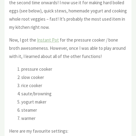
the second time onwards! I now use it for making hard boiled
eggs (see below), quick stews, homemade yogurt and cooking
whole root veggies – fast! It’s probably the most used item in
my kitchen right now.
Now, I got the
Instant Pot
for the pressure cooker / bone
broth awesomeness. However, once I was able to play around
with it, I learned about all of the other functions!
pressure cooker
slow cooker
rice cooker
saute/browning
yogurt maker
steamer
warmer
Here are my favourite settings: