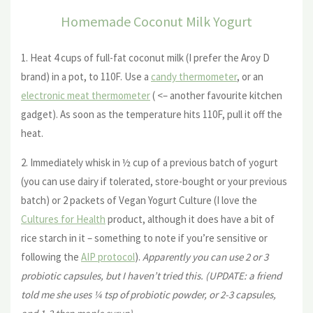
Homemade Coconut Milk Yogurt
1. Heat 4 cups of full-fat coconut milk (I prefer the Aroy D
brand) in a pot, to 110F. Use a
candy thermometer
, or an
electronic meat thermometer
( <– another favourite kitchen
gadget). As soon as the temperature hits 110F, pull it off the
heat.
2. Immediately whisk in ½ cup of a previous batch of yogurt
(you can use dairy if tolerated, store-bought or your previous
batch) or 2 packets of Vegan Yogurt Culture (I love the
Cultures for Health
product, although it does have a bit of
rice starch in it – something to note if you’re sensitive or
following the
AIP protocol
).
Apparently you can use 2 or 3
probiotic capsules, but I haven’t tried this. (UPDATE: a friend
told me she uses ¼ tsp of probiotic powder, or 2-3 capsules,