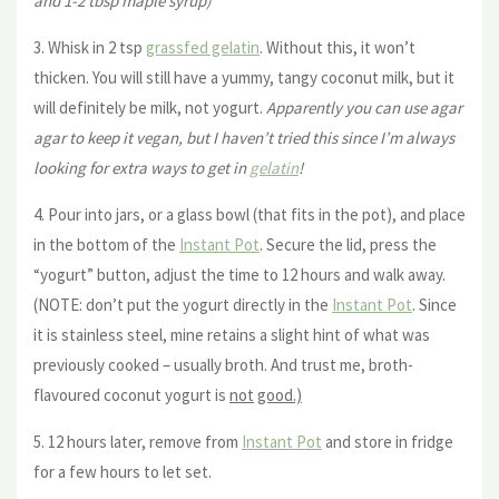
and 1-2 tbsp maple syrup)
3. Whisk in 2 tsp
grassfed gelatin
. Without this, it won’t
thicken. You will still have a yummy, tangy coconut milk, but it
will definitely be milk, not yogurt.
Apparently you can use agar
agar to keep it vegan, but I haven’t tried this since I’m always
looking for extra ways to get in
gelatin
!
4. Pour into jars, or a glass bowl (that fits in the pot), and place
in the bottom of the
Instant Pot
. Secure the lid, press the
“yogurt” button, adjust the time to 12 hours and walk away.
(NOTE: don’t put the yogurt directly in the
Instant Pot
. Since
it is stainless steel, mine retains a slight hint of what was
previously cooked – usually broth. And trust me, broth-
flavoured coconut yogurt is
not
good.)
5. 12 hours later, remove from
Instant Pot
and store in fridge
for a few hours to let set.