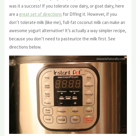
was it a success! If you tolerate cow dairy, or goat dairy, here
are a
great set of directions
for DIYing it. However, if you
don’t tolerate milk (like me), full-fat coconut milk can make an
awesome yogurt alternative! It’s actually a way simpler recipe,
because you don’t need to pasteurize the milk first. See
directions below.