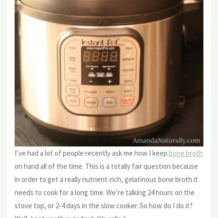
I’ve had a lot of people recently ask me how I keep
bone broth
on hand all of the time. This is a totally fair question because
in order to get a really nutrient-rich, gelatinous bone broth it
needs to cook for a long time. We’re talking 24 hours on the
stove top, or 2-4 days in the slow cooker. So how do I do it?