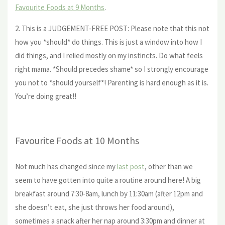
Favourite Foods at 9 Months
.
2. This is a JUDGEMENT-FREE POST: Please note that this not
how you *should* do things. This is just a window into how I
did things, and I relied mostly on my instincts. Do what feels
right mama. *Should precedes shame* so I strongly encourage
you not to *should yourself*! Parenting is hard enough as it is.
You’re doing great!!
Favourite Foods at 10 Months
Not much has changed since my
last post
, other than we
seem to have gotten into quite a routine around here! A big
breakfast around 7:30-8am, lunch by 11:30am (after 12pm and
she doesn’t eat, she just throws her food around),
sometimes a snack after her nap around 3:30pm and dinner at