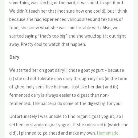
something was too big or too hard, it was best to spit it out.
We didn’t teach her that (not sure how one could), but I think
because she had experienced various sizes and textures of
food, she knew what she was comfortable with. Also, we
started saying “that’s too big” and she would spit it out right
away. Pretty cool to watch that happen.
Dairy
We started her on goat dairy! I chose goat yogurt – because
(a) she did not tolerate cow dairy through my milk (in the form
of ghee, holy sensitive batman – just like her dad) and (b)
fermented dairy is always easier to digest than non-
fermented. The bacteria do some of the digesting for you!
Unfortunately I was unable to find organic goat yogurt, so I
settled on standard goat yogurt. If she tolerated it (which she
did), I planned to go ahead and make my own.
Homemade