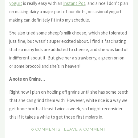
yogurt
is really easy with an
Instant Pot
, and since I don’t plan
on making dairy a major part of our diets, occasional yogurt-
making can definitely fit into my schedule.
She also tried some sheep’s milk cheese, which she tolerated
just fine, but wasn’t super excited about. I find it fascinating
that so many kids are addicted to cheese, and she was kind of
indifferent about it. But give her a strawberry, a green onion
or some broccoli and she’s in heaven!
A note on Grains…
Right now I plan on holding off grains until she has some teeth
that she can grind them with. However, white rice is a way we
get bone broth at least twice a week, so I might reconsider
this if it takes a while to get those first molars in.
0 COMMENTS
|
LEAVE A COMMENT!