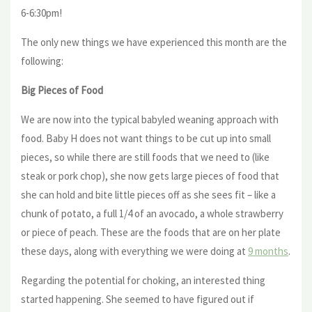
6-6:30pm!
The only new things we have experienced this month are the
following:
Big Pieces of Food
We are now into the typical babyled weaning approach with
food. Baby H does not want things to be cut up into small
pieces, so while there are still foods that we need to (like
steak or pork chop), she now gets large pieces of food that
she can hold and bite little pieces off as she sees fit – like a
chunk of potato, a full 1/4 of an avocado, a whole strawberry
or piece of peach. These are the foods that are on her plate
these days, along with everything we were doing at
9 months
.
Regarding the potential for choking, an interested thing
started happening. She seemed to have figured out if