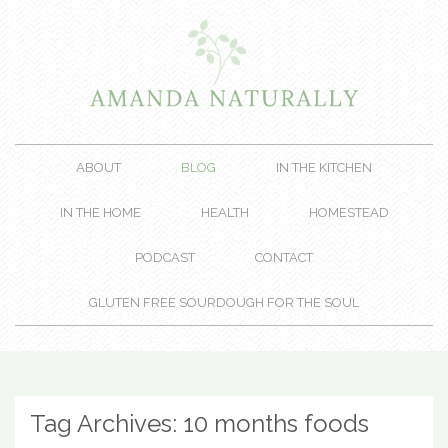
ABOUT
BLOG
IN THE KITCHEN
IN THE HOME
HEALTH
HOMESTEAD
PODCAST
CONTACT
GLUTEN FREE SOURDOUGH FOR THE SOUL
Tag Archives:
10 months foods