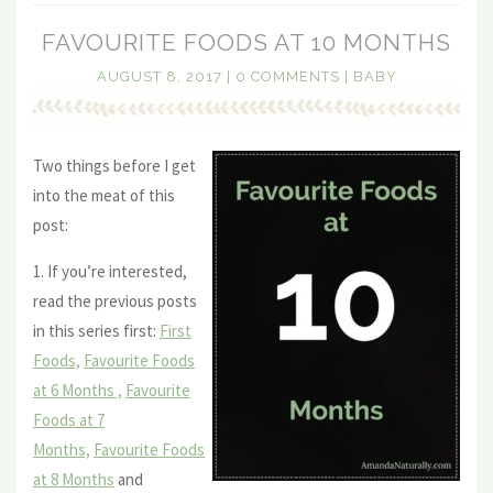
FAVOURITE FOODS AT 10 MONTHS
AUGUST 8, 2017
|
0 COMMENTS
|
BABY
Two things before I get
into the meat of this
post:
1. If you’re interested,
read the previous posts
in this series first:
First
Foods,
Favourite Foods
at 6 Months ,
Favourite
Foods at 7
Months,
Favourite Foods
at 8 Months
and