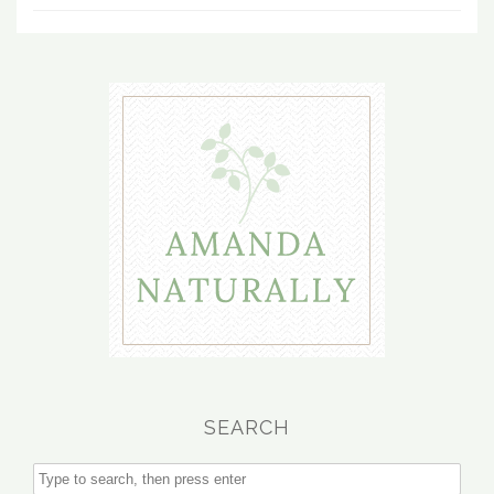
SEARCH