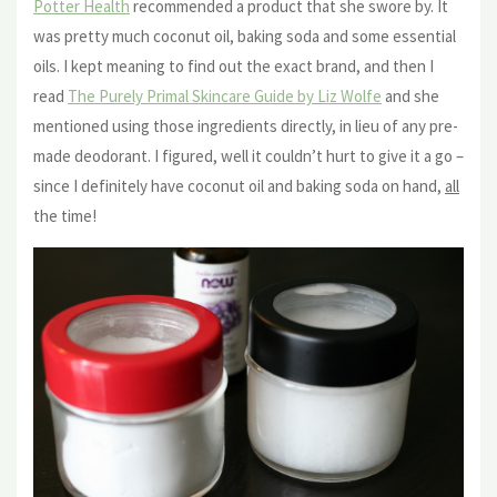
Potter Health
recommended a product that she swore by. It
was pretty much coconut oil, baking soda and some essential
oils. I kept meaning to find out the exact brand, and then I
read
The Purely Primal Skincare Guide by Liz Wolfe
and she
mentioned using those ingredients directly, in lieu of any pre-
made deodorant. I figured, well it couldn’t hurt to give it a go –
since I definitely have coconut oil and baking soda on hand,
all
the time!