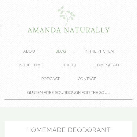
ABOUT
BLOG
IN THE KITCHEN
IN THE HOME
HEALTH
HOMESTEAD
PODCAST
CONTACT
GLUTEN FREE SOURDOUGH FOR THE SOUL
HOMEMADE DEODORANT