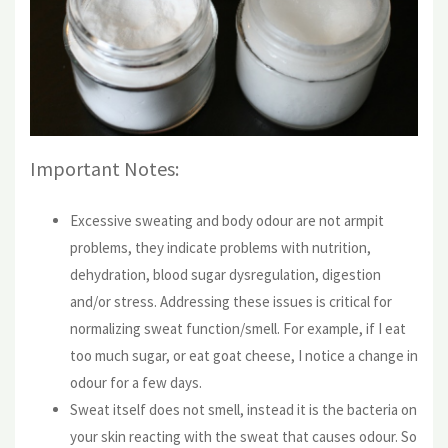
Important Notes:
Excessive sweating and body odour are not armpit
problems, they indicate problems with nutrition,
dehydration, blood sugar dysregulation, digestion
and/or stress. Addressing these issues is critical for
normalizing sweat function/smell. For example, if I eat
too much sugar, or eat goat cheese, I notice a change in
odour for a few days.
Sweat itself does not smell, instead it is the bacteria on
your skin reacting with the sweat that causes odour. So