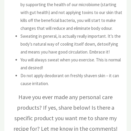
by supporting the health of our microbiome (starting
with gut health) and not applying toxins to our skin that
kills off the beneficial bacteria, you will start to make
changes that will reduce and eliminate body odour.
Sweating in general, is actually really important. It’s the
body’s natural way of cooling itself down, detoxifying
and means you have good circulation. Embrace it!
You will always sweat when you exercise. This is normal
and desired!
Do not apply deodorant on freshly shaven skin – it can
cause irritation.
Have you ever made any personal care
products? If yes, share below! Is there a
specific product you want me to share my
recipe for? Let me know in the comments!