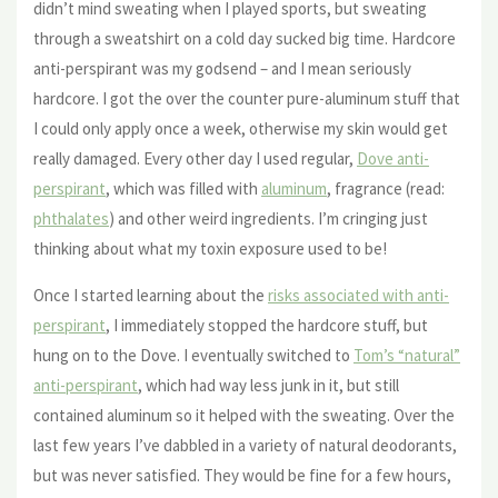
didn’t mind sweating when I played sports, but sweating
through a sweatshirt on a cold day sucked big time. Hardcore
anti-perspirant was my godsend – and I mean seriously
hardcore. I got the over the counter pure-aluminum stuff that
I could only apply once a week, otherwise my skin would get
really damaged. Every other day I used regular,
Dove anti-
perspirant
, which was filled with
aluminum
, fragrance (read:
phthalates
) and other weird ingredients. I’m cringing just
thinking about what my toxin exposure used to be!
Once I started learning about the
risks associated with anti-
perspirant
, I immediately stopped the hardcore stuff, but
hung on to the Dove. I eventually switched to
Tom’s “natural”
anti-perspirant
, which had way less junk in it, but still
contained aluminum so it helped with the sweating. Over the
last few years I’ve dabbled in a variety of natural deodorants,
but was never satisfied. They would be fine for a few hours,