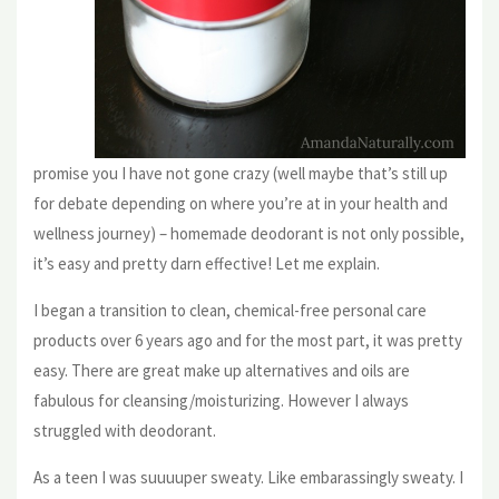
promise you I have not gone crazy (well maybe that’s still up
for debate depending on where you’re at in your health and
wellness journey) – homemade deodorant is not only possible,
it’s easy and pretty darn effective! Let me explain.
I began a transition to clean, chemical-free personal care
products over 6 years ago and for the most part, it was pretty
easy. There are great make up alternatives and oils are
fabulous for cleansing/moisturizing. However I always
struggled with deodorant.
As a teen I was suuuuper sweaty. Like embarassingly sweaty. I