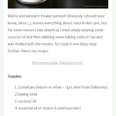
Well lo and behold it freakin worked! Obviously I should have
know, since
Liz
knows everything about natural skin care, but
for some reason I was skeptical. I tried simply swiping some
coconut oil and then dabbing some baking soda on top and
was thrilled with the results. So I took it one (tiny) step
further. Here’s my recipe:
Homemade Deodorant
Supplies
2 small jars (mason or other – I got mine from Dollarama)
baking soda
coconut oil
essential oil of choice (I used lavender)