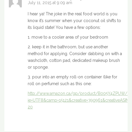
July 11, 2015 at 9:09 am
I hear ya! The joke in the real food world is you
know it’s summer when your coconut oil shifts to
its liquid state! You have a few options:
1. move to a cooler area of your bedroom
2. keep it in the bathroom, but use another
method for applying. Consider dabbing on with a
washcloth, cotton pad, dedicated makeup brush
or sponge.
3. pour into an empty roll-on container (like for
roll on perfume) such as this one:
http://www.amazon.ca/gp/product/B005Y4ZPUW/ref=a
ie=UTF8&camp=15121&creative=390961&creativeASIN
20