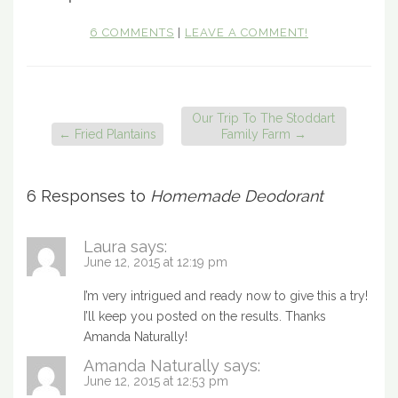
6 COMMENTS
|
LEAVE A COMMENT!
Our Trip To The Stoddart
←
Fried Plantains
Family Farm
→
6 Responses to
Homemade Deodorant
Laura
says:
June 12, 2015 at 12:19 pm
I’m very intrigued and ready now to give this a try!
I’ll keep you posted on the results. Thanks
Amanda Naturally!
Amanda Naturally
says:
June 12, 2015 at 12:53 pm