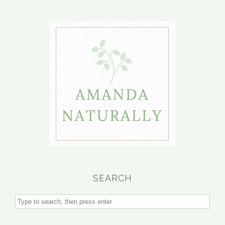
SEARCH