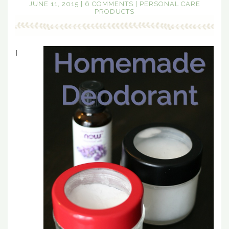
JUNE 11, 2015
|
6 COMMENTS
|
PERSONAL CARE
PRODUCTS
I