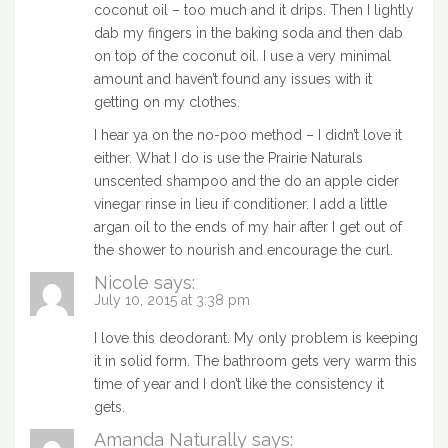
coconut oil – too much and it drips. Then I lightly
dab my fingers in the baking soda and then dab
on top of the coconut oil. I use a very minimal
amount and haven’t found any issues with it
getting on my clothes.
I hear ya on the no-poo method – I didn’t love it
either. What I do is use the Prairie Naturals
unscented shampoo and the do an apple cider
vinegar rinse in lieu if conditioner. I add a little
argan oil to the ends of my hair after I get out of
the shower to nourish and encourage the curl.
Nicole
says:
July 10, 2015 at 3:38 pm
I love this deodorant. My only problem is keeping
it in solid form. The bathroom gets very warm this
time of year and I don’t like the consistency it
gets.
Amanda Naturally
says: