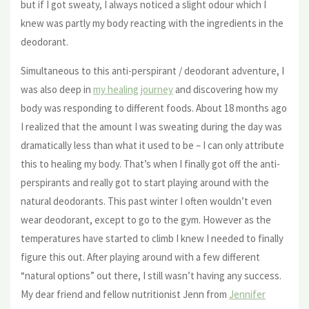
but if I got sweaty, I always noticed a slight odour which I
knew was partly my body reacting with the ingredients in the
deodorant.
Simultaneous to this anti-perspirant / deodorant adventure, I
was also deep in
my healing journey
and discovering how my
body was responding to different foods. About 18 months ago
I realized that the amount I was sweating during the day was
dramatically less than what it used to be – I can only attribute
this to healing my body. That’s when I finally got off the anti-
perspirants and really got to start playing around with the
natural deodorants. This past winter I often wouldn’t even
wear deodorant, except to go to the gym. However as the
temperatures have started to climb I knew I needed to finally
figure this out. After playing around with a few different
“natural options” out there, I still wasn’t having any success.
My dear friend and fellow nutritionist Jenn from
Jennifer