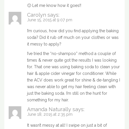
🙂 Let me know how it goes!!
Carolyn
says:
June 15, 2015 at 9:07 pm
I’m curious, how did you find applying the baking
soda? Did it rub off much on your clothes or was
it messy to apply?
I’ve tried the “no-shampoo” method a couple of
times & never quite got the results I was looking
for. That one was using baking soda to clean your
hair & apple cider vinegar for conditioner. While
the ACV does work great for shine & de-tangling I
was never able to get my hair feeling clean with
just the baking soda. I’m still on the hunt for
something for my hair.
Amanda Naturally
says:
June 18, 2015 at 2:35 pm
It wasn’t messy at all! I swipe on just a bit of