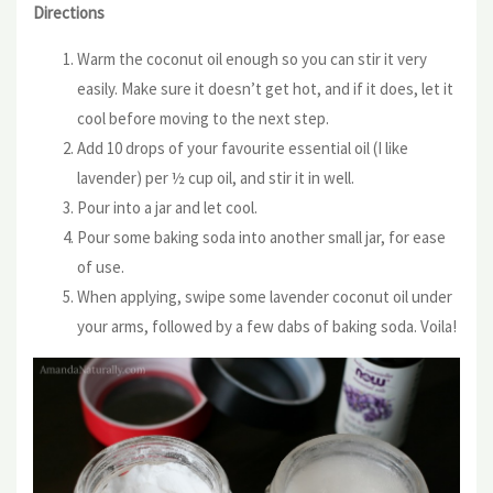
Directions
Warm the coconut oil enough so you can stir it very
easily. Make sure it doesn’t get hot, and if it does, let it
cool before moving to the next step.
Add 10 drops of your favourite essential oil (I like
lavender) per ½ cup oil, and stir it in well.
Pour into a jar and let cool.
Pour some baking soda into another small jar, for ease
of use.
When applying, swipe some lavender coconut oil under
your arms, followed by a few dabs of baking soda. Voila!