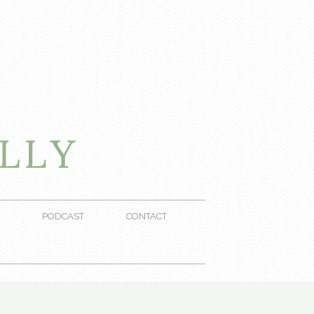
PODCAST
CONTACT