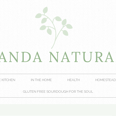
E KITCHEN
IN THE HOME
HEALTH
HOMESTEAD
GLUTEN FREE SOURDOUGH FOR THE SOUL