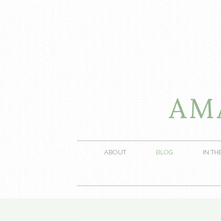
ABOUT
BLOG
IN TH