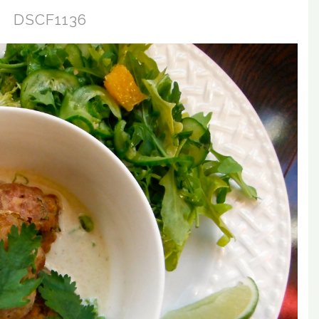
DSCF1136