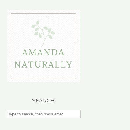
SEARCH