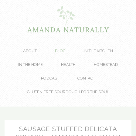
ABOUT
BLOG
IN THE KITCHEN
IN THE HOME
HEALTH
HOMESTEAD
PODCAST
CONTACT
GLUTEN FREE SOURDOUGH FOR THE SOUL
SAUSAGE STUFFED DELICATA