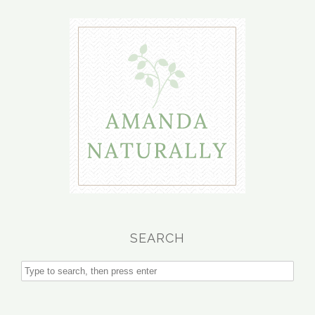
SEARCH