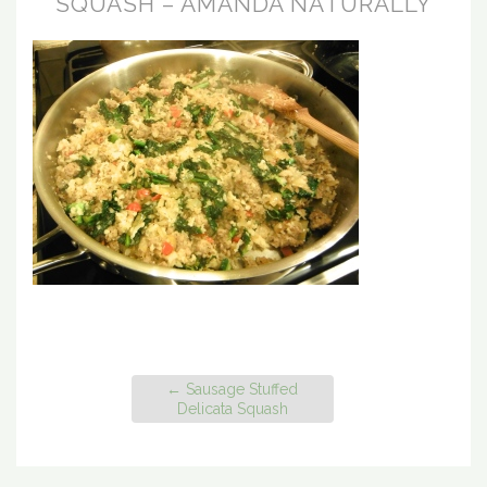
SQUASH – AMANDA NATURALLY
←
Sausage Stuffed
Delicata Squash