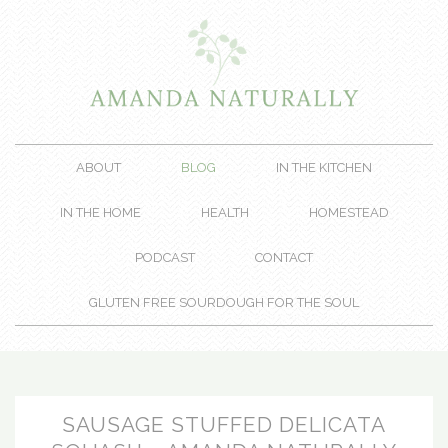
ABOUT
BLOG
IN THE KITCHEN
IN THE HOME
HEALTH
HOMESTEAD
PODCAST
CONTACT
GLUTEN FREE SOURDOUGH FOR THE SOUL
SAUSAGE STUFFED DELICATA