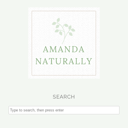
SEARCH