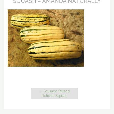
SQUASH – AMANDA NATURALLY
←
Sausage Stuffed
Delicata Squash