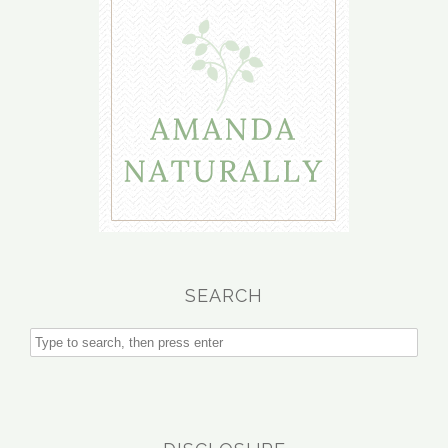
SEARCH