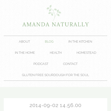
ABOUT
BLOG
IN THE KITCHEN
IN THE HOME
HEALTH
HOMESTEAD
PODCAST
CONTACT
GLUTEN FREE SOURDOUGH FOR THE SOUL
2014-09-02 14.56.00