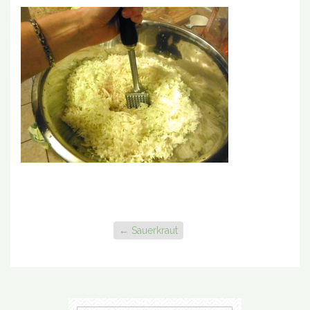
←
Sauerkraut