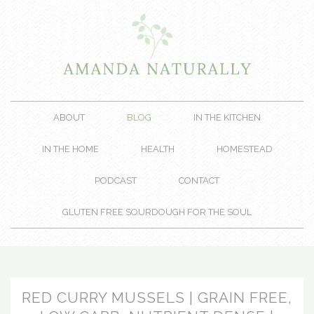
ABOUT
BLOG
IN THE KITCHEN
IN THE HOME
HEALTH
HOMESTEAD
PODCAST
CONTACT
GLUTEN FREE SOURDOUGH FOR THE SOUL
RED CURRY MUSSELS | GRAIN FREE,