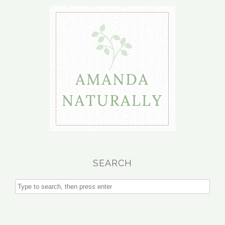
SEARCH