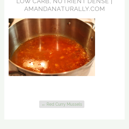
LOW CARB, NUTRIENT DENSE |
AMANDANATURALLY.COM
←
Red Curry Mussels