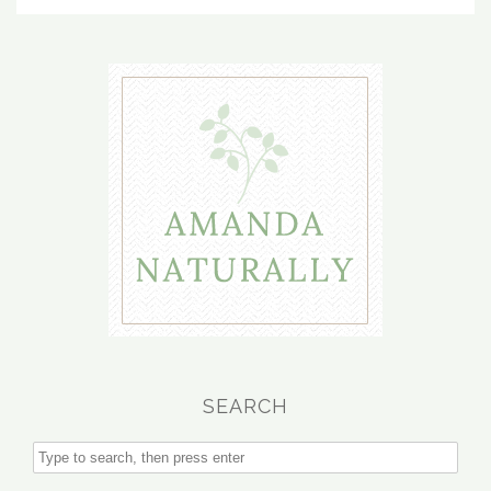
SEARCH