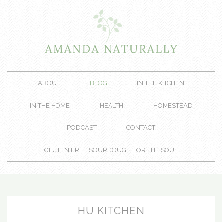
ABOUT
BLOG
IN THE KITCHEN
IN THE HOME
HEALTH
HOMESTEAD
PODCAST
CONTACT
GLUTEN FREE SOURDOUGH FOR THE SOUL
HU KITCHEN