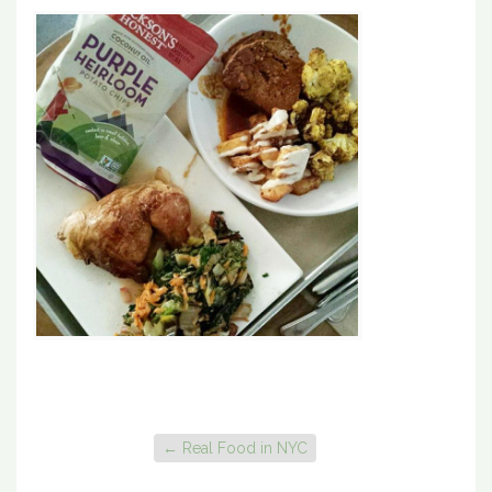
←
Real Food in NYC