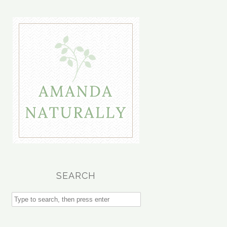
SEARCH