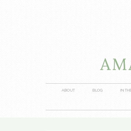
ABOUT
BLOG
IN TH