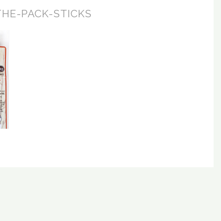
THE-PACK-STICKS