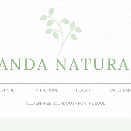
E KITCHEN
IN THE HOME
HEALTH
HOMESTEAD
GLUTEN FREE SOURDOUGH FOR THE SOUL