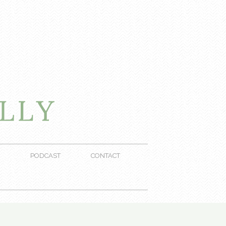
PODCAST
CONTACT