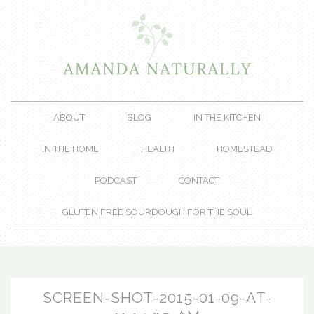
ABOUT
BLOG
IN THE KITCHEN
IN THE HOME
HEALTH
HOMESTEAD
PODCAST
CONTACT
GLUTEN FREE SOURDOUGH FOR THE SOUL
SCREEN-SHOT-2015-01-09-AT-