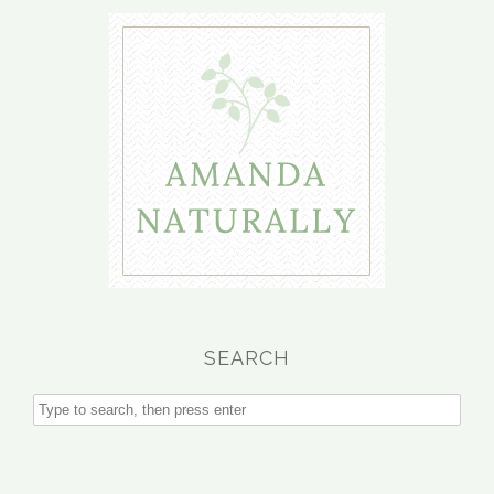
SEARCH