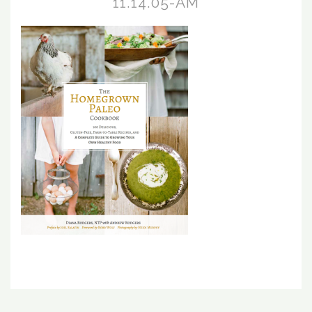
11.14.05-AM