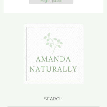
[vegan, paleo]
SEARCH