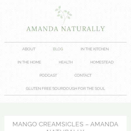
ABOUT
BLOG
IN THE KITCHEN
IN THE HOME
HEALTH
HOMESTEAD
PODCAST
CONTACT
GLUTEN FREE SOURDOUGH FOR THE SOUL
MANGO CREAMSICLES – AMANDA