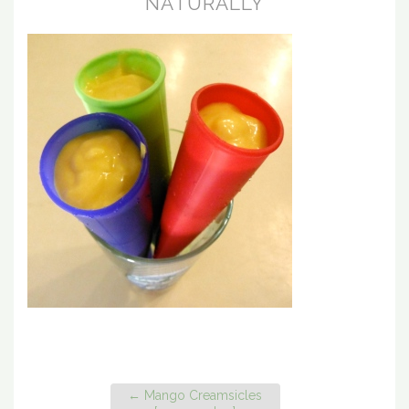
NATURALLY
←
Mango Creamsicles