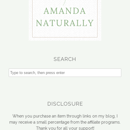
SEARCH
DISCLOSURE
When you purchase an item through links on my blog, I
may receive a small percentage from the affiliate programs.
Thank you for all your support!