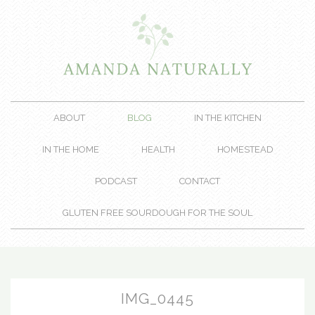
ABOUT
BLOG
IN THE KITCHEN
IN THE HOME
HEALTH
HOMESTEAD
PODCAST
CONTACT
GLUTEN FREE SOURDOUGH FOR THE SOUL
IMG_0445