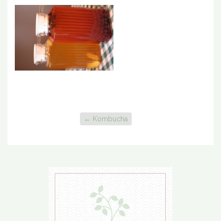
←
Kombucha