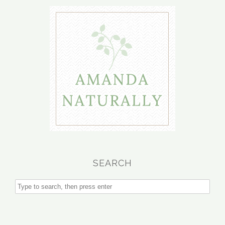
SEARCH