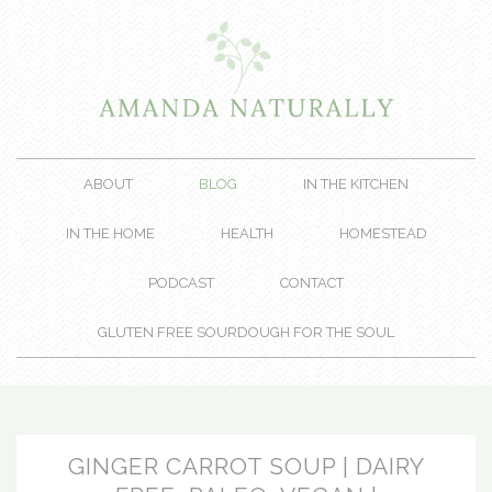
ABOUT
BLOG
IN THE KITCHEN
IN THE HOME
HEALTH
HOMESTEAD
PODCAST
CONTACT
GLUTEN FREE SOURDOUGH FOR THE SOUL
GINGER CARROT SOUP | DAIRY