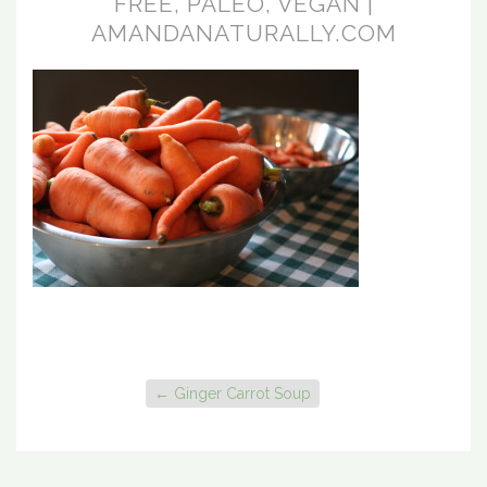
FREE, PALEO, VEGAN |
AMANDANATURALLY.COM
←
Ginger Carrot Soup