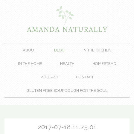
ABOUT
BLOG
IN THE KITCHEN
IN THE HOME
HEALTH
HOMESTEAD
PODCAST
CONTACT
GLUTEN FREE SOURDOUGH FOR THE SOUL
2017-07-18 11.25.01