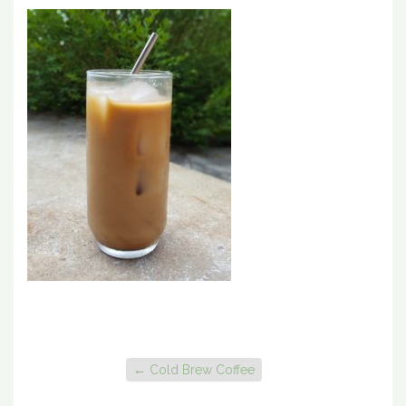
←
Cold Brew Coffee