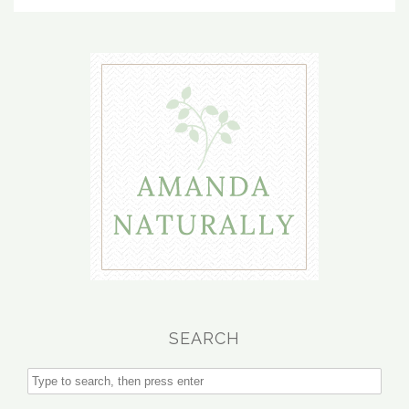
SEARCH