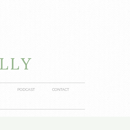
PODCAST
CONTACT