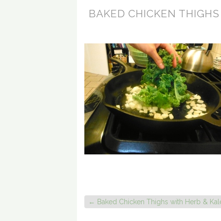
BAKED CHICKEN THIGHS
←
Baked Chicken Thighs with Herb & Kal