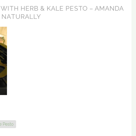
 WITH HERB & KALE PESTO – AMANDA
NATURALLY
e Pesto