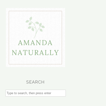
SEARCH