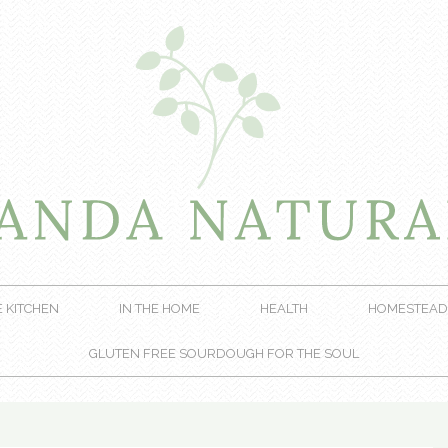
E KITCHEN
IN THE HOME
HEALTH
HOMESTEAD
GLUTEN FREE SOURDOUGH FOR THE SOUL