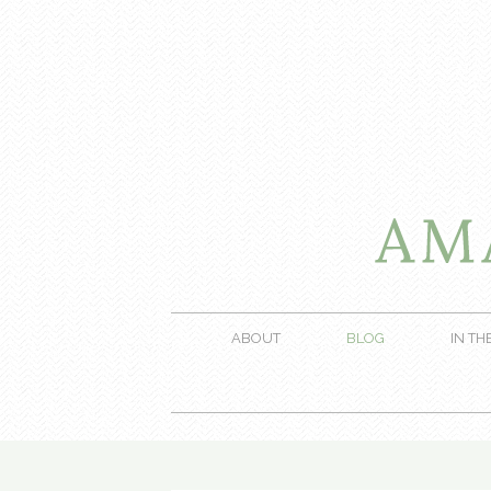
ABOUT
BLOG
IN TH