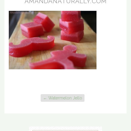
AMANDANATURALLY.COM
←
Watermelon Jello