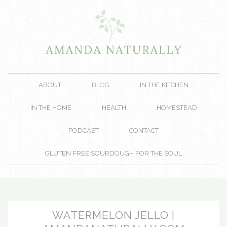
ABOUT
BLOG
IN THE KITCHEN
IN THE HOME
HEALTH
HOMESTEAD
PODCAST
CONTACT
GLUTEN FREE SOURDOUGH FOR THE SOUL
WATERMELON JELLO |