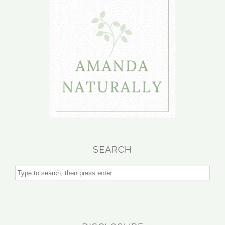
SEARCH