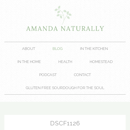
ABOUT
BLOG
IN THE KITCHEN
IN THE HOME
HEALTH
HOMESTEAD
PODCAST
CONTACT
GLUTEN FREE SOURDOUGH FOR THE SOUL
DSCF1126