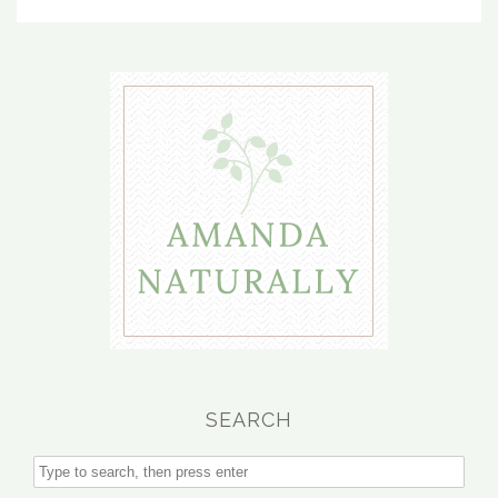
SEARCH