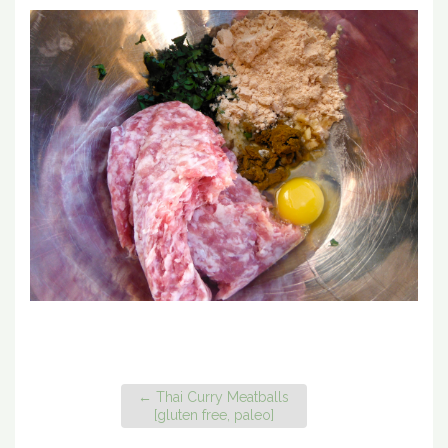
←
Thai Curry Meatballs
[gluten free, paleo]