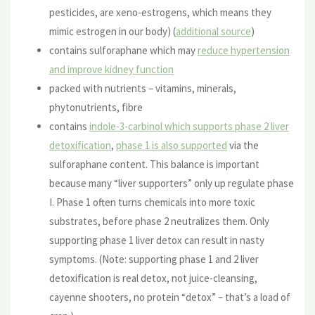
pesticides, are xeno-estrogens, which means they
mimic estrogen in our body) (
additional source
)
contains sulforaphane which may
reduce hypertension
and improve kidney function
packed with nutrients – vitamins, minerals,
phytonutrients, fibre
contains
indole-3-carbinol which supports phase 2 liver
detoxification
,
phase 1 is also supported
via the
sulforaphane content. This balance is important
because many “liver supporters” only up regulate phase
I. Phase 1 often turns chemicals into more toxic
substrates, before phase 2 neutralizes them. Only
supporting phase 1 liver detox can result in nasty
symptoms. (Note: supporting phase 1 and 2 liver
detoxification is real detox, not juice-cleansing,
cayenne shooters, no protein “detox” – that’s a load of