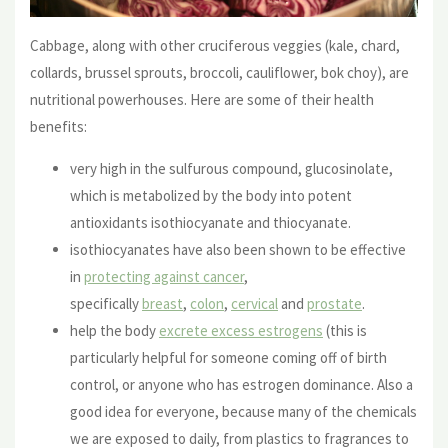
Cabbage, along with other cruciferous veggies (kale, chard,
collards, brussel sprouts, broccoli, cauliflower, bok choy), are
nutritional powerhouses. Here are some of their health
benefits:
very high in the sulfurous compound, glucosinolate,
which is metabolized by the body into potent
antioxidants isothiocyanate and thiocyanate.
isothiocyanates have also been shown to be effective
in
protecting against cancer
,
specifically
breast
,
colon
,
cervical
and
prostate
.
help the body
excrete excess estrogens
(this is
particularly helpful for someone coming off of birth
control, or anyone who has estrogen dominance. Also a
good idea for everyone, because many of the chemicals
we are exposed to daily, from plastics to fragrances to