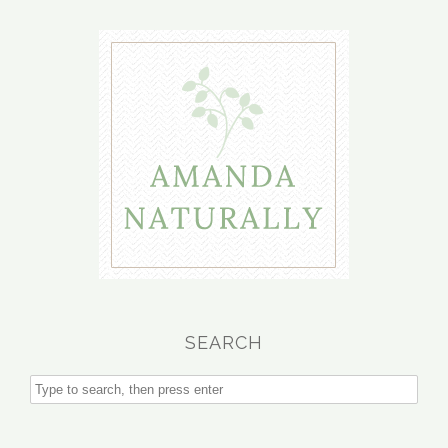
SEARCH