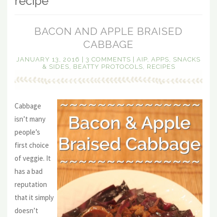
recipe
BACON AND APPLE BRAISED
CABBAGE
JANUARY 13, 2016
|
3 COMMENTS
|
AIP
,
APPS, SNACKS
& SIDES
,
BEATTY PROTOCOLS
,
RECIPES
Cabbage
isn’t many
people’s
first choice
of veggie. It
has a bad
reputation
that it simply
doesn’t