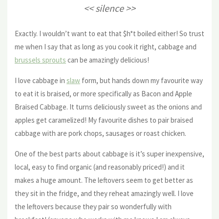
<< silence >>
Exactly. I wouldn’t want to eat that $h*t boiled either! So trust
me when I say that as long as you cook it right, cabbage and
brussels sprouts
can be amazingly delicious!
I love cabbage in
slaw
form, but hands down my favourite way
to eat it is braised, or more specifically as Bacon and Apple
Braised Cabbage. It turns deliciously sweet as the onions and
apples get caramelized! My favourite dishes to pair braised
cabbage with are pork chops, sausages or roast chicken.
One of the best parts about cabbage is it’s super inexpensive,
local, easy to find organic (and reasonably priced!) and it
makes a huge amount. The leftovers seem to get better as
they sit in the fridge, and they reheat amazingly well. I love
the leftovers because they pair so wonderfully with