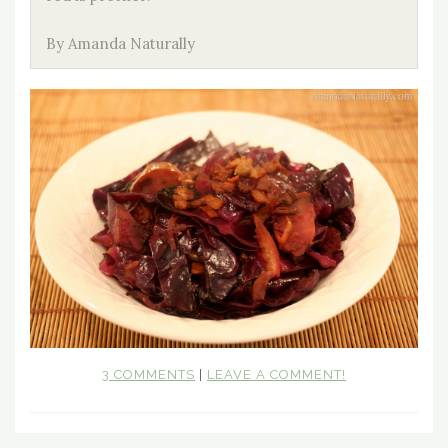
By Amanda Naturally
3 COMMENTS
|
LEAVE A COMMENT!