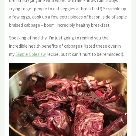
breakfast! (anyone who works with me knows I am always
trying to get people to eat veggies at breakfast!) Scramble up
a few eggs, cook up a few extra pieces of bacon, side of apple
braised cabbage – boom. Incredibly healthy breakfast.
Speaking of healthy, I’m just going to remind you the
incredible health benefits of cabbage (I listed these over in
my
Simple Coleslaw
recipe, but it can’t hurt to be reminded!).