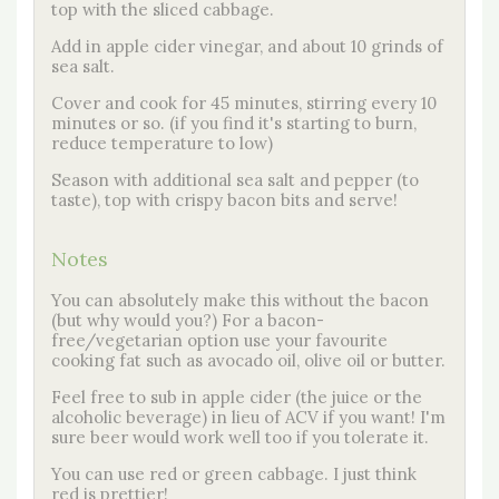
top with the sliced cabbage.
Add in apple cider vinegar, and about 10 grinds of
sea salt.
Cover and cook for 45 minutes, stirring every 10
minutes or so. (if you find it's starting to burn,
reduce temperature to low)
Season with additional sea salt and pepper (to
taste), top with crispy bacon bits and serve!
Notes
You can absolutely make this without the bacon
(but why would you?) For a bacon-
free/vegetarian option use your favourite
cooking fat such as avocado oil, olive oil or butter.
Feel free to sub in apple cider (the juice or the
alcoholic beverage) in lieu of ACV if you want! I'm
sure beer would work well too if you tolerate it.
You can use red or green cabbage. I just think
red is prettier!