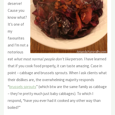
deserve!
Cause you
know what?
It’s one of
my
favourites
and I’m not a
notorious
eat
what most normal people don’t like
person. I have learned
that if you cook food properly, it can taste amazing. Case in
point – cabbage and brussels sprouts. When I ask clients what
their dislikes are, the overwhelming majority responds
“
brussels sprouts
” (which btw are the same family as cabbage
– they’re pretty much just baby cabbages). To which I
respond, “have you ever had it cooked any other way than
boiled?”