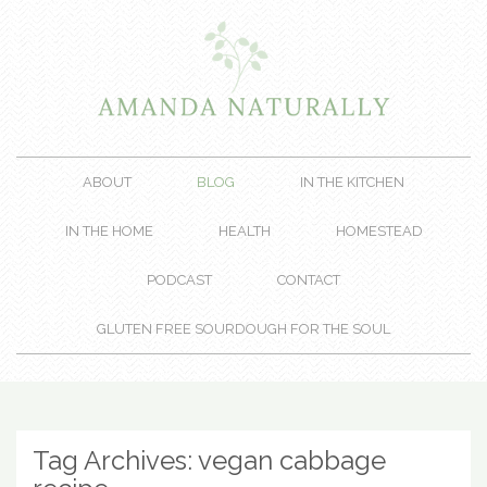
ABOUT
BLOG
IN THE KITCHEN
IN THE HOME
HEALTH
HOMESTEAD
PODCAST
CONTACT
GLUTEN FREE SOURDOUGH FOR THE SOUL
Tag Archives:
vegan cabbage