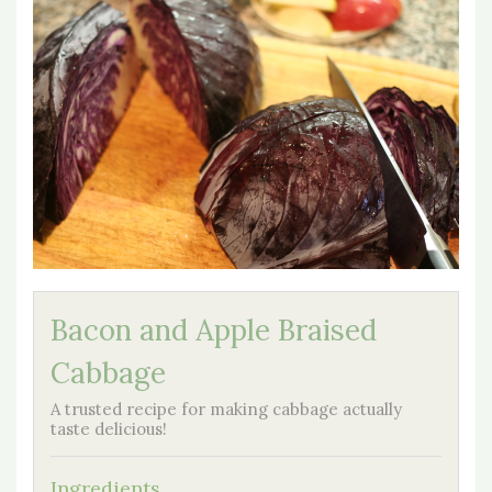
Bacon and Apple Braised
Cabbage
A trusted recipe for making cabbage actually
taste delicious!
Ingredients