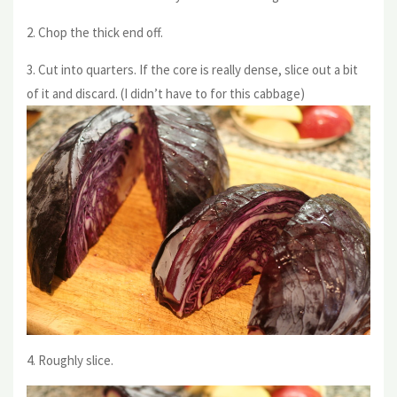
2. Chop the thick end off.
3. Cut into quarters. If the core is really dense, slice out a bit
of it and discard. (I didn’t have to for this cabbage)
4. Roughly slice.