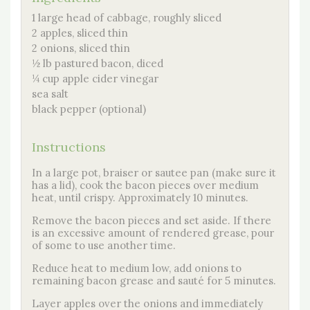
1 large head of cabbage, roughly sliced
2 apples, sliced thin
2 onions, sliced thin
½ lb pastured bacon, diced
¼ cup apple cider vinegar
sea salt
black pepper (optional)
Instructions
In a large pot, braiser or sautee pan (make sure it
has a lid), cook the bacon pieces over medium
heat, until crispy. Approximately 10 minutes.
Remove the bacon pieces and set aside. If there
is an excessive amount of rendered grease, pour
of some to use another time.
Reduce heat to medium low, add onions to
remaining bacon grease and sauté for 5 minutes.
Layer apples over the onions and immediately