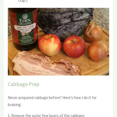
crap.)
Cabbage Prep
Never prepared cabbage before? Here’s how I do it for
braising:
1. Remove the outer few layers of the cabbage.