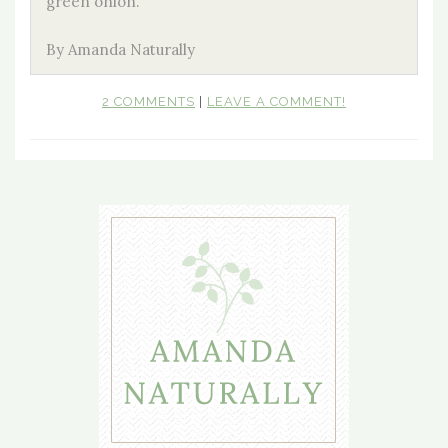
green onion.
By Amanda Naturally
2 COMMENTS
|
LEAVE A COMMENT!