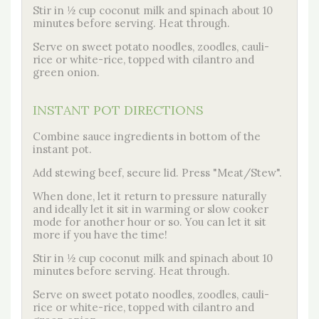
Stir in ½ cup coconut milk and spinach about 10
minutes before serving. Heat through.
Serve on sweet potato noodles, zoodles, cauli-
rice or white-rice, topped with cilantro and
green onion.
INSTANT POT DIRECTIONS
Combine sauce ingredients in bottom of the
instant pot.
Add stewing beef, secure lid. Press "Meat/Stew".
When done, let it return to pressure naturally
and ideally let it sit in warming or slow cooker
mode for another hour or so. You can let it sit
more if you have the time!
Stir in ½ cup coconut milk and spinach about 10
minutes before serving. Heat through.
Serve on sweet potato noodles, zoodles, cauli-
rice or white-rice, topped with cilantro and