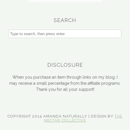
SEARCH
DISCLOSURE
When you purchase an item through links on my blog, I
may receive a small percentage from the affiliate programs.
Thank you for all your support!
COPYRIGHT 2014 AMANDA NATURALLY | DESIGN BY
THE
NECTAR COLLECTIVE