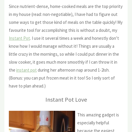
Since nutrient-dense, home-cooked meals are the top priority
in my house (read: non-negotiable), I have had to figure out
some ways to get those kind of meals on the table quickly! My
favourite tool for accomplishing this is without a doubt, my
Instant Pot
. I use it several times a week and honestly don’t
know how I would manage without it! Things are usually a
little crazy in the mornings, so while I could put dinner in the
slow cooker, it goes much more smoothly if I can throw it in
the
instant pot
during her afternoon nap around 1-2ish.
(Bonus: you can put frozen meat in it too! So I only sort of
have to plan ahead.)
Instant Pot Love
This amazing gadget is
especially helpful
because the easiest