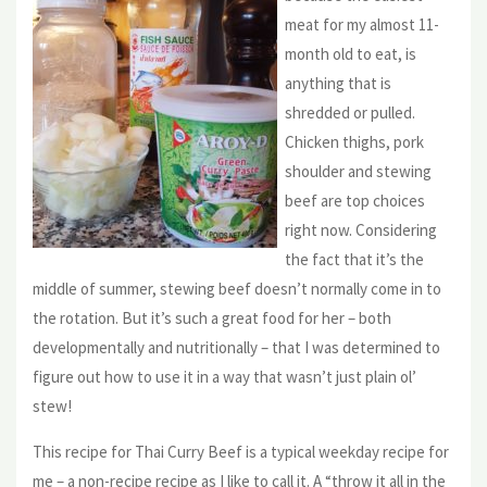
meat for my almost 11-
month old to eat, is
anything that is
shredded or pulled.
Chicken thighs, pork
shoulder and stewing
beef are top choices
right now. Considering
the fact that it’s the
middle of summer, stewing beef doesn’t normally come in to
the rotation. But it’s such a great food for her – both
developmentally and nutritionally – that I was determined to
figure out how to use it in a way that wasn’t just plain ol’
stew!
This recipe for Thai Curry Beef is a typical weekday recipe for
me – a non-recipe recipe as I like to call it. A “throw it all in the