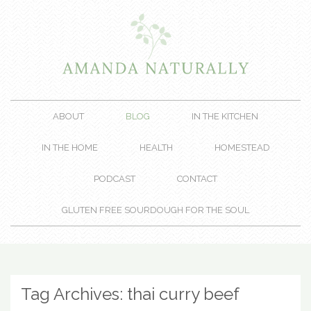
ABOUT
BLOG
IN THE KITCHEN
IN THE HOME
HEALTH
HOMESTEAD
PODCAST
CONTACT
GLUTEN FREE SOURDOUGH FOR THE SOUL
Tag Archives:
thai curry beef