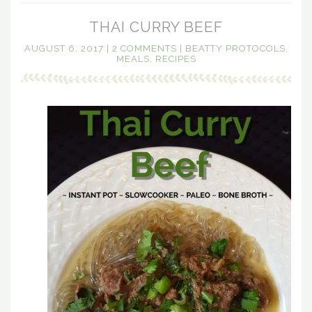
THAI CURRY BEEF
AUGUST 6, 2017
|
2 COMMENTS
|
BEATTY PROTOCOLS
,
MEALS
,
RECIPES