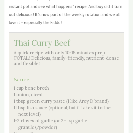
instant pot and see what happens” recipe. And boy did it turn
out delicious! It’s now part of the weekly rotation and we all
love it – especially the kiddo!
Thai Curry Beef
A quick recipe with only 10-15 minutes prep
TOTAL! Delicious, family-friendly, nutrient-dense
and flexible!
Sauce
1 cup bone broth
1 onion, diced
1 tbsp green curry paste (I like Aroy D brand)
1 tbsp fish sauce (optional, but it takes it to the
next level)
1-2 cloves of garlic (or 2+ tsp garlic
granules/powder)