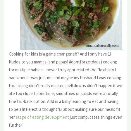
Cooking for kids is a game changer eh? And I only have 1!
Kudos to you mamas (and papas! #dontforgetdads) cooking
for multiple babies. I never truly appreciated the flexibility I
had when it was just me and maybe my husband I was cooking
for. Timing didn’t really matter, meltdowns didn’t happen if we
ate too close to bedtime, smoothies or salads were a totally
fine fall-back option. Add in a baby learning to eat and having
to be a little extra thoughtful about making sure our meals fit
her
stage of eating development
just complicates things even
further!