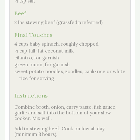
½ tsp salt
Beef
2 lbs stewing beef (grassfed preferred)
Final Touches
4 cups baby spinach, roughly chopped
½ cup full-fat coconut milk
cilantro, for garnish
green onion, for garnish
sweet potato noodles, zoodles, cauli-rice or white
rice for serving
Instructions
Combine broth, onion, curry paste, fish sauce,
garlic and salt into the bottom of your slow
cooker. Mix well.
Add in stewing beef. Cook on low all day
(minimum 8 hours).