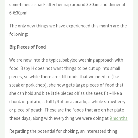
sometimes a snack after her nap around 3:30pm and dinner at
6-6:30pm!
The only new things we have experienced this month are the
following:
Big Pieces of Food
We are now into the typical babyled weaning approach with
food. Baby H does not want things to be cut up into small
pieces, so while there are still foods that we need to (like
steak or pork chop), she now gets large pieces of food that
she can hold and bite little pieces off as she sees fit – like a
chunk of potato, a full 1/4 of an avocado, a whole strawberry
or piece of peach. These are the foods that are on her plate
these days, along with everything we were doing at
9 months
.
Regarding the potential for choking, an interested thing