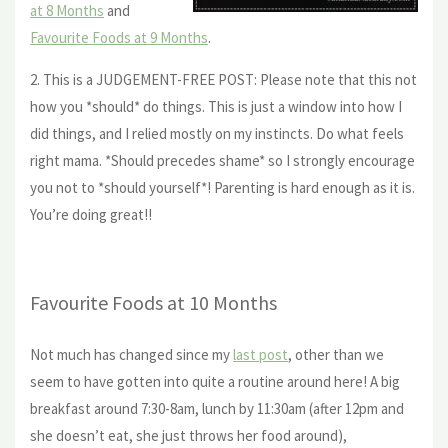
at 8 Months
and
Favourite Foods at 9 Months
.
2. This is a JUDGEMENT-FREE POST: Please note that this not
how you *should* do things. This is just a window into how I
did things, and I relied mostly on my instincts. Do what feels
right mama. *Should precedes shame* so I strongly encourage
you not to *should yourself*! Parenting is hard enough as it is.
You’re doing great!!
Favourite Foods at 10 Months
Not much has changed since my
last post
, other than we
seem to have gotten into quite a routine around here! A big
breakfast around 7:30-8am, lunch by 11:30am (after 12pm and
she doesn’t eat, she just throws her food around),