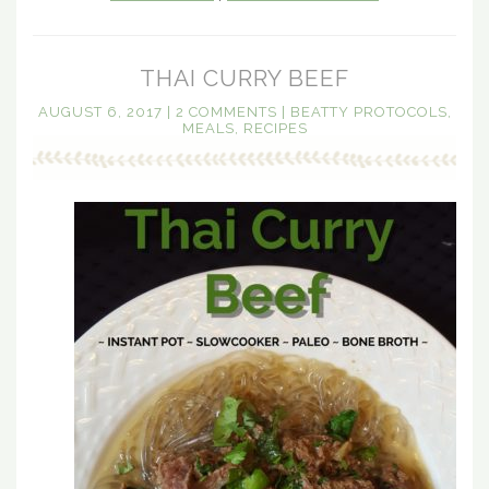
THAI CURRY BEEF
AUGUST 6, 2017
|
2 COMMENTS
|
BEATTY PROTOCOLS
,
MEALS
,
RECIPES