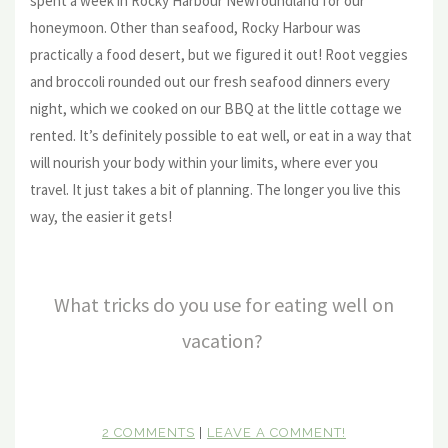
spent a week in Rocky Harbour Newfoundland for our
honeymoon. Other than seafood, Rocky Harbour was
practically a food desert, but we figured it out! Root veggies
and broccoli rounded out our fresh seafood dinners every
night, which we cooked on our BBQ at the little cottage we
rented. It’s definitely possible to eat well, or eat in a way that
will nourish your body within your limits, where ever you
travel. It just takes a bit of planning. The longer you live this
way, the easier it gets!
What tricks do you use for eating well on
vacation?
2 COMMENTS
|
LEAVE A COMMENT!