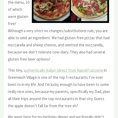
the menu, 10
of which
were gluten-
free!
Although a very strict no changes/substitutions rule, you are
able to omit an ingredient. We had gluten-free pizzas that had
mozzarella and sheep cheese, and omitted the mozzarella,
because we don’t tolerate cow-dairy. They also had several
gluten-free beer options!
This tiny,
authentically Italian (direct from Napoli!) pizzeria
in
Greenwich Village is one of the top 5 restaurants I’ve ever
been to in my life. And I’m lucky enough to have been to some
really nice ones, because my parents, specifically my Dad, plan
all their trips around the top restaurants in that city. Guess
the apple doesn’t fall far from the tree eh?
We went here for my birthday dinner and we literally didn’t