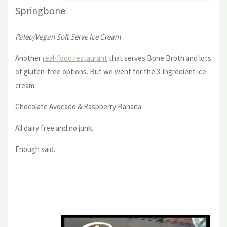
Springbone
Paleo/Vegan Soft Serve Ice Cream
Another
real-food restaurant
that serves Bone Broth and lots
of gluten-free options. But we went for the 3-ingredient ice-
cream.
Chocolate Avocado & Raspberry Banana.
All dairy free and no junk.
Enough said.