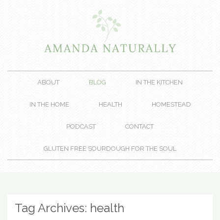
ABOUT
BLOG
IN THE KITCHEN
IN THE HOME
HEALTH
HOMESTEAD
PODCAST
CONTACT
GLUTEN FREE SOURDOUGH FOR THE SOUL
Tag Archives:
health