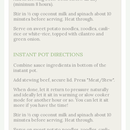
(minimum 8 hours).
Stir in ½ cup coconut milk and spinach about 10
minutes before serving. Heat through.
Serve on sweet potato noodles, zoodles, cauli-
rice or white-rice, topped with cilantro and
green onion.
INSTANT POT DIRECTIONS
Combine sauce ingredients in bottom of the
instant pot.
Add stewing beef, secure lid. Press "Meat/Stew".
When done, let it return to pressure naturally
and ideally let it sit in warming or slow cooker
mode for another hour or so. You can let it sit
more if you have the time!
Stir in ½ cup coconut milk and spinach about 10
minutes before serving. Heat through.
Serve on sweet potato noodles, zoodles, cauli-