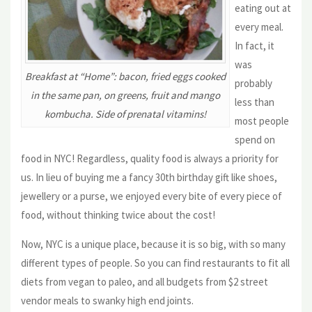
eating out at
every meal.
In fact, it
was
Breakfast at “Home”: bacon, fried eggs cooked
probably
in the same pan, on greens, fruit and mango
less than
kombucha. Side of prenatal vitamins!
most people
spend on
food in NYC! Regardless, quality food is always a priority for
us. In lieu of buying me a fancy 30th birthday gift like shoes,
jewellery or a purse, we enjoyed every bite of every piece of
food, without thinking twice about the cost!
Now, NYC is a unique place, because it is so big, with so many
different types of people. So you can find restaurants to fit all
diets from vegan to paleo, and all budgets from $2 street
vendor meals to swanky high end joints.