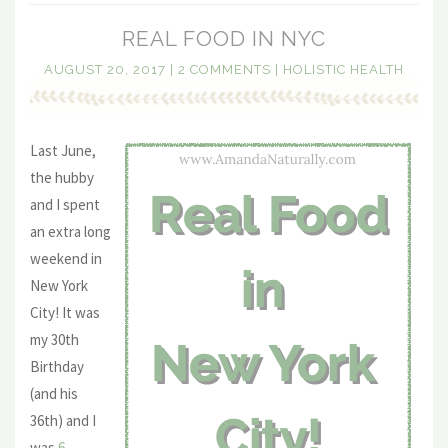
REAL FOOD IN NYC
AUGUST 20, 2017
|
2 COMMENTS
|
HOLISTIC HEALTH
Last June,
the hubby
and I spent
an extra long
weekend in
New York
City! It was
my 30th
Birthday
(and his
36th) and I
was
6