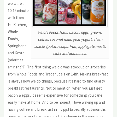
we were a
10-15 minute
walk from
Hu Kitchen,
Whole
Whole Foods Haul: bacon, eggs, greens,
Foods,
coffee, coconut milk, goat yogurt, clean
Springbone
snacks (potato chips, fruit, applegate meat),
and Keste
cider and kombucha.
(priorities,
amiright??). The first thing we did was stock up on groceries
from Whole Foods and Trader Joe’s on 14th. Making breakfast
is always how we do things, because it’s hard to find quality
breakfast restaurants. Not to mention, when you just get
bacon & eggs, it seems expensive for something you cane
easily make at home! And to be honest, I love waking up and
having coffee and breakfast in my pjs! Especially at 6 months
pregnant when I was moving a little slower in the mornings.