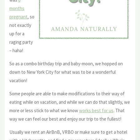
months
pregnant
, so
not exactly
up for a
raging party
– haha!
So as a combo birthday trip and baby-moon, we hopped on
down to New York City for what was to be a wonderful
vacation!
Some people are able to make modifications to their way of
eating while on vacation, and while we can do that slightly, we
more or less stick to what we know
works best for us
. That
way we can feel our best and enjoy our trip to the fullest!
Usually we rent an AirBnB, VRBO or make sure to get a hotel