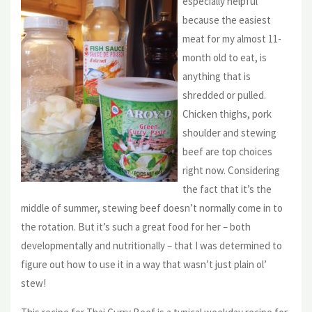
especially helpful
because the easiest
meat for my almost 11-
month old to eat, is
anything that is
shredded or pulled.
Chicken thighs, pork
shoulder and stewing
beef are top choices
right now. Considering
the fact that it’s the
middle of summer, stewing beef doesn’t normally come in to
the rotation. But it’s such a great food for her – both
developmentally and nutritionally – that I was determined to
figure out how to use it in a way that wasn’t just plain ol’
stew!