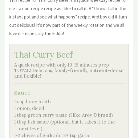
This recipe for Thai Curry Beef is a typical weekday recipe for
me – a non-recipe recipe as I like to call it. A “throw it all in the
instant pot and see what happens” recipe. And boy did it turn
out delicious! It’s now part of the weekly rotation and we all
love it – especially the kiddo!
Thai Curry Beef
A quick recipe with only 10-15 minutes prep
TOTAL! Delicious, family-friendly, nutrient-dense
and flexible!
Sauce
1 cup bone broth
1 onion, diced
1 tbsp green curry paste (I like Aroy D brand)
1 tbsp fish sauce (optional, but it takes it to the
next level)
1-2 cloves of garlic (or 2+ tsp garlic