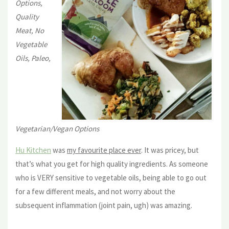
Options,
Quality
Meat, No
Vegetable
Oils, Paleo,
Vegetarian/Vegan Options
Hu Kitchen
was
my favourite place ever
. It was pricey, but
that’s what you get for high quality ingredients. As someone
who is VERY sensitive to vegetable oils, being able to go out
for a few different meals, and not worry about the
subsequent inflammation (joint pain, ugh) was amazing.