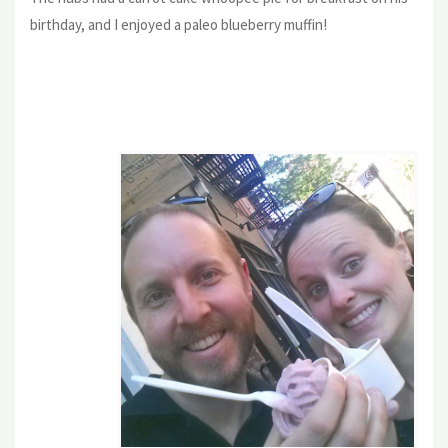
birthday, and I enjoyed a paleo blueberry muffin!