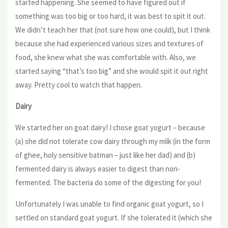
started happening. She seemed to have figured out if
something was too big or too hard, it was best to spit it out.
We didn’t teach her that (not sure how one could), but I think
because she had experienced various sizes and textures of
food, she knew what she was comfortable with. Also, we
started saying “that’s too big” and she would spit it out right
away. Pretty cool to watch that happen.
Dairy
We started her on goat dairy! I chose goat yogurt – because
(a) she did not tolerate cow dairy through my milk (in the form
of ghee, holy sensitive batman – just like her dad) and (b)
fermented dairy is always easier to digest than non-
fermented. The bacteria do some of the digesting for you!
Unfortunately I was unable to find organic goat yogurt, so I
settled on standard goat yogurt. If she tolerated it (which she