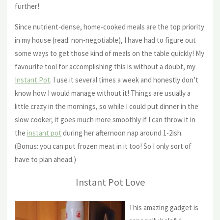
further!
Since nutrient-dense, home-cooked meals are the top priority
in my house (read: non-negotiable), I have had to figure out
some ways to get those kind of meals on the table quickly! My
favourite tool for accomplishing this is without a doubt, my
Instant Pot
. I use it several times a week and honestly don’t
know how I would manage without it! Things are usually a
little crazy in the mornings, so while I could put dinner in the
slow cooker, it goes much more smoothly if I can throw it in
the
instant pot
during her afternoon nap around 1-2ish.
(Bonus: you can put frozen meat in it too! So I only sort of
have to plan ahead.)
Instant Pot Love
This amazing gadget is