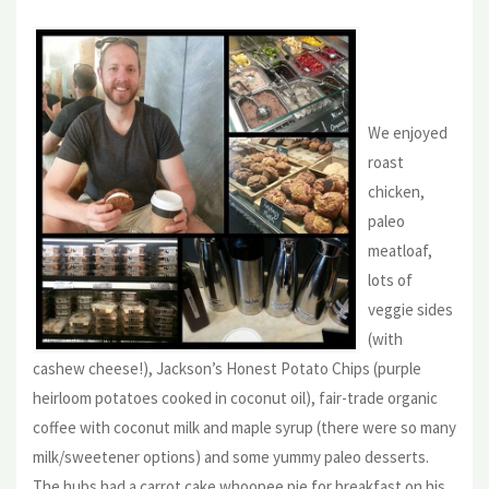
We enjoyed
roast
chicken,
paleo
meatloaf,
lots of
veggie sides
(with
cashew cheese!), Jackson’s Honest Potato Chips (purple
heirloom potatoes cooked in coconut oil), fair-trade organic
coffee with coconut milk and maple syrup (there were so many
milk/sweetener options) and some yummy paleo desserts.
The hubs had a carrot cake whoopee pie for breakfast on his