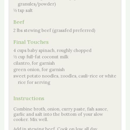
granules/powder)
½ tsp salt
Beef
2 lbs stewing beef (grassfed preferred)
Final Touches
4 cups baby spinach, roughly chopped
½ cup full-fat coconut milk
cilantro, for garnish
green onion, for garnish
sweet potato noodles, zoodles, cauli-rice or white
rice for serving
Instructions
Combine broth, onion, curry paste, fish sauce,
garlic and salt into the bottom of your slow
cooker. Mix well.
Add in stewing beef. Cook on low all day