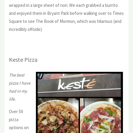
wrapped in a large sheet of nori. We each grabbed a burrito
and enjoyed them in Bryant Park before walking over to Times
Square to see The Book of Mormon, which was hilarious (and
incredibly offside).
Keste Pizza
The best
pizza I have
had in my
life.
Over 50
pizza
options on