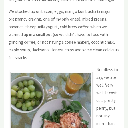
We stocked up on bacon, eggs, mango kombucha (a major
pregnancy craving, one of my only ones), mixed greens,
bananas, sheep-milk yogurt, cold brew coffee which we
warmed up in a small pot (so we didn’t have to fuss with
grinding coffee, or not having a coffee maker), coconut milk,
maple syrup, Jackson’s Honest chips and some clean cold cuts
for snacks.
Needless to
say, we ate
well. Very
well. It cost
us a pretty
penny, but
not any
more than