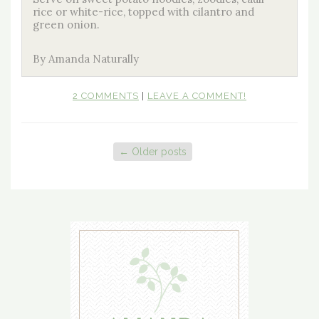
rice or white-rice, topped with cilantro and
green onion.
By Amanda Naturally
2 COMMENTS
|
LEAVE A COMMENT!
←
Older posts