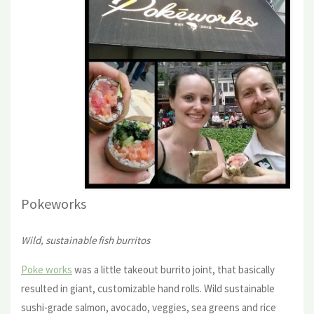
Pokewor
ks
Wild, sustainable fish burritos
Poke works
was a little takeout burrito joint, that basically
resulted in giant, customizable hand rolls. Wild sustainable
sushi-grade salmon, avocado, veggies, sea greens and rice