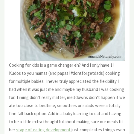
Cooking for kids is a game changer eh? And I only have 1!
Kudos to you mamas (and papas! #dontforgetdads) cooking
for multiple babies. I never truly appreciated the flexibility I
had when it was just me and maybe my husband I was cooking
for. Timing didn’t really matter, meltdowns didn’t happen if we
ate too close to bedtime, smoothies or salads were a totally
fine fall-back option. Add in a baby learning to eat and having
to be a little extra thoughtful about making sure our meals fit
her
stage of eating development
just complicates things even