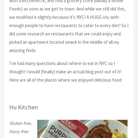
with a kitchenette, and find a grocery store (ideally a Whole
Foods) as soon as we get to town. And while we still did this,
we modified it slightly because it’s NYC! A HUGE city with
enough people to have restaurants to cater to every diet! So I
did some research on restaurants that we could enjoy and
picked an apartment located smack in the middle of all my
amazing finds.
I’ve had many questions about where to eat in NYC so I
thought I would (finally) make an actual blog post out of it!
Here are all of the places where we enjoyed delicious food:
Hu Kitchen
Gluten-free,
Dairy-free