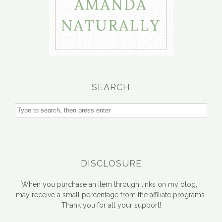
SEARCH
DISCLOSURE
When you purchase an item through links on my blog, I
may receive a small percentage from the affiliate programs.
Thank you for all your support!