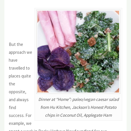
But the
approach we
have
travelled to
places quite
the
opposite,
Dinner at “Home”: paleo/vegan caesar salad
and always
from Hu Kitchen, Jackson’s Honest Potato
find
chips in Coconut Oil, Applegate Ham
success. For
example, we