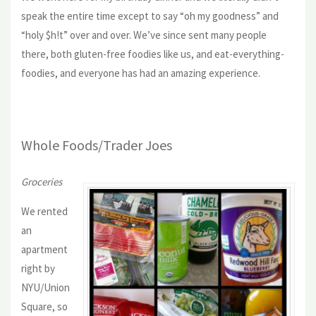
speak the entire time except to say “oh my goodness” and
“holy $h!t” over and over. We’ve since sent many people
there, both gluten-free foodies like us, and eat-everything-
foodies, and everyone has had an amazing experience.
Whole Foods/Trader Joes
Groceries
We rented
an
apartment
right by
NYU/Union
Square, so