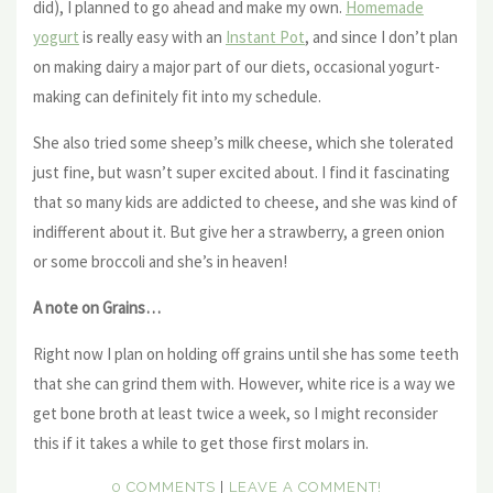
did), I planned to go ahead and make my own.
Homemade
yogurt
is really easy with an
Instant Pot
, and since I don’t plan
on making dairy a major part of our diets, occasional yogurt-
making can definitely fit into my schedule.
She also tried some sheep’s milk cheese, which she tolerated
just fine, but wasn’t super excited about. I find it fascinating
that so many kids are addicted to cheese, and she was kind of
indifferent about it. But give her a strawberry, a green onion
or some broccoli and she’s in heaven!
A note on Grains…
Right now I plan on holding off grains until she has some teeth
that she can grind them with. However, white rice is a way we
get bone broth at least twice a week, so I might reconsider
this if it takes a while to get those first molars in.
0 COMMENTS
|
LEAVE A COMMENT!