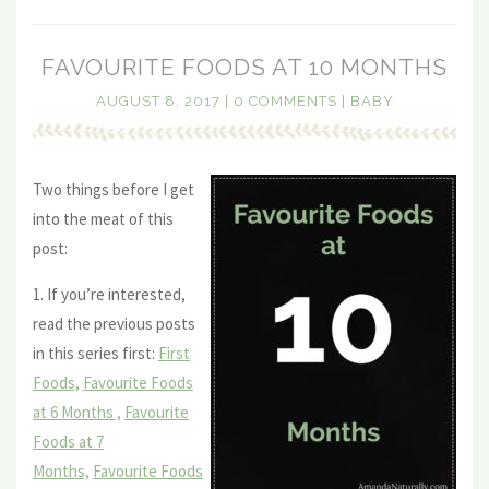
FAVOURITE FOODS AT 10 MONTHS
AUGUST 8, 2017
|
0 COMMENTS
|
BABY
Two things before I get
into the meat of this
post:
1. If you’re interested,
read the previous posts
in this series first:
First
Foods,
Favourite Foods
at 6 Months ,
Favourite
Foods at 7
Months,
Favourite Foods