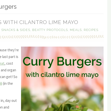
urgers
 WITH CILANTRO LIME MAYO
, SNACKS & SIDES
,
BEATTY PROTOCOLS
,
MEALS
,
RECIPES
ause they’re
 last part is
eat
, cost
and organ
can get! So
li
(in the
 in, day out
on and