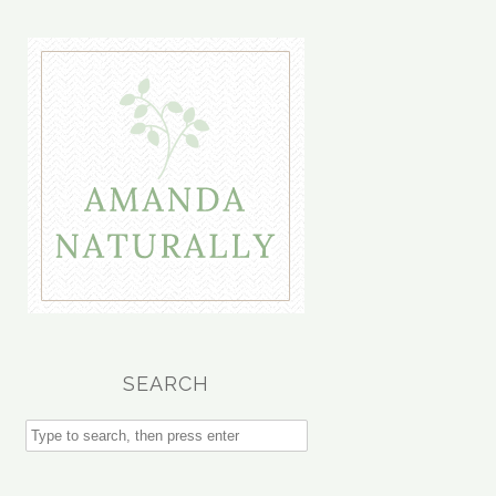
SEARCH