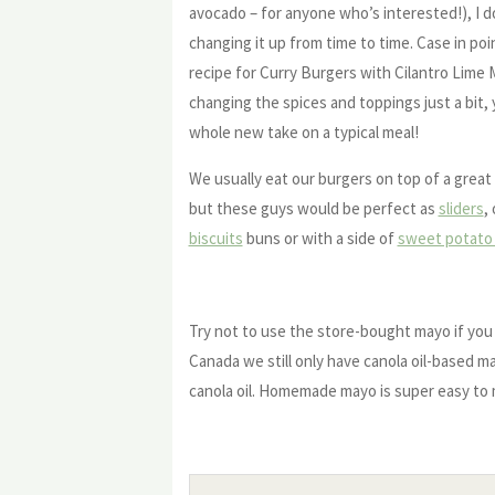
avocado – for anyone who’s interested!), I d
changing it up from time to time. Case in poin
recipe for Curry Burgers with Cilantro Lime
changing the spices and toppings just a bit,
whole new take on a typical meal!
We usually eat our burgers on top of a great 
but these guys would be perfect as
sliders
,
biscuits
buns or with a side of
sweet potato 
Try not to use the store-bought mayo if you 
Canada we still only have canola oil-based m
canola oil. Homemade mayo is super easy to