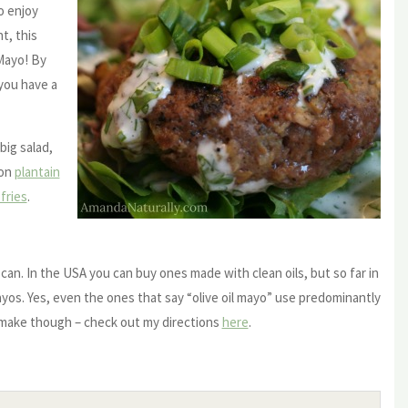
o enjoy
t, this
 Mayo! By
 you have a
big salad,
 on
plantain
fries
.
can. In the USA you can buy ones made with clean oils, but so far in
ayos. Yes, even the ones that say “olive oil mayo” use predominantly
 make though – check out my directions
here
.