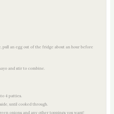
 pull an egg out of the fridge about an hour before
mayo and stir to combine.
o 4 patties.
 side, until cooked through.
green onions and any other toppings you want!