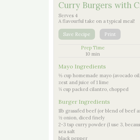
Curry Burgers with C
Serves 4
A flavourful take on a typical meal!
Save Recipe
Print
Prep Time
10 min
Mayo Ingredients
⅓ cup homemade mayo (avocado oil, 
zest and juice of 1 lime
¼ cup packed cilantro, chopped
Burger Ingredients
1lb grassfed beef (or blend of beef 
½ onion, diced finely
2-3 tsp curry powder (I use 3, becaus
sea salt
black pepper