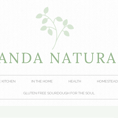
E KITCHEN
IN THE HOME
HEALTH
HOMESTEAD
GLUTEN FREE SOURDOUGH FOR THE SOUL