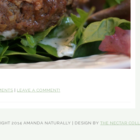
MENTS
|
LEAVE A COMMENT!
IGHT 2014 AMANDA NATURALLY | DESIGN BY
THE NECTAR COLL