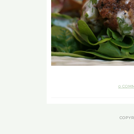
0 COM
COPYR