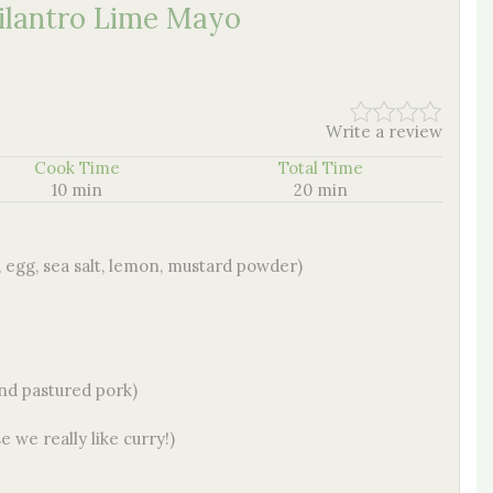
ilantro Lime Mayo
Write a review
Cook Time
Total Time
10 min
20 min
egg, sea salt, lemon, mustard powder)
and pastured pork)
e we really like curry!)