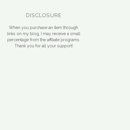
DISCLOSURE
When you purchase an item through
links on my blog, I may receive a small
percentage from the affiliate programs.
Thank you for all your support!