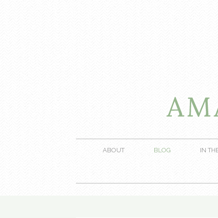
ABOUT
BLOG
IN TH