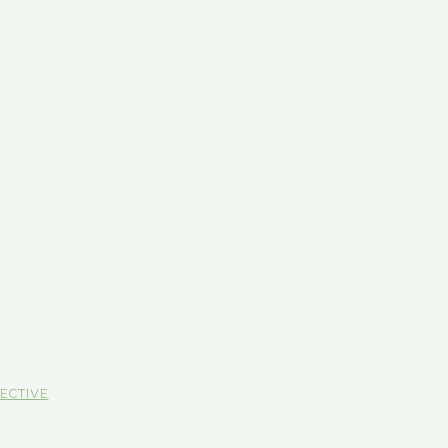
ECTIVE