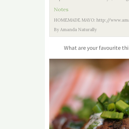
Notes
HOMEMADE MAYO: http://www.ama
By Amanda Naturally
What are your favourite thi