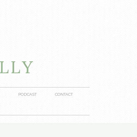
PODCAST
CONTACT