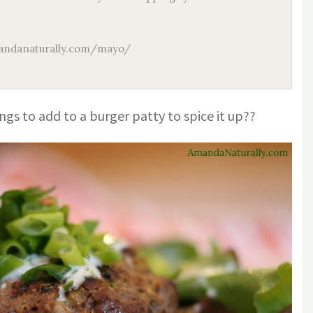
ndanaturally.com/mayo/
ngs to add to a burger patty to spice it up??