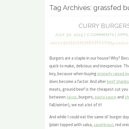
Tag Archives:
grassfed b
CURRY BURGERS
JULY 30, 2015
|
0 COMMENTS
|
APPS
Burgers are a staple in our house! Why? Bec
quick to make, delicious and inexpensive. The
key, because when buying
properly raised m
does become a factor. And after
beef shanks
meats, ground beef is the cheapest cut you 
between
tacos
, burgers,
pasta sauce
and
chi
fall/winter), we eat a lot of it!
And while I could eat the same ol’ burger day
(plain topped with salsa,
sauerkraut
, red oni