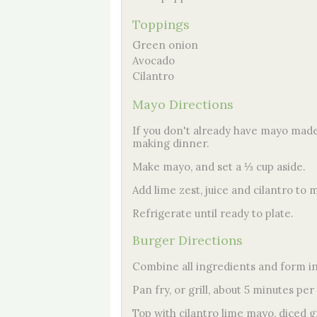
Toppings
Green onion
Avocado
Cilantro
Mayo Directions
If you don't already have mayo made,
making dinner.
Make mayo, and set a ⅓ cup aside.
Add lime zest, juice and cilantro to 
Refrigerate until ready to plate.
Burger Directions
Combine all ingredients and form int
Pan fry, or grill, about 5 minutes per
Top with cilantro lime mayo, diced 