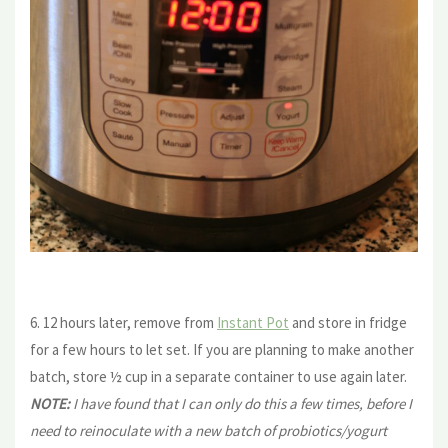
6. 12 hours later, remove from
Instant Pot
and store in fridge
for a few hours to let set. If you are planning to make another
batch, store ½ cup in a separate container to use again later.
NOTE:
I have found that I can only do this a few times, before I
need to reinoculate with a new batch of probiotics/yogurt