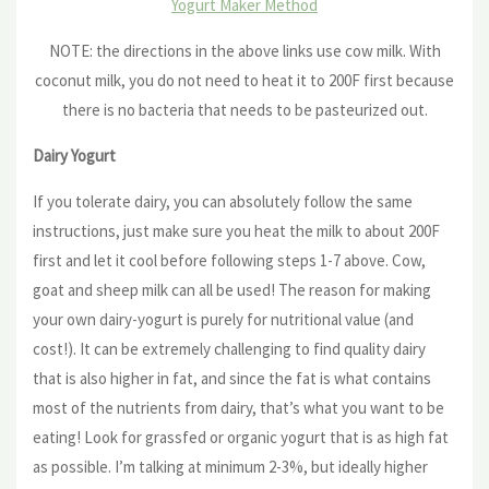
Yogurt Maker Method
NOTE: the directions in the above links use cow milk. With
coconut milk, you do not need to heat it to 200F first because
there is no bacteria that needs to be pasteurized out.
Dairy Yogurt
If you tolerate dairy, you can absolutely follow the same
instructions, just make sure you heat the milk to about 200F
first and let it cool before following steps 1-7 above. Cow,
goat and sheep milk can all be used! The reason for making
your own dairy-yogurt is purely for nutritional value (and
cost!). It can be extremely challenging to find quality dairy
that is also higher in fat, and since the fat is what contains
most of the nutrients from dairy, that’s what you want to be
eating! Look for grassfed or organic yogurt that is as high fat
as possible. I’m talking at minimum 2-3%, but ideally higher