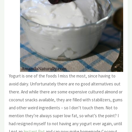
Yogurt is one of the foods I miss the most, since having to
avoid dairy. Unfortunately there are no good alternatives out
there. And while there are some expensive cultured almond or
coconut snacks available, they are filled with stabilizers, gums
and other weird ingredients – so I don’t touch them. Not to
mention they’re always super low fat, so what’s the point? I
had resigned myself to not having any yogurt ever again, until
I got an
Instant Pot
and can now make homemade Coconut