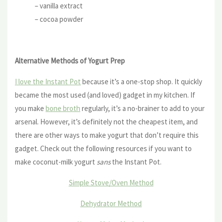
– vanilla extract
– cocoa powder
Alternative Methods of Yogurt Prep
I love the Instant Pot
because it’s a one-stop shop. It quickly
became the most used (and loved) gadget in my kitchen. If
you make
bone broth
regularly, it’s a no-brainer to add to your
arsenal. However, it’s definitely not the cheapest item, and
there are other ways to make yogurt that don’t require this
gadget. Check out the following resources if you want to
make coconut-milk yogurt
sans
the Instant Pot.
Simple Stove/Oven Method
Dehydrator Method