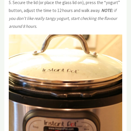
5. Secure the lid (or place the glass lid on), press the “yogurt”
button, adjust the time to 12 hours and walk away.
NOTE:
if
you don’t like really tangy yogurt, start checking the flavour
around 8 hours.