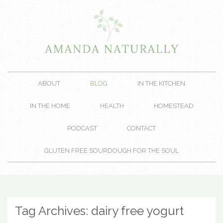
ABOUT
BLOG
IN THE KITCHEN
IN THE HOME
HEALTH
HOMESTEAD
PODCAST
CONTACT
GLUTEN FREE SOURDOUGH FOR THE SOUL
Tag Archives:
dairy free yogurt