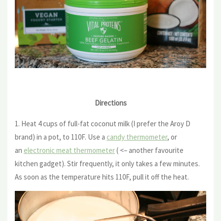
Directions
1. Heat 4 cups of full-fat coconut milk (I prefer the Aroy D
brand) in a pot, to 110F. Use a
candy thermometer
, or
an
electronic meat thermometer
( <– another favourite
kitchen gadget). Stir frequently, it only takes a few minutes.
As soon as the temperature hits 110F, pull it off the heat.