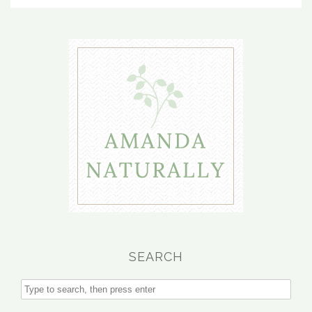
SEARCH