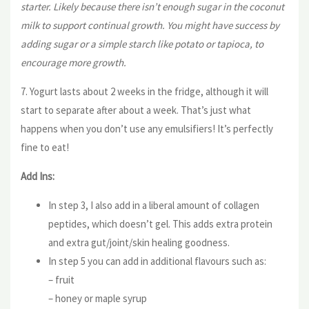
starter. Likely because there isn’t enough sugar in the coconut
milk to support continual growth. You might have success by
adding sugar or a simple starch like potato or tapioca, to
encourage more growth.
7. Yogurt lasts about 2 weeks in the fridge, although it will
start to separate after about a week. That’s just what
happens when you don’t use any emulsifiers! It’s perfectly
fine to eat!
Add Ins:
In step 3, I also add in a liberal amount of collagen
peptides, which doesn’t gel. This adds extra protein
and extra gut/joint/skin healing goodness.
In step 5 you can add in additional flavours such as:
– fruit
– honey or maple syrup