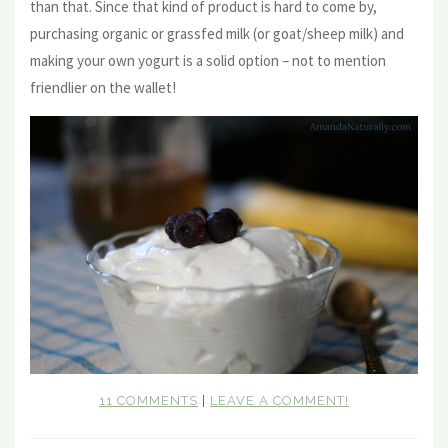
than that. Since that kind of product is hard to come by,
purchasing organic or grassfed milk (or goat/sheep milk) and
making your own yogurt is a solid option – not to mention
friendlier on the wallet!
11 COMMENTS
|
LEAVE A COMMENT!