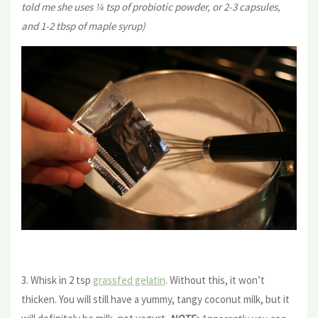
told me she uses ¼ tsp of probiotic powder, or 2-3 capsules,
and 1-2 tbsp of maple syrup)
3. Whisk in 2 tsp
grassfed gelatin
. Without this, it won’t
thicken. You will still have a yummy, tangy coconut milk, but it