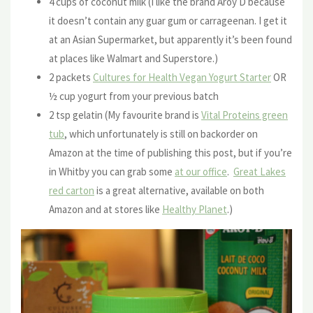
4 cups of coconut milk (I like the brand Aroy D because
it doesn’t contain any guar gum or carrageenan. I get it
at an Asian Supermarket, but apparently it’s been found
at places like Walmart and Superstore.)
2 packets
Cultures for Health Vegan Yogurt Starter
OR
½ cup yogurt from your previous batch
2 tsp gelatin (My favourite brand is
Vital Proteins green
tub
, which unfortunately is still on backorder on
Amazon at the time of publishing this post, but if you’re
in Whitby you can grab some
at our office
.
Great Lakes
red carton
is a great alternative, available on both
Amazon and at stores like
Healthy Planet
.)