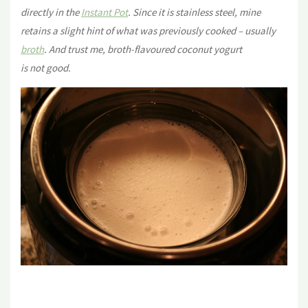
directly in the
Instant Pot
. Since it is stainless steel, mine
retains a slight hint of what was previously cooked – usually
broth
. And trust me, broth-flavoured coconut yogurt
is not good.