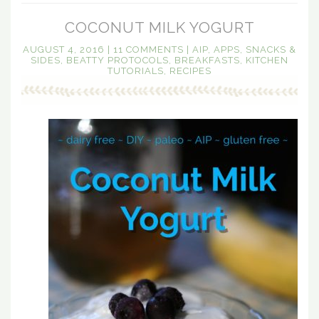
COCONUT MILK YOGURT
AUGUST 4, 2016
|
11 COMMENTS
|
AIP
,
APPS, SNACKS &
SIDES
,
BEATTY PROTOCOLS
,
BREAKFASTS
,
KITCHEN
TUTORIALS
,
RECIPES