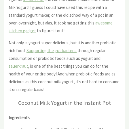
Milk Yogurt! I guess I could have used this recipe with a
standard yogurt maker, or the old school way of a pot in an
oven overnight, but alas, it took me getting this
awesome
kitchen gadget
to figure it out!
Not only is yogurt super delicious, but it is another probiotic
rich food.
Supporting the gut bacteria
through regular
consumption of probiotic foods such as yogurt and
sauerkraut
, is one of the best things you can do for the
health of your entire body! And when probiotic foods are as
delicious as this coconut milk yogurt, it’s not hard to consume
it on a regular basis!
Coconut Milk Yogurt in the Instant Pot
Ingredients