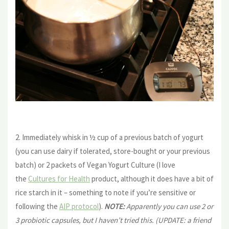
2. Immediately whisk in ½ cup of a previous batch of yogurt
(you can use dairy if tolerated, store-bought or your previous
batch) or 2 packets of Vegan Yogurt Culture (I love
the
Cultures for Health
product, although it does have a bit of
rice starch in it – something to note if you’re sensitive or
following the
AIP protocol
).
NOTE:
Apparently you can use 2 or
3 probiotic capsules, but I haven’t tried this. (UPDATE: a friend