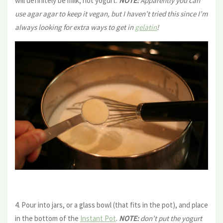
will definitely be milk, not yogurt.
NOTE:
Apparently you can
use agar agar to keep it vegan, but I haven’t tried this since I’m
always looking for extra ways to get in
gelatin
!
4. Pour into jars, or a glass bowl (that fits in the pot), and place
in the bottom of the
Instant Pot
.
NOTE:
don’t put the yogurt