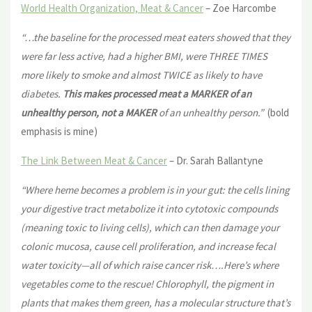
World Health Organization, Meat & Cancer
– Zoe Harcombe
“…the baseline for the processed meat eaters showed that they
were far less active, had a higher BMI, were THREE TIMES
more likely to smoke and almost TWICE as likely to have
diabetes.
This makes processed meat a MARKER of an
unhealthy person, not a MAKER
of an unhealthy person.”
(bold
emphasis is mine)
The Link Between Meat & Cancer
– Dr. Sarah Ballantyne
“Where heme becomes a problem is in your gut: the cells lining
your
digestive tract metabolize it into cytotoxic compounds
(meaning toxic to living cells), which can then damage your
colonic mucosa, cause cell proliferation, and increase fecal
water toxicity—all of which raise cancer risk….Here’s where
vegetables come to the rescue! Chlorophyll, the pigment in
plants that makes them green, has a molecular structure that’s