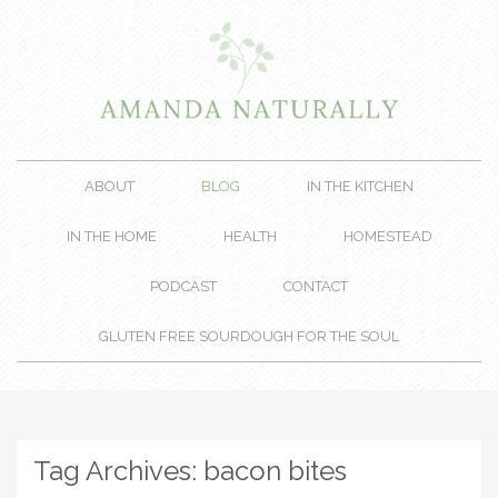
ABOUT
BLOG
IN THE KITCHEN
IN THE HOME
HEALTH
HOMESTEAD
PODCAST
CONTACT
GLUTEN FREE SOURDOUGH FOR THE SOUL
Tag Archives:
bacon bites