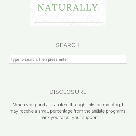
SEARCH
DISCLOSURE
When you purchase an item through links on my blog, I
may receive a small percentage from the affiliate programs.
Thank you for all your support!