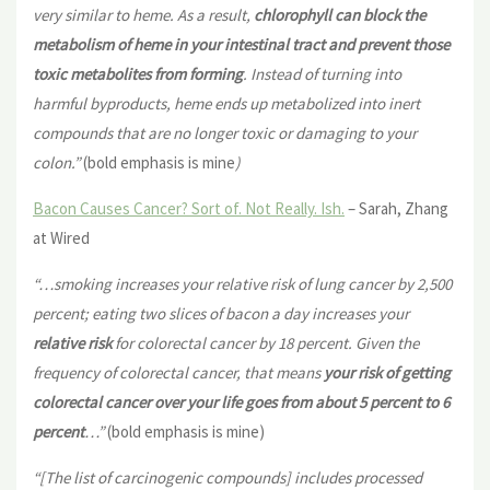
very similar to heme. As a result,
chlorophyll can block the
metabolism of heme in your intestinal tract and prevent those
toxic metabolites from forming
. Instead of turning into
harmful byproducts, heme ends up metabolized into inert
compounds that are no longer toxic or damaging to your
colon.”
(bold emphasis is mine
)
Bacon Causes Cancer? Sort of. Not Really. Ish.
– Sarah, Zhang
at Wired
“…smoking increases your relative risk of lung cancer by 2,500
percent; eating two slices of bacon a day increases your
relative risk
for colorectal cancer by 18 percent. Given the
frequency of colorectal cancer, that means
your risk of getting
colorectal cancer
over your life goes from about 5 percent to 6
percent
…”
(bold emphasis is mine)
“[The list of carcinogenic compounds] includes processed