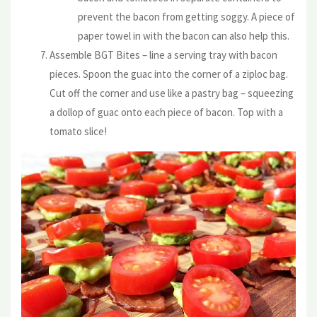
prevent the bacon from getting soggy. A piece of
paper towel in with the bacon can also help this.
Assemble BGT Bites – line a serving tray with bacon
pieces. Spoon the guac into the corner of a ziploc bag.
Cut off the corner and use like a pastry bag – squeezing
a dollop of guac onto each piece of bacon. Top with a
tomato slice!