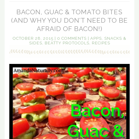
BACON, GUAC & TOMATO BITES
(AND WHY YOU DON’T NEED TO BE
AFRAID OF BACON!)
OCTOBER 28, 2015
|
0 COMMENTS
|
APPS, SNACKS &
SIDES
,
BEATTY PROTOCOLS
,
RECIPES