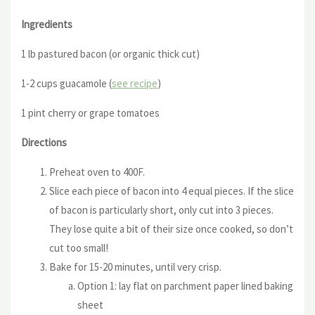
Ingredients
1 lb pastured bacon (or organic thick cut)
1-2 cups guacamole (
see recipe
)
1 pint cherry or grape tomatoes
Directions
Preheat oven to 400F.
Slice each piece of bacon into 4 equal pieces. If the slice
of bacon is particularly short, only cut into 3 pieces.
They lose quite a bit of their size once cooked, so don’t
cut too small!
Bake for 15-20 minutes, until very crisp.
Option 1: lay flat on parchment paper lined baking
sheet