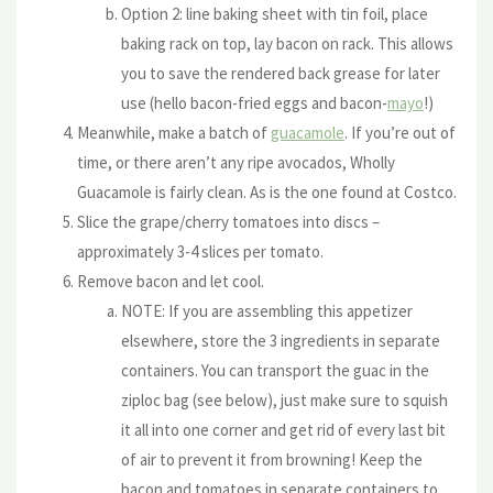
Option 2: line baking sheet with tin foil, place
baking rack on top, lay bacon on rack. This allows
you to save the rendered back grease for later
use (hello bacon-fried eggs and bacon-
mayo
!)
Meanwhile, make a batch of
guacamole
. If you’re out of
time, or there aren’t any ripe avocados, Wholly
Guacamole is fairly clean. As is the one found at Costco.
Slice the grape/cherry tomatoes into discs –
approximately 3-4 slices per tomato.
Remove bacon and let cool.
NOTE: If you are assembling this appetizer
elsewhere, store the 3 ingredients in separate
containers. You can transport the guac in the
ziploc bag (see below), just make sure to squish
it all into one corner and get rid of every last bit
of air to prevent it from browning! Keep the
bacon and tomatoes in separate containers to