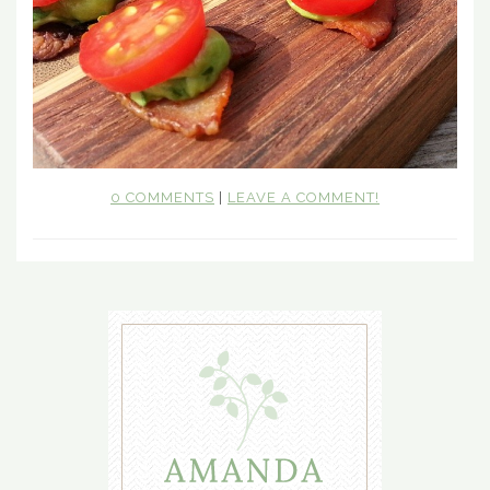
0 COMMENTS
|
LEAVE A COMMENT!