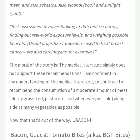
meat, and also asbestos. Also alcohol (boo!) and sunlight
(yup!).”
“Risk assessment involves looking at different scenarios,
finding out real-world exposure levels, and weighing possible
benefits. (Useful drugs like Tamoxifen—used to treat breast
cancer—are also carcinogens, for example.)”
The moral of the story is: The medical literature simply does
not support these recommendations. I am confident in
my understanding of the medical literature, to continue to
recommend the consumption of a moderate amount of meat
(ideally grass-fed, pasture-raised whenever possible) along
side
as many vegetables as possible
.
Now that that’s out of the way….BACON!
Bacon, Guac & Tomato Bites (a.k.a. BGT Bites)