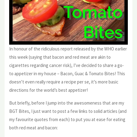
In honour of the ridiculous report released by the WHO earlier
this week (saying that bacon and red meat are akin to
cigarettes regarding cancer risk), I’ve decided to share a go-
to appetizer in my house – Bacon, Guac & Tomato Bites! This
doesn’t even really require a recipe per se, it’s more basic
directions for the world’s best appetizer!
But briefly, before I jump into the awesomeness that are my
BGT Bites, I just want to post a few links to solid articles (and
my favourite quotes from each) to put you at ease for eating
both red meat and bacon: