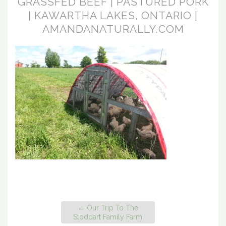
GRASSFED BEEF | PASTURED PORK
| KAWARTHA LAKES, ONTARIO |
AMANDANATURALLY.COM
←
Our Trip To The
Stoddart Family Farm