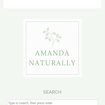
SEARCH