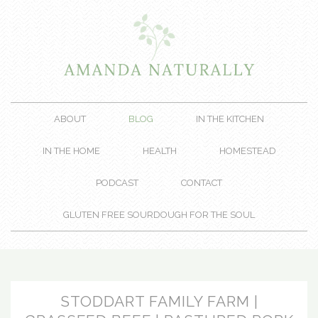
ABOUT
BLOG
IN THE KITCHEN
IN THE HOME
HEALTH
HOMESTEAD
PODCAST
CONTACT
GLUTEN FREE SOURDOUGH FOR THE SOUL
STODDART FAMILY FARM |