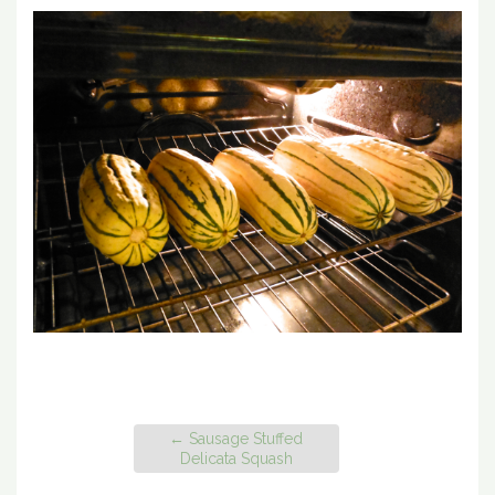
←
Sausage Stuffed
Delicata Squash