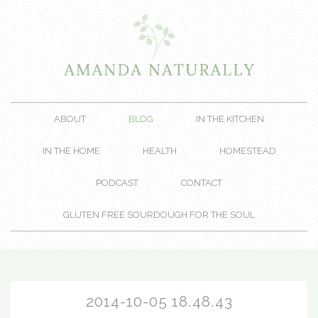
ABOUT
BLOG
IN THE KITCHEN
IN THE HOME
HEALTH
HOMESTEAD
PODCAST
CONTACT
GLUTEN FREE SOURDOUGH FOR THE SOUL
2014-10-05 18.48.43