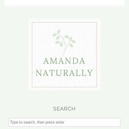
SEARCH