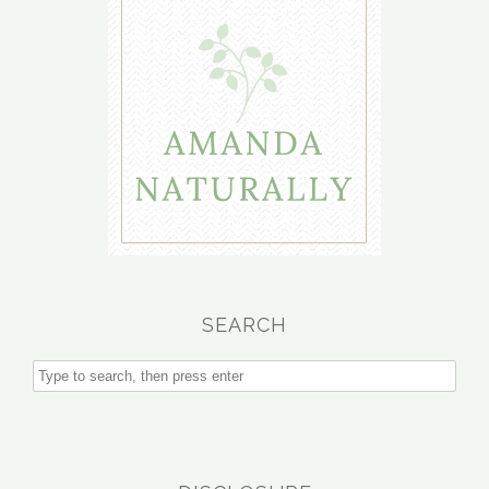
SEARCH