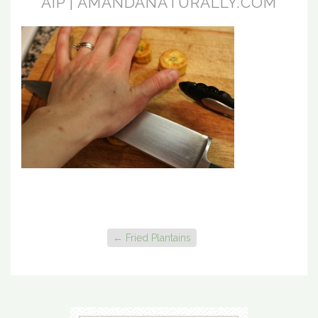
AIP | AMANDANATURALLY.COM
←
Fried Plantains