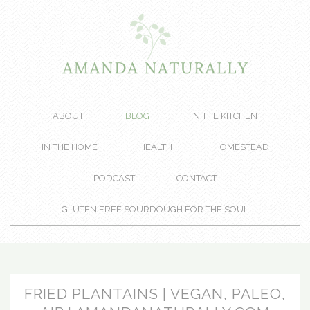
ABOUT
BLOG
IN THE KITCHEN
IN THE HOME
HEALTH
HOMESTEAD
PODCAST
CONTACT
GLUTEN FREE SOURDOUGH FOR THE SOUL
FRIED PLANTAINS | VEGAN, PALEO,