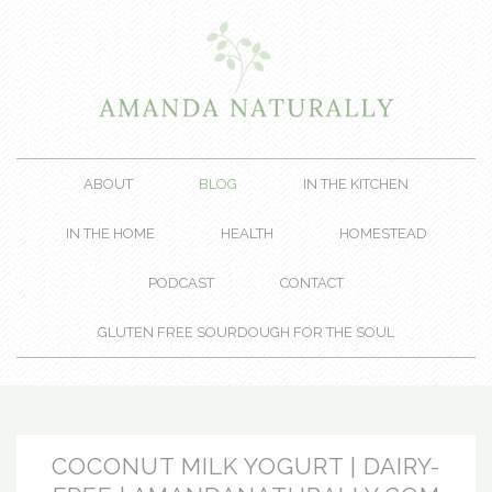
ABOUT
BLOG
IN THE KITCHEN
IN THE HOME
HEALTH
HOMESTEAD
PODCAST
CONTACT
GLUTEN FREE SOURDOUGH FOR THE SOUL
COCONUT MILK YOGURT | DAIRY-