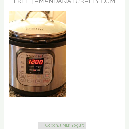
FREE | AMANDANATURALLY.COM
←
Coconut Milk Yogurt