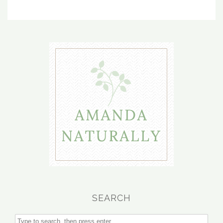
SEARCH