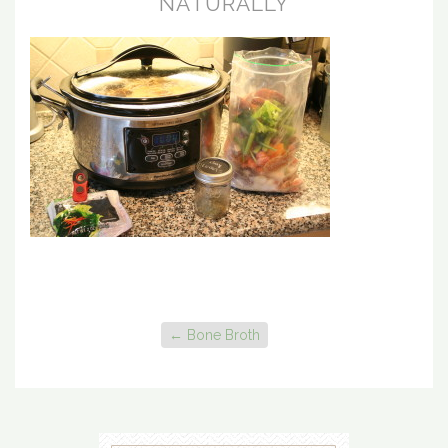
NATURALLY
←
Bone Broth