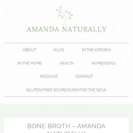
ABOUT
BLOG
IN THE KITCHEN
IN THE HOME
HEALTH
HOMESTEAD
PODCAST
CONTACT
GLUTEN FREE SOURDOUGH FOR THE SOUL
BONE BROTH – AMANDA