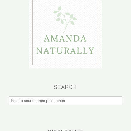
SEARCH