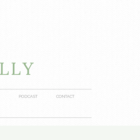
PODCAST
CONTACT