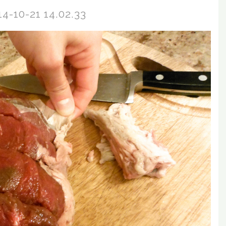
14-10-21 14.02.33