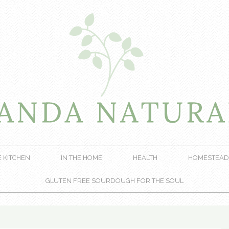
E KITCHEN
IN THE HOME
HEALTH
HOMESTEAD
GLUTEN FREE SOURDOUGH FOR THE SOUL