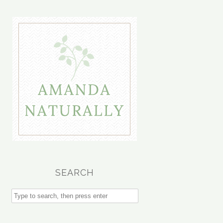
SEARCH