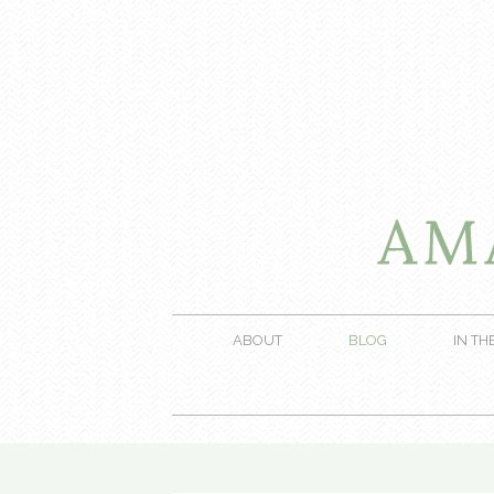
ABOUT
BLOG
IN TH